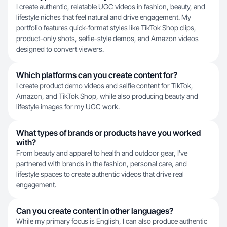
I create authentic, relatable UGC videos in fashion, beauty, and
lifestyle niches that feel natural and drive engagement. My
portfolio features quick-format styles like TikTok Shop clips,
product-only shots, selfie-style demos, and Amazon videos
designed to convert viewers.
Which platforms can you create content for?
I create product demo videos and selfie content for TikTok,
Amazon, and TikTok Shop, while also producing beauty and
lifestyle images for my UGC work.
What types of brands or products have you worked
with?
From beauty and apparel to health and outdoor gear, I've
partnered with brands in the fashion, personal care, and
lifestyle spaces to create authentic videos that drive real
engagement.
Can you create content in other languages?
While my primary focus is English, I can also produce authentic