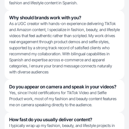
fashion and lifestyle content in Spanish.
Why should brands work with you?
As a UGC creator with hands-on experience delivering TikTok
and Amazon content, I specialize in fashion, beauty, and lifestyle
videos that feel authentic rather than scripted. My work drives
real engagement through product demos and selfie styles,
supported by a strong track record of satisfied clients who
recommend my collaboration. With bilingual capabilities in
Spanish and expertise across e-commerce and apparel
categories, I ensure your brand message connects naturally
with diverse audiences
Do you appear on camera and speak in your videos?
Yes, since I hold certifications for TikTok Video and Selfie
Product work, most of my fashion and beauty content features
me on camera speaking directly to the audience.
How fast do you usually deliver content?
I typically wrap up my fashion, beauty, and lifestyle projects in