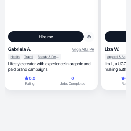
Hire me
Gabriela A.
Liza W.
Vega Alta
,
PR
Health
Travel
Beauty & Personal Care
Apparel & Accessories
Lifestyle creator with experience in organic and
I'm L, a UGC and Content Creator who loves
paid brand campaigns
0.0
0
0.
Rating
Jobs Completed
Rating