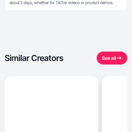
about 2 days, whether for TikTok videos or product demos.
Similar Creators
See all