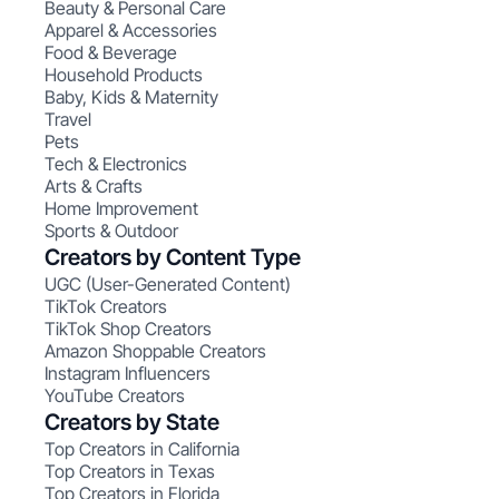
Beauty & Personal Care
Apparel & Accessories
Food & Beverage
Household Products
Baby, Kids & Maternity
Travel
Pets
Tech & Electronics
Arts & Crafts
Home Improvement
Sports & Outdoor
Creators by Content Type
UGC (User-Generated Content)
TikTok Creators
TikTok Shop Creators
Amazon Shoppable Creators
Instagram Influencers
YouTube Creators
Creators by State
Top Creators in California
Top Creators in Texas
Top Creators in Florida