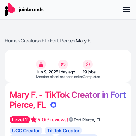
Home
>
Creators
>
FL
>
Fort Pierce
>
Mary F.
Jun 9, 2025
1 day ago
19 jobs
Member since
Last seen online
Completed
Mary F. - TikTok Creator in Fort
Pierce, FL
Level 2
5.0
(3 reviews)
,
Fort Pierce
FL
UGC Creator
TikTok Creator