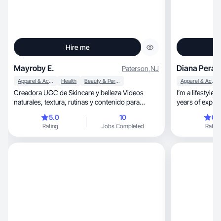
Hire me
Mayroby E.
Diana Peralt
Paterson
,
NJ
Apparel & Accessories
Health
Beauty & Personal Care
Apparel & Accessories
Creadora UGC de Skincare y belleza Videos
I’m a lifestyle
naturales, textura, rutinas y contenido para
years of experienc
TikTok & Reel
content for wom
5.0
10
0.
style, and lifestyle, and love bringing campaigns
Rating
Jobs Completed
Rating
to life in a way
community-driv
like Yitty, Lancôme, and Simon Malls, always
aiming to create c
and drives resu
Instagram and 