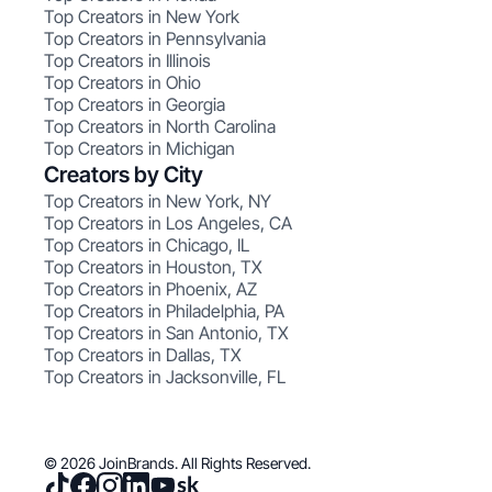
Top Creators in New York
Top Creators in Pennsylvania
Top Creators in Illinois
Top Creators in Ohio
Top Creators in Georgia
Top Creators in North Carolina
Top Creators in Michigan
Creators by City
Top Creators in New York, NY
Top Creators in Los Angeles, CA
Top Creators in Chicago, IL
Top Creators in Houston, TX
Top Creators in Phoenix, AZ
Top Creators in Philadelphia, PA
Top Creators in San Antonio, TX
Top Creators in Dallas, TX
Top Creators in Jacksonville, FL
© 2026 JoinBrands. All Rights Reserved.