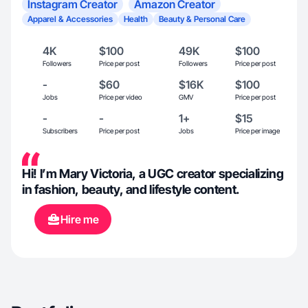
Instagram Creator
Amazon Creator
Apparel & Accessories
Health
Beauty & Personal Care
4K
$100
49K
$100
Followers
Price per post
Followers
Price per post
-
$60
$16K
$100
Jobs
Price per video
GMV
Price per post
-
-
1+
$15
Subscribers
Price per post
Jobs
Price per image
Hi! I’m Mary Victoria, a UGC creator specializing
in fashion, beauty, and lifestyle content.
Hire me