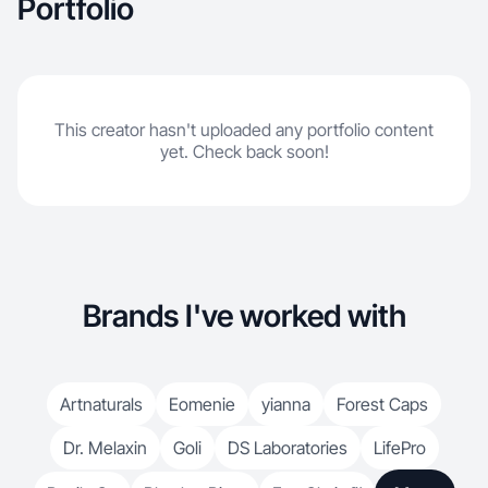
Portfolio
This creator hasn't uploaded any portfolio content
yet. Check back soon!
Brands I've worked with
Artnaturals
Eomenie
yianna
Forest Caps
Dr. Melaxin
Goli
DS Laboratories
LifePro