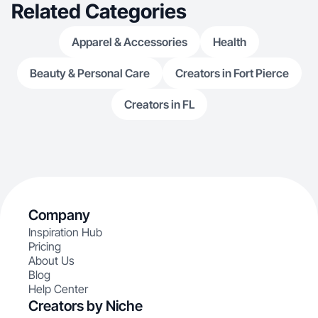
Related Categories
Apparel & Accessories
Health
Beauty & Personal Care
Creators in Fort Pierce
Creators in FL
Company
Inspiration Hub
Pricing
About Us
Blog
Help Center
Creators by Niche