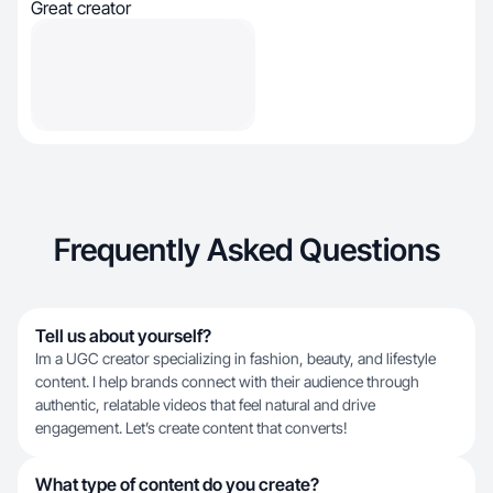
Great creator
Frequently Asked Questions
Tell us about yourself?
Im a UGC creator specializing in fashion, beauty, and lifestyle
content. I help brands connect with their audience through
authentic, relatable videos that feel natural and drive
engagement. Let’s create content that converts!
What type of content do you create?