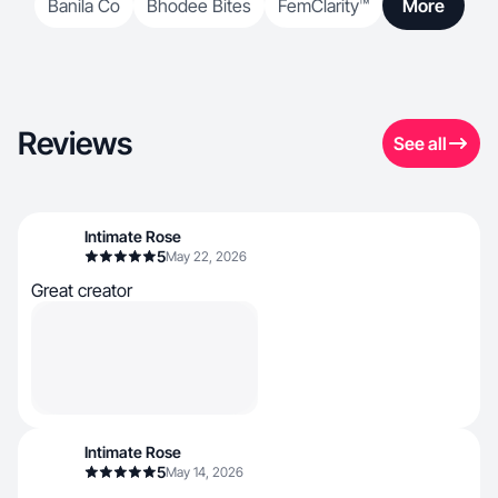
Banila Co
Bhodee Bites
FemClarity™
More
Reviews
See all
Intimate Rose
5
May 22, 2026
Great creator
Intimate Rose
5
May 14, 2026