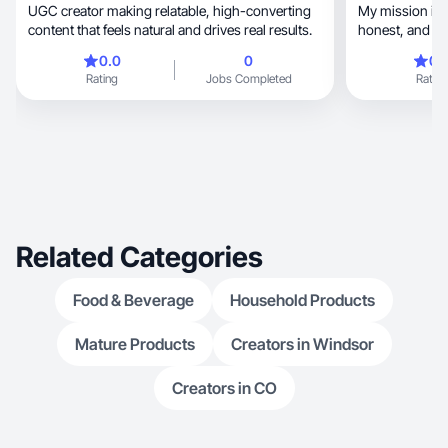
UGC creator making relatable, high-converting
My mission is t
content that feels natural and drives real results.
honest, a
0.0
0
0.
Rating
Jobs Completed
Rating
Related Categories
Food & Beverage
Household Products
Mature Products
Creators in Windsor
Creators in CO