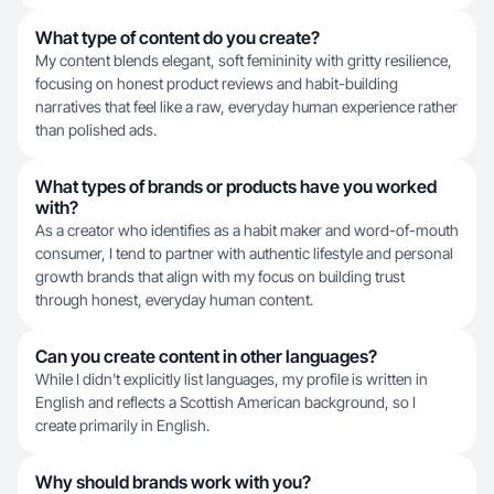
What type of content do you create?
My content blends elegant, soft femininity with gritty resilience,
focusing on honest product reviews and habit-building
narratives that feel like a raw, everyday human experience rather
than polished ads.
What types of brands or products have you worked
with?
As a creator who identifies as a habit maker and word-of-mouth
consumer, I tend to partner with authentic lifestyle and personal
growth brands that align with my focus on building trust
through honest, everyday human content.
Can you create content in other languages?
While I didn't explicitly list languages, my profile is written in
English and reflects a Scottish American background, so I
create primarily in English.
Why should brands work with you?