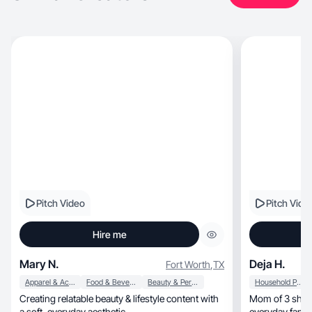
Pitch Video
Pitch Vide
Hire me
Mary N.
Deja H.
Fort Worth
,
TX
Apparel & Accessories
Food & Beverage
Beauty & Personal Care
Household Products
Creating relatable beauty & lifestyle content with
Mom of 3 sharing real, relata
a soft, everyday aesthetic.
everyday fami