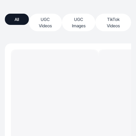
All
UGC
UGC
TikTok
Videos
Images
Videos