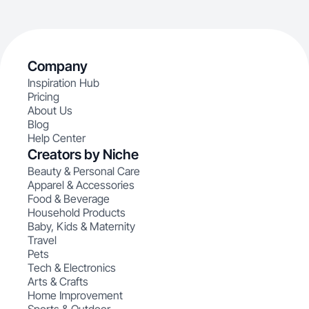
Company
Inspiration Hub
Pricing
About Us
Blog
Help Center
Creators by Niche
Beauty & Personal Care
Apparel & Accessories
Food & Beverage
Household Products
Baby, Kids & Maternity
Travel
Pets
Tech & Electronics
Arts & Crafts
Home Improvement