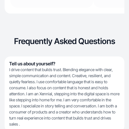
Frequently Asked Questions
Tell us about yourself?
I drive content that builds trust. Blending elegance with clear,
simple communication and content. Creative, resilient, and
quietly fearless. I use comfortable language that is easy to
consume. I also focus on content that is honest and holds
attention. I am an Xennial, stepping into the digital space is more
like stepping into home for me. I am very comfortable in the
space. I specialize in story telling and conversation. I am both a
consumer of products and a creator who understands how to
turn real experience into content that builds trust and drives
sales .