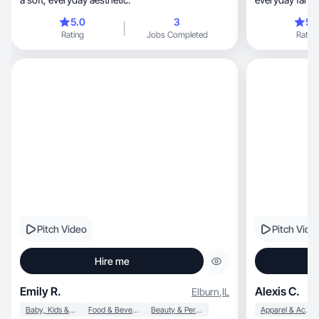
5.0
3
5.
Rating
Jobs Completed
Rating
Pitch Video
Pitch Vide
Hire me
Emily R.
Alexis C.
Elburn
,
IL
Baby, Kids & Maternity
Food & Beverage
Beauty & Personal Care
Apparel & Accessories