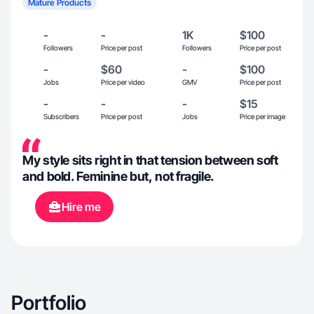
Mature Products
-
-
1K
$100
Followers
Price per post
Followers
Price per post
-
$60
-
$100
Jobs
Price per video
GMV
Price per post
-
-
-
$15
Subscribers
Price per post
Jobs
Price per image
My style sits right in that tension between soft
and bold. Feminine but, not fragile.
Hire me
Portfolio