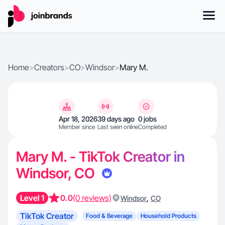
Home
>
Creators
>
CO
>
Windsor
>
Mary M.
Apr 18, 2026
39 days ago
0 jobs
Member since
Last seen online
Completed
Mary M. - TikTok Creator in
Windsor, CO
Level 1
0.0
(0 reviews)
,
Windsor
CO
TikTok Creator
Food & Beverage
Household Products