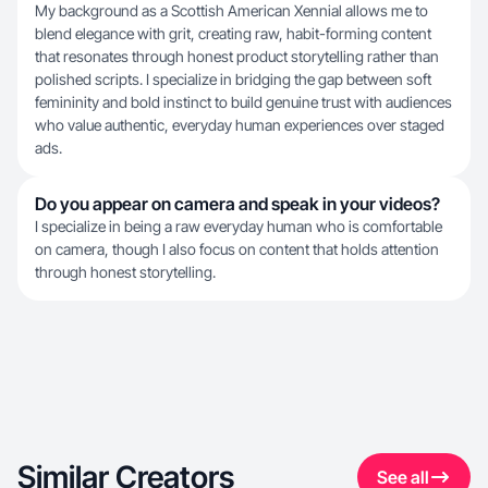
My background as a Scottish American Xennial allows me to
blend elegance with grit, creating raw, habit-forming content
that resonates through honest product storytelling rather than
polished scripts. I specialize in bridging the gap between soft
femininity and bold instinct to build genuine trust with audiences
who value authentic, everyday human experiences over staged
ads.
Do you appear on camera and speak in your videos?
I specialize in being a raw everyday human who is comfortable
on camera, though I also focus on content that holds attention
through honest storytelling.
Similar Creators
See all