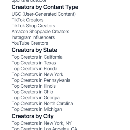
Sports & Outdoor
Creators by Content Type
UGC (User-Generated Content)
TikTok Creators
TikTok Shop Creators
Amazon Shoppable Creators
Instagram Influencers
YouTube Creators
Creators by State
Top Creators in California
Top Creators in Texas
Top Creators in Florida
Top Creators in New York
Top Creators in Pennsylvania
Top Creators in Illinois
Top Creators in Ohio
Top Creators in Georgia
Top Creators in North Carolina
Top Creators in Michigan
Creators by City
Top Creators in New York, NY
Top Creators in Los Angeles, CA