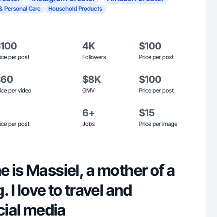
& Personal Care
Household Products
$100
4K
$100
ice per post
Followers
Price per post
$60
$8K
$100
ice per video
GMV
Price per post
6+
$15
ice per post
Jobs
Price per image
 is Massiel, a mother of a
 I love to travel and
ocial media