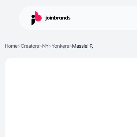
Home
>
Creators
>
NY
>
Yonkers
>
Massiel P.