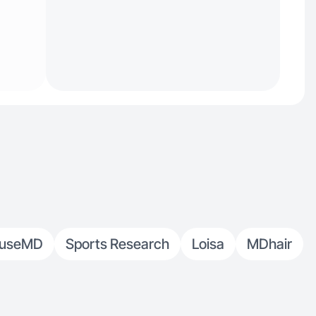
ouseMD
Sports Research
Loisa
MDhair