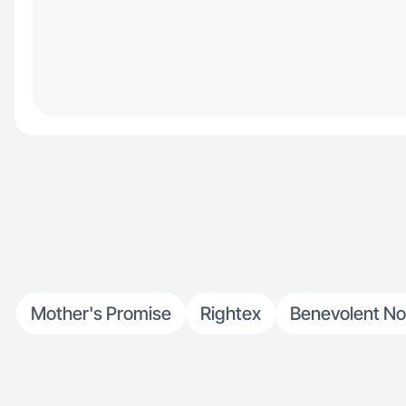
Mother's Promise
Rightex
Benevolent N