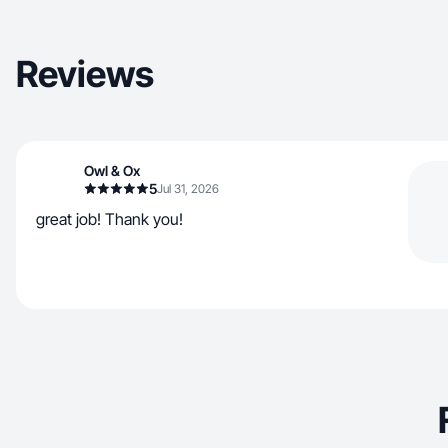
Reviews
Owl & Ox
5
Jul 31, 2026
great job! Thank you!