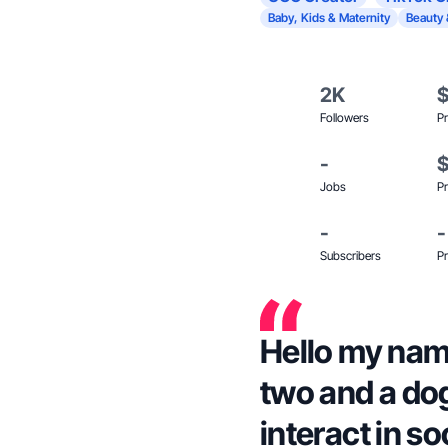
Baby, Kids & Maternity
Beauty 
2K
Followers
Pr
-
Jobs
Pr
-
-
Subscribers
Pr
Hello my name
two and a dog.
interact in s