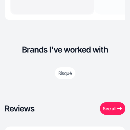
Brands I've worked with
Risqué
Reviews
See all