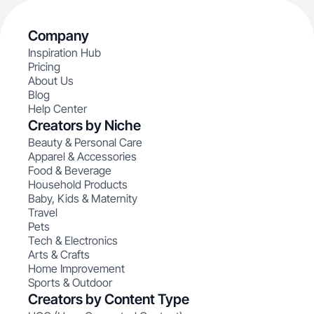
Company
Inspiration Hub
Pricing
About Us
Blog
Help Center
Creators by Niche
Beauty & Personal Care
Apparel & Accessories
Food & Beverage
Household Products
Baby, Kids & Maternity
Travel
Pets
Tech & Electronics
Arts & Crafts
Home Improvement
Sports & Outdoor
Creators by Content Type