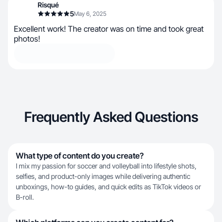
Risqué
5
May 6, 2025
Excellent work! The creator was on time and took great
photos!
Frequently Asked Questions
What type of content do you create?
I mix my passion for soccer and volleyball into lifestyle shots,
selfies, and product-only images while delivering authentic
unboxings, how-to guides, and quick edits as TikTok videos or
B-roll.