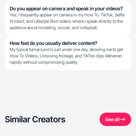
Do you appear on camera and speak in your videos?
Yes, I frequently appear on camera in my How To, TikTok, Selfie
Product, and Lifestyle Shot videos where I speak directly to the
audience about modeling, soccer, and volleyball.
How fast do you usually deliver content?
My typical turnaround is just under one day, allowing me to get
How To Videos, Unboxing footage, and TikTok clips delivered
rapidly without compromising quality.
Similar Creators
See all