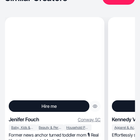
Hire me
Jenifer Fouch
Kennedy V.
Conway
,
SC
Baby, Kids & Maternity
Beauty & Personal Care
Household Products
Apparel & Accessories
Former news anchor turned toddler mom 🎙️ Real
Effortlessly stylish, honest, motherh