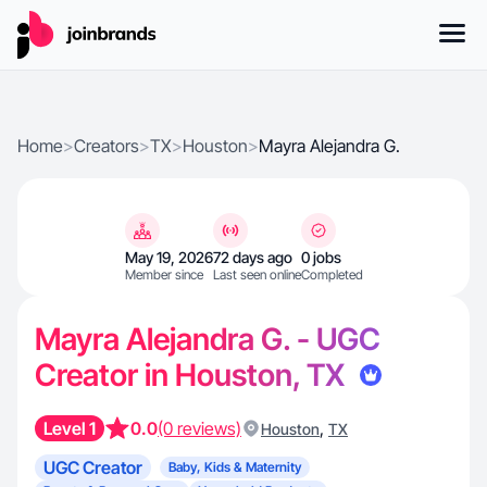
Home
>
Creators
>
TX
>
Houston
>
Mayra Alejandra G.
May 19, 2026
72 days ago
0 jobs
Member since
Last seen online
Completed
Mayra Alejandra G. - UGC
Creator in Houston, TX
Level 1
0.0
(0 reviews)
,
Houston
TX
UGC Creator
Baby, Kids & Maternity