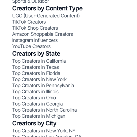
Sports & Outdoor
Creators by Content Type
UGC (User-Generated Content)
TikTok Creators
TikTok Shop Creators
Amazon Shoppable Creators
Instagram Influencers
YouTube Creators
Creators by State
Top Creators in California
Top Creators in Texas
Top Creators in Florida
Top Creators in New York
Top Creators in Pennsylvania
Top Creators in Illinois
Top Creators in Ohio
Top Creators in Georgia
Top Creators in North Carolina
Top Creators in Michigan
Creators by City
Top Creators in New York, NY
Top Creators in Los Angeles, CA