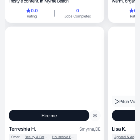
lifestyle content. In Myrtle Beach
0.0
0
0.
Rating
Jobs Completed
Rating
Pitch Vide
Hire me
Terreshia H.
Lisa K.
Smyrna
,
DE
Other
Beauty & Personal Care
Household Products
Apparel & Accessories