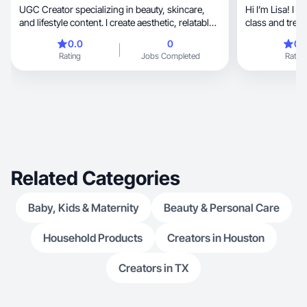
UGC Creator specializing in beauty, skincare,
Hi I’m Lisa! I 
and lifestyle content. I create aesthetic, relatable,
class and trend
and engaging videos that help brands connect
0.0
0
0.
with their audience.
Rating
Jobs Completed
Rating
Related Categories
Baby, Kids & Maternity
Beauty & Personal Care
Household Products
Creators in Houston
Creators in TX