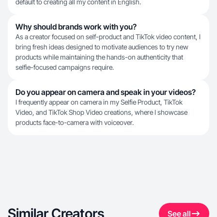
default to creating all my content in English.
Why should brands work with you?
As a creator focused on self-product and TikTok video content, I
bring fresh ideas designed to motivate audiences to try new
products while maintaining the hands-on authenticity that
selfie-focused campaigns require.
Do you appear on camera and speak in your videos?
I frequently appear on camera in my Selfie Product, TikTok
Video, and TikTok Shop Video creations, where I showcase
products face-to-camera with voiceover.
Similar Creators
See all