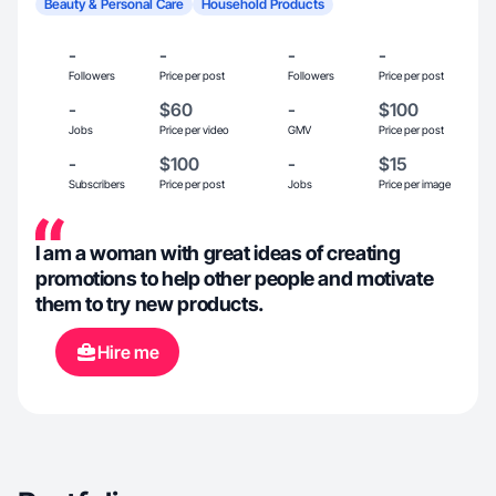
Beauty & Personal Care
Household Products
-
-
-
-
Followers
Price per post
Followers
Price per post
-
$60
-
$100
Jobs
Price per video
GMV
Price per post
-
$100
-
$15
Subscribers
Price per post
Jobs
Price per image
I am a woman with great ideas of creating
promotions to help other people and motivate
them to try new products.
Hire me