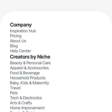
Company
Inspiration Hub
Pricing
About Us
Blog
Help Center
Creators by Niche
Beauty & Personal Care
Apparel & Accessories
Food & Beverage
Household Products
Baby, Kids & Maternity
Travel
Pets
Tech & Electronics
Arts & Crafts
Home Improvement