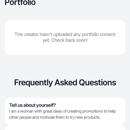
Portfolio
This creator hasn't uploaded any portfolio content
yet. Check back soon!
Frequently Asked Questions
Tell us about yourself?
I am a woman with great ideas of creating promotions to help
other people and motivate them to try new products.