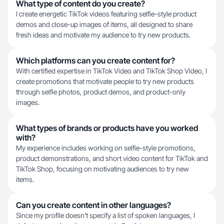
What type of content do you create?
I create energetic TikTok videos featuring selfie-style product
demos and close-up images of items, all designed to share
fresh ideas and motivate my audience to try new products.
Which platforms can you create content for?
With certified expertise in TikTok Video and TikTok Shop Video, I
create promotions that motivate people to try new products
through selfie photos, product demos, and product-only
images.
What types of brands or products have you worked
with?
My experience includes working on selfie-style promotions,
product demonstrations, and short video content for TikTok and
TikTok Shop, focusing on motivating audiences to try new
items.
Can you create content in other languages?
Since my profile doesn't specify a list of spoken languages, I