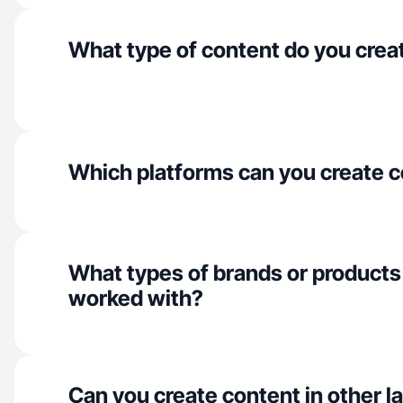
What type of content do you crea
Which platforms can you create c
What types of brands or products
worked with?
Can you create content in other 