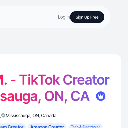
Log in
Sign Up Free
 - TikTok Creator
ssauga, ON, CA
)
Mississauga
,
ON
,
Canada
ram Creator
Amazon Creator
Tech & Electronics