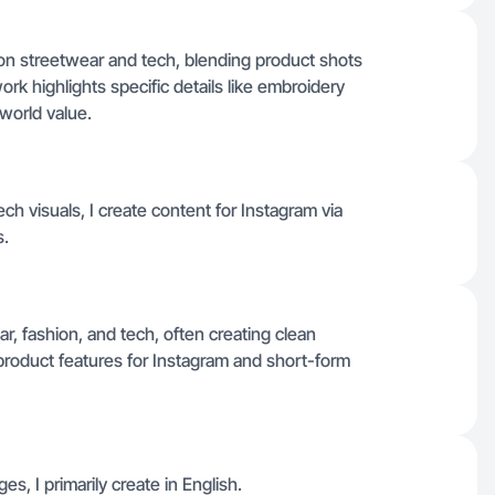
on streetwear and tech, blending product shots
rk highlights specific details like embroidery
-world value.
h visuals, I create content for Instagram via
s.
r, fashion, and tech, often creating clean
r product features for Instagram and short-form
es, I primarily create in English.