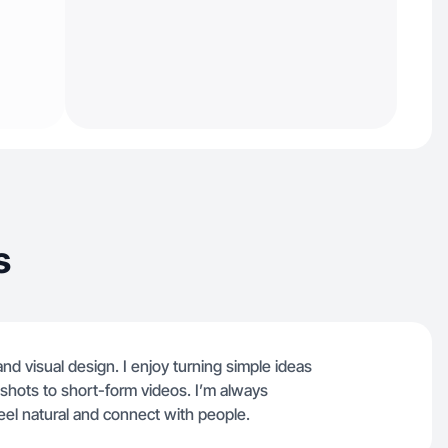
s
nd visual design. I enjoy turning simple ideas
 shots to short-form videos. I’m always
eel natural and connect with people.