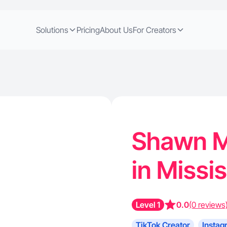
Solutions
Pricing
About Us
For Creators
Shawn M.
in Missi
Level 1
0.0
(0 reviews
TikTok Creator
Instag