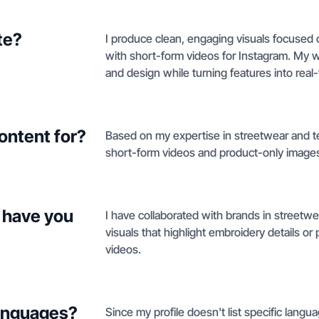
te?
I produce clean, engaging visuals focused 
with short-form videos for Instagram. My wo
and design while turning features into real
ontent for?
Based on my expertise in streetwear and tec
short-form videos and product-only image
 have you
I have collaborated with brands in streetwea
visuals that highlight embroidery details o
videos.
languages?
Since my profile doesn't list specific languag