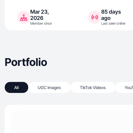
Mar 23,
85 days
2026
ago
Member since
Last seen online
Portfolio
All
UGC Images
TikTok Videos
You