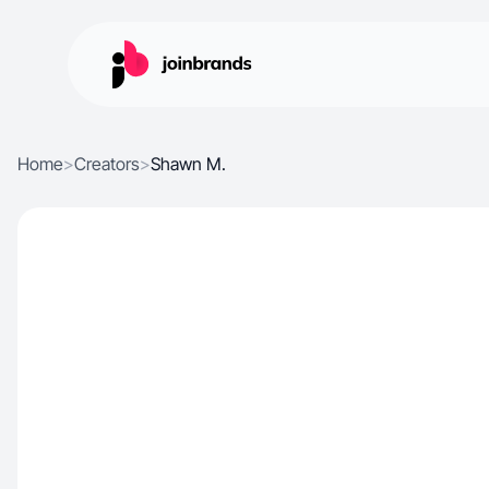
Home
>
Creators
>
Shawn M.