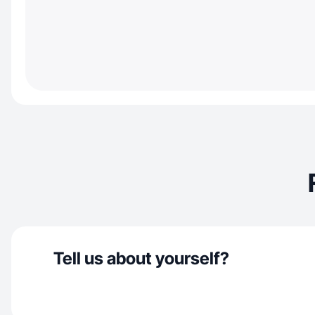
Tell us about yourself?