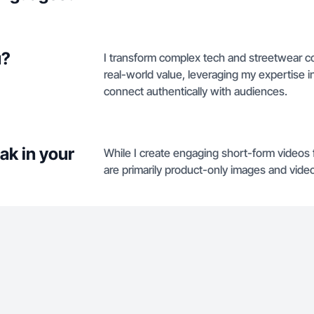
u?
I transform complex tech and streetwear con
real-world value, leveraging my expertise in
connect authentically with audiences.
ak in your
While I create engaging short-form videos 
are primarily product-only images and vid