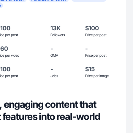
a
$100
13K
$100
ice per post
Followers
Price per post
$60
-
-
ice per video
GMV
Price per post
$100
-
$15
ice per post
Jobs
Price per image
n, engaging content that
 features into real-world