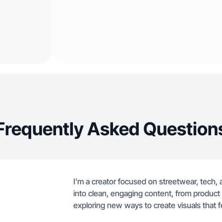
Frequently Asked Question
I’m a creator focused on streetwear, tech, a
into clean, engaging content, from product
exploring new ways to create visuals that f