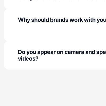
Why should brands work with yo
Do you appear on camera and spe
videos?