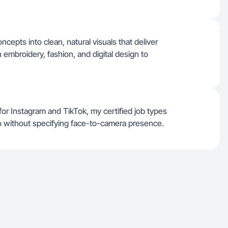
cepts into clean, natural visuals that deliver
 embroidery, fashion, and digital design to
for Instagram and TikTok, my certified job types
eo without specifying face-to-camera presence.