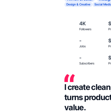
Design & Creative
Social Medi
4K
Followers
Pr
-
Jobs
Pr
-
Subscribers
Pr
I create clea
turns product
value.