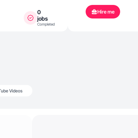
Hire me
0
jobs
Completed
Tube Videos