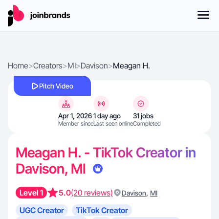
Home
>
Creators
>
MI
>
Davison
>
Meagan H.
Pitch Video
Apr 1, 2026
1 day ago
31 jobs
Member since
Last seen online
Completed
Meagan H. - TikTok Creator in
Davison, MI
Level 1
5.0
(20 reviews)
,
Davison
MI
UGC Creator
TikTok Creator