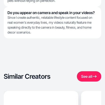
pets without relying on perfection.
Do you appear on camera and speak in your videos?
Since I create authentic, relatable lifestyle content focused on
real women's everyday lives, my videos naturally feature me
speaking directly to the camera in beauty, fitness, and home
decor scenarios.
Similar Creators
See all