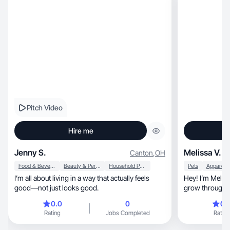
Pitch Video
Hire me
Jenny S.
Melissa V.
Canton
,
OH
Food & Beverage
Beauty & Personal Care
Household Products
Pets
I’m all about living in a way that actually feels
Hey! I’m Melissa, a UGC creator helping
good—not just looks good.
grow through a
0.0
0
0.
Rating
Jobs Completed
Rating