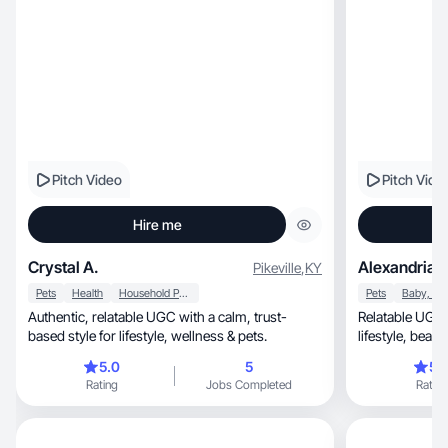
Pitch Video
Pitch Vide
Hire me
Crystal A.
Alexandria d
Pikeville
,
KY
Pets
Health
Household Products
Pets
Authentic, relatable UGC with a calm, trust-
Relatable UGC 
based style for lifestyle, wellness & pets.
lifestyle, beauty & mom-life content that
converts.
5.0
5
5.
Rating
Jobs Completed
Rating