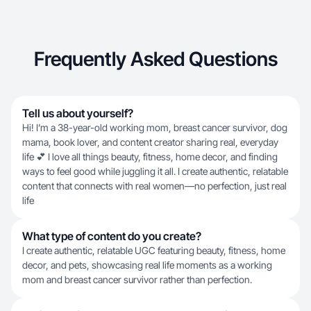
Frequently Asked Questions
Tell us about yourself?
Hi! I’m a 38-year-old working mom, breast cancer survivor, dog
mama, book lover, and content creator sharing real, everyday
life 💕 I love all things beauty, fitness, home decor, and finding
ways to feel good while juggling it all. I create authentic, relatable
content that connects with real women—no perfection, just real
life
What type of content do you create?
I create authentic, relatable UGC featuring beauty, fitness, home
decor, and pets, showcasing real life moments as a working
mom and breast cancer survivor rather than perfection.