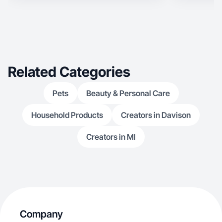
Related Categories
Pets
Beauty & Personal Care
Household Products
Creators in Davison
Creators in MI
Company