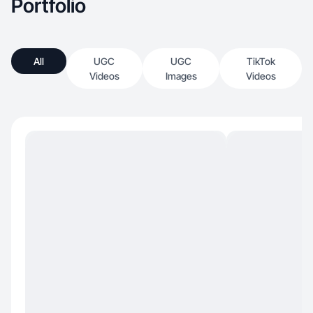
Portfolio
All
UGC
UGC
TikTok
Videos
Images
Videos