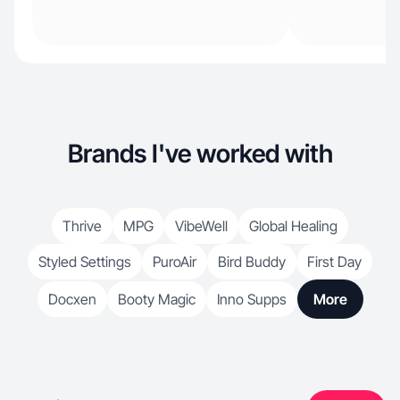
Brands I've worked with
Thrive
MPG
VibeWell
Global Healing
Styled Settings
PuroAir
Bird Buddy
First Day
Docxen
Booty Magic
Inno Supps
More