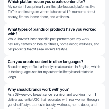
Which platforms can you create content for?
My content lives primarily on lifestyle-focused platforms like
TikTok and Instagram where I share real-life moments about
beauty, fitness, home decor, and wellness.
What types of brands or products have you worked
with?
While I haven't listed specific past partners yet, my work
naturally centers on beauty, fitness, home decor, wellness, and
pet products that fit a real mom's lifestyle.
Can you create content in other languages?
Based on my profile, I primarily create content in English, which
is the language used for my authentic lifestyle and relatable
vlogs.
Why should brands work with you?
As a 38-year-old breast cancer survivor and working mom, I
deliver authentic UGC that resonates with real women through
genuine lifestyle stories in beauty, wellness, home decor, and