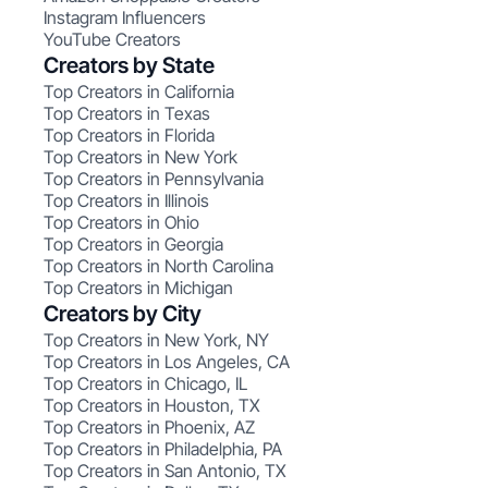
Instagram Influencers
YouTube Creators
Creators by State
Top Creators in California
Top Creators in Texas
Top Creators in Florida
Top Creators in New York
Top Creators in Pennsylvania
Top Creators in Illinois
Top Creators in Ohio
Top Creators in Georgia
Top Creators in North Carolina
Top Creators in Michigan
Creators by City
Top Creators in New York, NY
Top Creators in Los Angeles, CA
Top Creators in Chicago, IL
Top Creators in Houston, TX
Top Creators in Phoenix, AZ
Top Creators in Philadelphia, PA
Top Creators in San Antonio, TX