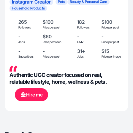
Instagram Creator
Pets
Beauty & Personal Care
Household Products
265
$100
182
$100
Followers
Price per post
Followers
Price per post
-
$60
-
-
Jobs
Price per video
GMV
Price per post
-
-
31+
$15
Subscribers
Price per post
Jobs
Price per image
Authentic UGC creator focused on real,
relatable lifestyle, home, wellness & pets.
Hire me