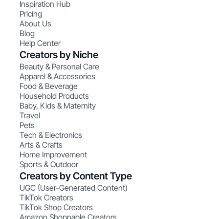
Inspiration Hub
Pricing
About Us
Blog
Help Center
Creators by Niche
Beauty & Personal Care
Apparel & Accessories
Food & Beverage
Household Products
Baby, Kids & Maternity
Travel
Pets
Tech & Electronics
Arts & Crafts
Home Improvement
Sports & Outdoor
Creators by Content Type
UGC (User-Generated Content)
TikTok Creators
TikTok Shop Creators
Amazon Shoppable Creators