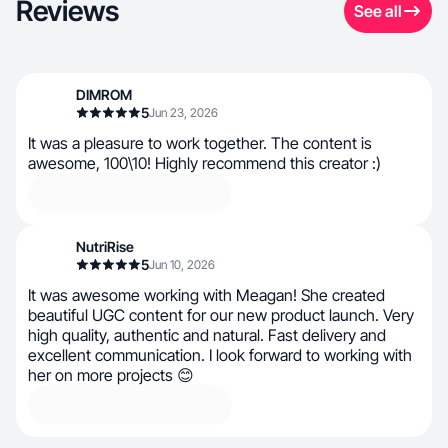
Reviews
See all
DIMROM
5
Jun 23, 2026
It was a pleasure to work together. The content is
awesome, 100\10! Highly recommend this creator :)
NutriRise
5
Jun 10, 2026
It was awesome working with Meagan! She created
beautiful UGC content for our new product launch. Very
high quality, authentic and natural. Fast delivery and
excellent communication. I look forward to working with
her on more projects 😊