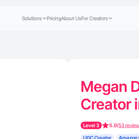
Solutions
Pricing
About Us
For Creators
Megan D
Creator i
Level 3
5.0
(53 revie
UGC Creator
Amazon 