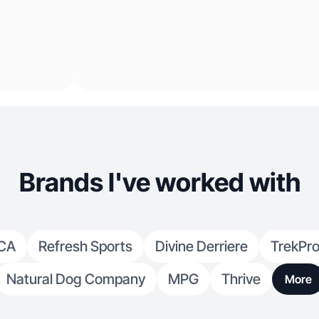
Brands I've worked with
CA
Refresh Sports
Divine Derriere
TrekPro
Natural Dog Company
MPG
Thrive
More