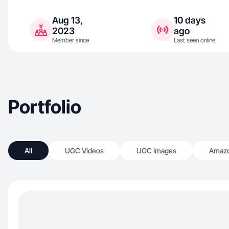
Aug 13,
10 days
2023
ago
Member since
Last seen online
Portfolio
All
UGC Videos
UGC Images
Amazo