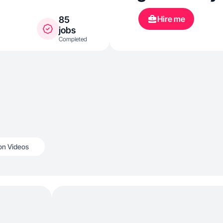
Hire me
85
jobs
Completed
n Videos