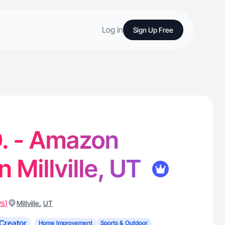
Log in
Sign Up Free
. - Amazon
n Millville, UT
ws)
,
Millville
UT
Creator
Home Improvement
Sports & Outdoor