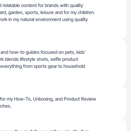
 relatable content for brands with quality
ard, garden, sports, leisure and for my children.
work in my natural environment using quality
s and how-to guides focused on pets, kids'
blends lifestyle shots, selfie product
everything from sports gear to household
e for my How-To, Unboxing, and Product Review
iches.