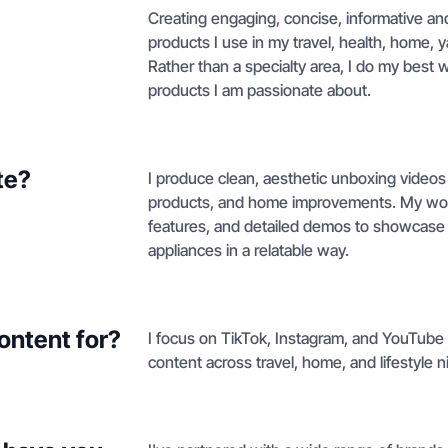
Creating engaging, concise, informative and
products I use in my travel, health, home, y
Rather than a specialty area, I do my best 
products I am passionate about.
te?
I produce clean, aesthetic unboxing video
products, and home improvements. My work 
features, and detailed demos to showcase 
appliances in a relatable way.
ontent for?
I focus on TikTok, Instagram, and YouTub
content across travel, home, and lifestyle n