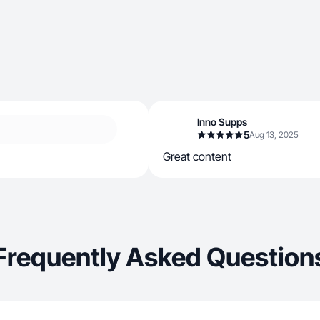
Inno Supps
5
Aug 13, 2025
Great content
Frequently Asked Question