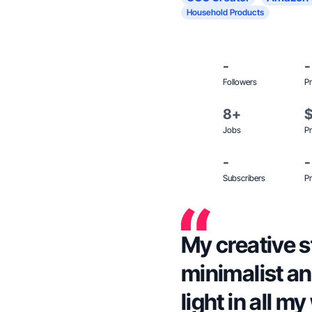
Household Products
-
-
Followers
Pr
8+
Jobs
Pr
-
-
Subscribers
Pr
My creative st
minimalist and
light in all m