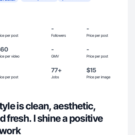
-
-
ice per post
Followers
Price per post
$60
-
-
ice per video
GMV
Price per post
77+
$15
ice per post
Jobs
Price per image
yle is clean, aesthetic,
 fresh. I shine a positive
y work