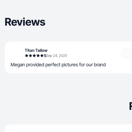
Reviews
Titan Tallow
5
Sep 24, 2025
Megan provided perfect pictures for our brand