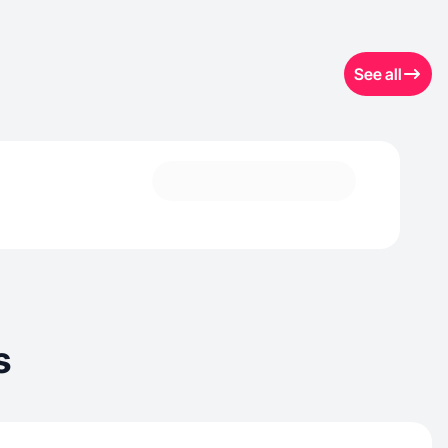
See all
s