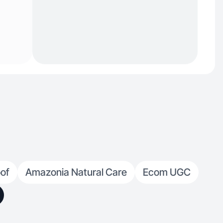
of
Amazonia Natural Care
Ecom UGC