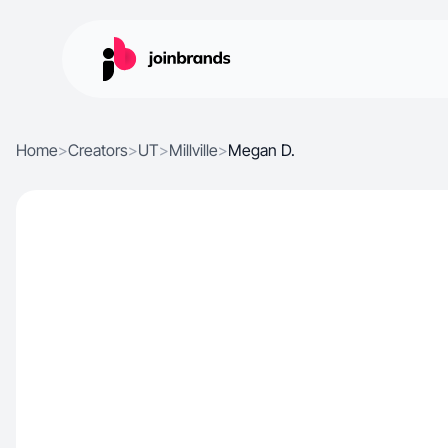
Home
>
Creators
>
UT
>
Millville
>
Megan D.