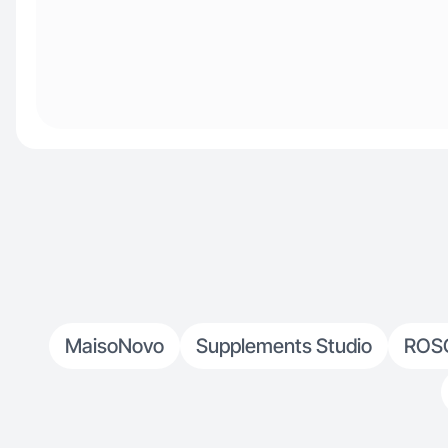
MaisoNovo
Supplements Studio
ROS