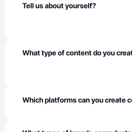
Tell us about yourself?
What type of content do you crea
Which platforms can you create c