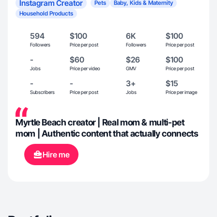
Instagram Creator
Pets
Baby, Kids & Maternity
Household Products
594
$100
6K
$100
Followers
Price per post
Followers
Price per post
-
$60
$26
$100
Jobs
Price per video
GMV
Price per post
-
-
3+
$15
Subscribers
Price per post
Jobs
Price per image
Myrtle Beach creator | Real mom & multi-pet
mom | Authentic content that actually connects
Hire me