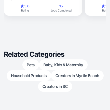
branch out into
5.0
15
5.
love being able
Rating
Jobs Completed
Rating
products/servic
newer side, I am committed, strive for perfection,
& here to make
to learn & grow
Related Categories
Pets
Baby, Kids & Maternity
Household Products
Creators in Myrtle Beach
Creators in SC