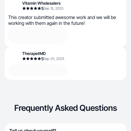
Vitamin Wholesalers
5
Sep 15, 2025
This creator submitted awesome work and we will be
working with them again in the future!
TherapetMD
5
Sep 25, 2025
Frequently Asked Questions
Tell us about yourself?