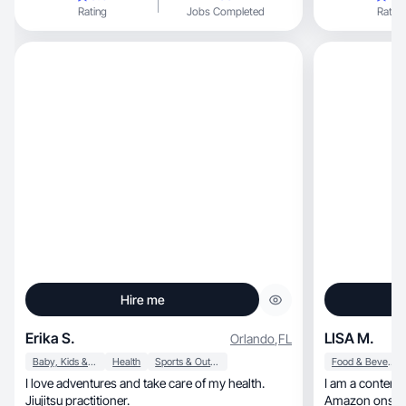
garden
Rating
Jobs Completed
Rating
Hire me
Erika S.
LISA M.
Orlando
,
FL
Baby, Kids & Maternity
Health
Sports & Outdoor
Food & Beverage
I love adventures and take care of my health.
I am a content 
Jiujitsu practitioner.
Amazon onsite reviews, but