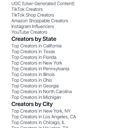
UGC (User-Generated Content)
TikTok Creators
TikTok Shop Creators
Amazon Shoppable Creators
Instagram Influencers
YouTube Creators
Creators by State
Top Creators in California
Top Creators in Texas
Top Creators in Florida
Top Creators in New York
Top Creators in Pennsylvania
Top Creators in Illinois
Top Creators in Ohio
Top Creators in Georgia
Top Creators in North Carolina
Top Creators in Michigan
Creators by City
Top Creators in New York, NY
Top Creators in Los Angeles, CA
Top Creators in Chicago, IL