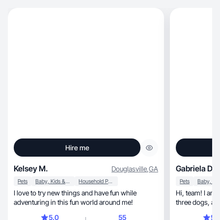
Hire me
Kelsey M.
Gabriela D.
Douglasville
,
GA
Pets
Baby, Kids & Maternity
Household Products
Pets
I love to try new things and have fun while
Hi, team! I am an RN, wife, and mom of two girls,
adventuring in this fun world around me!
three dogs, and two cats. I love all things
lifestyle/wellness, health, outdoor
5.0
55
5.