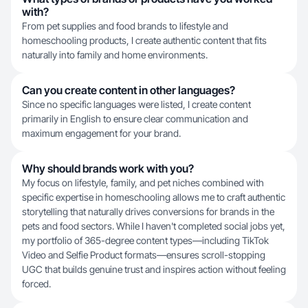
with?
From pet supplies and food brands to lifestyle and
homeschooling products, I create authentic content that fits
naturally into family and home environments.
Can you create content in other languages?
Since no specific languages were listed, I create content
primarily in English to ensure clear communication and
maximum engagement for your brand.
Why should brands work with you?
My focus on lifestyle, family, and pet niches combined with
specific expertise in homeschooling allows me to craft authentic
storytelling that naturally drives conversions for brands in the
pets and food sectors. While I haven't completed social jobs yet,
my portfolio of 365-degree content types—including TikTok
Video and Selfie Product formats—ensures scroll-stopping
UGC that builds genuine trust and inspires action without feeling
forced.