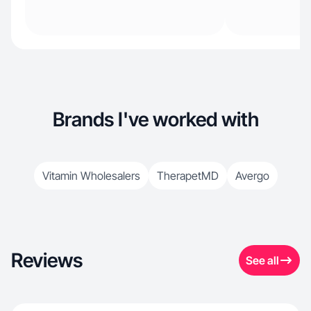
Brands I've worked with
Vitamin Wholesalers
TherapetMD
Avergo
Reviews
See all