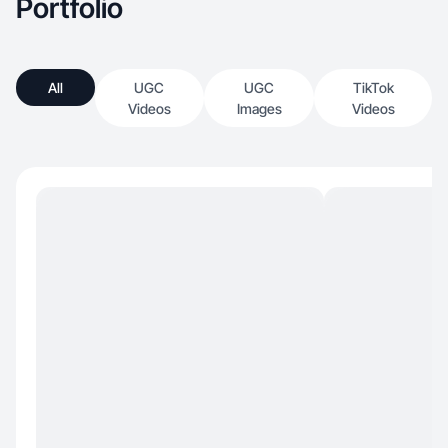
Portfolio
All
UGC
UGC
TikTok
Videos
Images
Videos