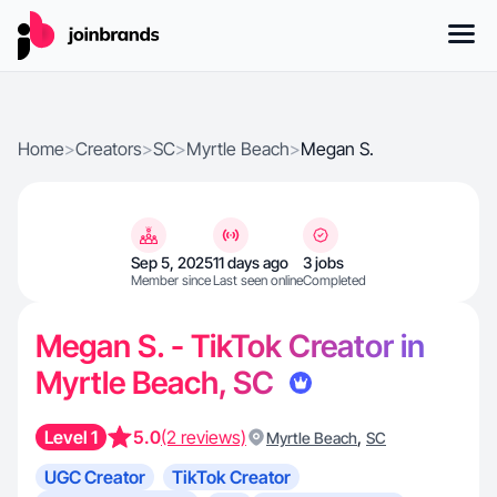
Home
>
Creators
>
SC
>
Myrtle Beach
>
Megan S.
Sep 5, 2025
11 days ago
3 jobs
Member since
Last seen online
Completed
Megan S. - TikTok Creator in
Myrtle Beach, SC
Level 1
5.0
(2 reviews)
,
Myrtle Beach
SC
UGC Creator
TikTok Creator