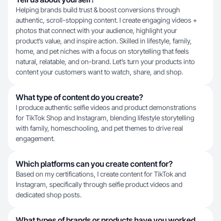
Helping brands build trust & boost conversions through
authentic, scroll-stopping content. I create engaging videos +
photos that connect with your audience, highlight your
product’s value, and inspire action. Skilled in lifestyle, family,
home, and pet niches with a focus on storytelling that feels
natural, relatable, and on-brand. Let’s turn your products into
content your customers want to watch, share, and shop.
What type of content do you create?
I produce authentic selfie videos and product demonstrations
for TikTok Shop and Instagram, blending lifestyle storytelling
with family, homeschooling, and pet themes to drive real
engagement.
Which platforms can you create content for?
Based on my certifications, I create content for TikTok and
Instagram, specifically through selfie product videos and
dedicated shop posts.
What types of brands or products have you worked