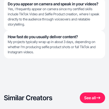
Do you appear on camera and speak in your videos?
Yes, I frequently appear on camera since my certified skills
include TikTok Video and Selfie Product creation, where I speak
directly to the audience through voiceovers and relatable
storytelling.
How fast do you usually deliver content?
My projects typically wrap up in about 3 days, depending on
whether I'm producing selfie product shots or full TikTok and
Instagram videos.
Similar Creators
See all