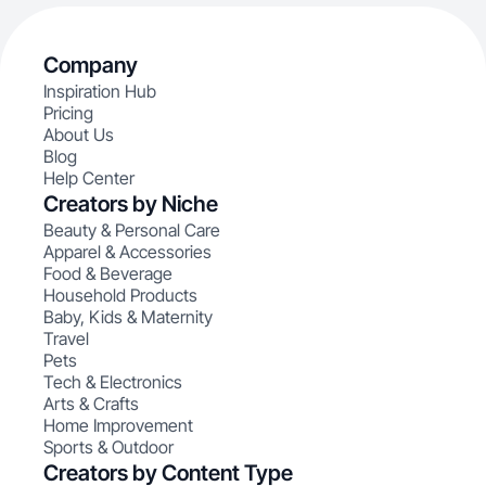
Company
Inspiration Hub
Pricing
About Us
Blog
Help Center
Creators by Niche
Beauty & Personal Care
Apparel & Accessories
Food & Beverage
Household Products
Baby, Kids & Maternity
Travel
Pets
Tech & Electronics
Arts & Crafts
Home Improvement
Sports & Outdoor
Creators by Content Type