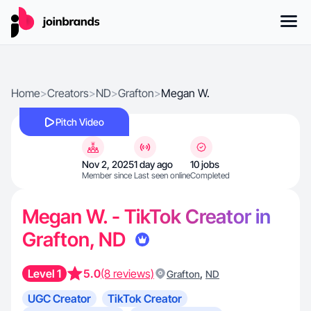
Home
>
Creators
>
ND
>
Grafton
>
Megan W.
Pitch Video
Nov 2, 2025
1 day ago
10 jobs
Member since
Last seen online
Completed
Megan W. - TikTok Creator in
Grafton, ND
Level 1
5.0
(8 reviews)
,
Grafton
ND
UGC Creator
TikTok Creator