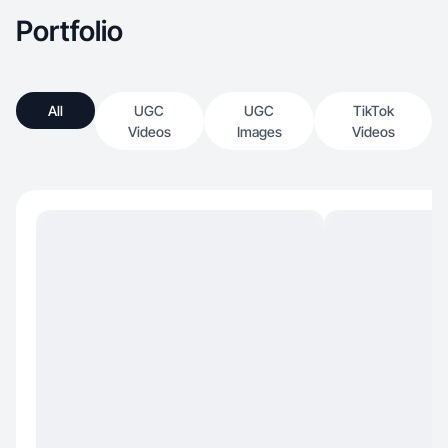
Portfolio
All
UGC
UGC
TikTok
Videos
Images
Videos