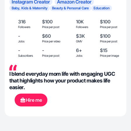
Instagram Creator
Amazon Creator
Baby, Kids & Maternity
Beauty & Personal Care
Education
316
$100
10K
$100
Followers
Price per post
Followers
Price per post
-
$60
$3K
$100
Jobs
Price per video
GMV
Price per post
-
-
6+
$15
Subscribers
Price per post
Jobs
Price per image
I blend everyday mom life with engaging UGC
that highlights how your product makes life
easier.
Hire me