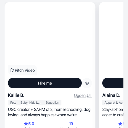
Pitch Video
Hire me
Kallie B.
Alaina D.
Ogden
,
UT
Pets
Baby, Kids & Maternity
Education
Apparel & Accessories
UGC creator + SAHM of 3, homeschooling, dog
Stay-at-home mom
loving, and always happiest when we’re
eager to craft authentic, relat
outdoors together
brand.
5.0
19
5.