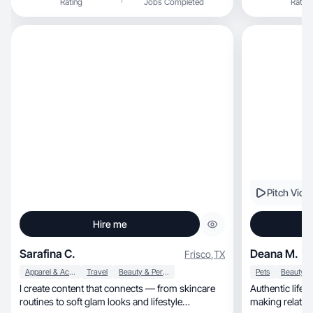
Rating
Jobs Completed
Rating
Pitch Vide
Hire me
Sarafina C.
Deana M.
Frisco
,
TX
Apparel & Accessories
Travel
Beauty & Personal Care
Pets
I create content that connects — from skincare
Authentic lifestyle, home, pet & beau
routines to soft glam looks and lifestyle
making relatab