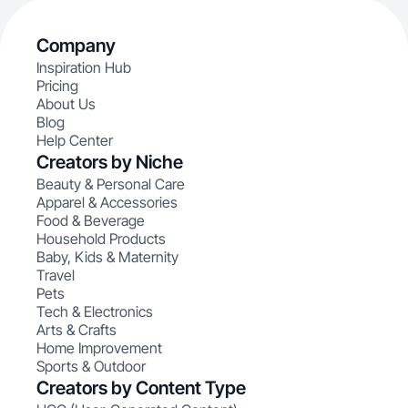
Company
Inspiration Hub
Pricing
About Us
Blog
Help Center
Creators by Niche
Beauty & Personal Care
Apparel & Accessories
Food & Beverage
Household Products
Baby, Kids & Maternity
Travel
Pets
Tech & Electronics
Arts & Crafts
Home Improvement
Sports & Outdoor
Creators by Content Type