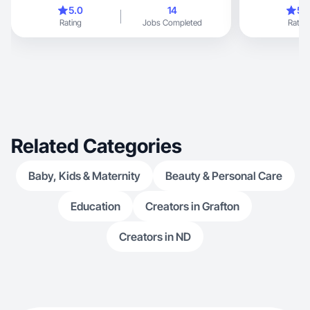
moments.
5.0
14
5.
Rating
Jobs Completed
Rating
Related Categories
Baby, Kids & Maternity
Beauty & Personal Care
Education
Creators in Grafton
Creators in ND