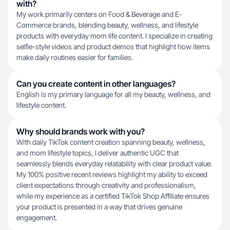
with?
My work primarily centers on Food & Beverage and E-
Commerce brands, blending beauty, wellness, and lifestyle
products with everyday mom life content. I specialize in creating
selfie-style videos and product demos that highlight how items
make daily routines easier for families.
Can you create content in other languages?
English is my primary language for all my beauty, wellness, and
lifestyle content.
Why should brands work with you?
With daily TikTok content creation spanning beauty, wellness,
and mom lifestyle topics, I deliver authentic UGC that
seamlessly blends everyday relatability with clear product value.
My 100% positive recent reviews highlight my ability to exceed
client expectations through creativity and professionalism,
while my experience as a certified TikTok Shop Affiliate ensures
your product is presented in a way that drives genuine
engagement.