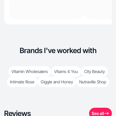
Brands I've worked with
Vitamin Wholesalers
Vitams 4 You
City Beauty
Intimate Rose
Giggle and Honey
Nutraville Shop
Reviews
See all