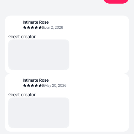
Intimate Rose
5
Jun 2, 2026
Great creator
Intimate Rose
5
May 20, 2026
Great creator