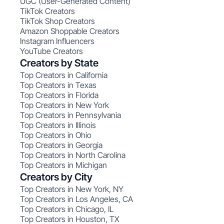
UGC (User-Generated Content)
TikTok Creators
TikTok Shop Creators
Amazon Shoppable Creators
Instagram Influencers
YouTube Creators
Creators by State
Top Creators in California
Top Creators in Texas
Top Creators in Florida
Top Creators in New York
Top Creators in Pennsylvania
Top Creators in Illinois
Top Creators in Ohio
Top Creators in Georgia
Top Creators in North Carolina
Top Creators in Michigan
Creators by City
Top Creators in New York, NY
Top Creators in Los Angeles, CA
Top Creators in Chicago, IL
Top Creators in Houston, TX