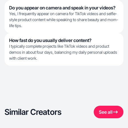
Do you appear on camera and speak in your videos?
Yes, I frequently appear on camera for TikTok videos and selfie-
style product content while speaking to share beauty and mom-
life tips.
How fast do you usually deliver content?
I typically complete projects like TikTok videos and product
demos in about four days, balancing my daily personal uploads
with client work.
Similar Creators
See all