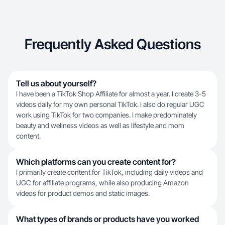
Frequently Asked Questions
Tell us about yourself?
I have been a TikTok Shop Affiliate for almost a year. I create 3-5
videos daily for my own personal TikTok. I also do regular UGC
work using TikTok for two companies. I make predominately
beauty and wellness videos as well as lifestyle and mom
content.
Which platforms can you create content for?
I primarily create content for TikTok, including daily videos and
UGC for affiliate programs, while also producing Amazon
videos for product demos and static images.
What types of brands or products have you worked