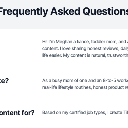
Frequently Asked Question
Hi! I’m Meghan a fiancé, toddler mom, and a
content. I love sharing honest reviews, da
life easier. My content is natural, trustwor
te?
As a busy mom of one and an 8-to-5 worker
real-life lifestyle routines, honest product r
ontent for?
Based on my certified job types, I create T