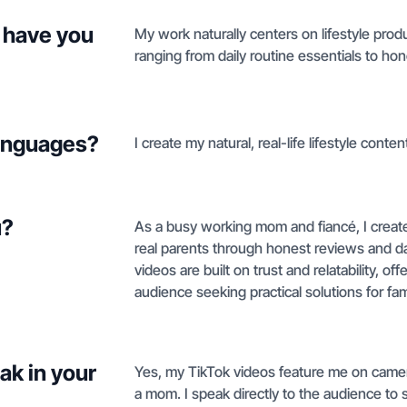
 have you
My work naturally centers on lifestyle pro
ranging from daily routine essentials to hon
languages?
I create my natural, real-life lifestyle conten
u?
As a busy working mom and fiancé, I create 
real parents through honest reviews and da
videos are built on trust and relatability, o
audience seeking practical solutions for fam
ak in your
Yes, my TikTok videos feature me on camer
a mom. I speak directly to the audience to s