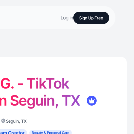
Log in
Sign Up Free
. - TikTok
in Seguin, TX
)
,
Seguin
TX
ram Creator
Beauty & Personal Care