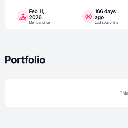
Feb 11,
166 days
2026
ago
Member since
Last seen online
Portfolio
This