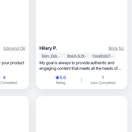
Hilary P.
Edmond
,
OK
Brick
,
NJ
Baby, Kids & Maternity
Beauty & Personal Care
Household Products
My goal is always to provide authentic and
engaging content that meets all the needs of
the brand.
4
5.0
1
 Completed
Rating
Jobs Completed