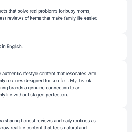
ducts that solve real problems for busy moms,
est reviews of items that make family life easier.
t in English.
authentic lifestyle content that resonates with
ily routines designed for comfort. My TikTok
ffering brands a genuine connection to an
ily life without staged perfection.
a sharing honest reviews and daily routines as
how real life content that feels natural and