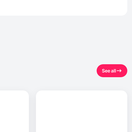
See all