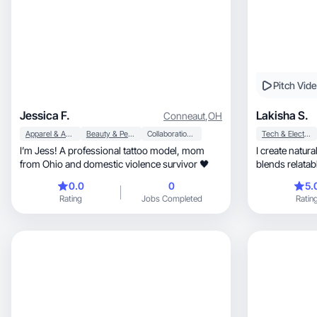
Pitch Vid
Jessica F.
Lakisha S.
Conneaut
,
OH
Apparel & Accessories
Beauty & Personal Care
Collaboration & Productivity
Tech & Electronics
I’m Jess! A professional tattoo model, mom
I create natural, high-converting UGC 
from Ohio and domestic violence survivor 🖤
blends relatabl
hooks.
0.0
0
5.
Rating
Jobs Completed
Ratin