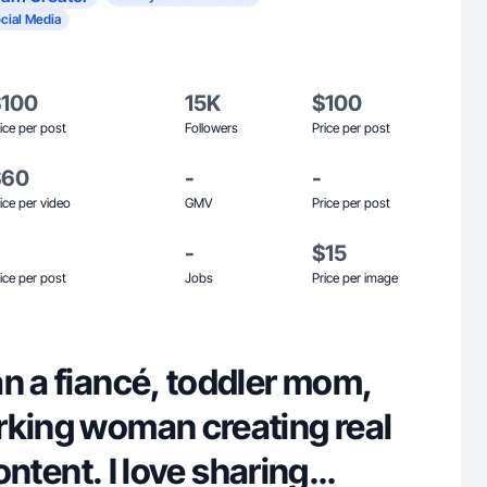
cial Media
$100
15K
$100
ice per post
Followers
Price per post
$60
-
-
ice per video
GMV
Price per post
-
$15
ice per post
Jobs
Price per image
n a fiancé, toddler mom,
rking woman creating real
content. I love sharing