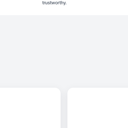
trustworthy.