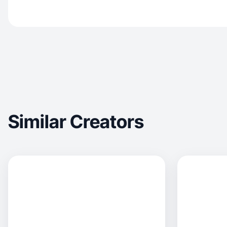
Similar Creators