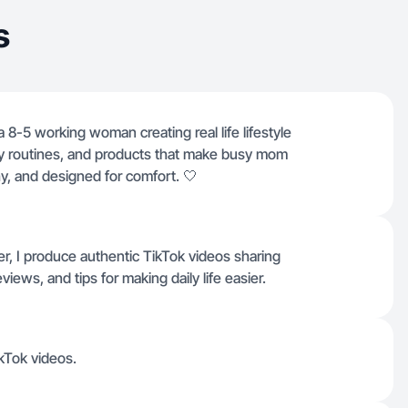
s
 8-5 working woman creating real life lifestyle
ily routines, and products that make busy mom
thy, and designed for comfort. 🤍
, I produce authentic TikTok videos sharing
eviews, and tips for making daily life easier.
ikTok videos.