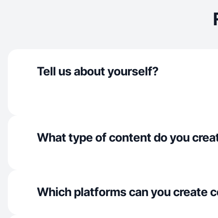
Tell us about yourself?
What type of content do you crea
Which platforms can you create c