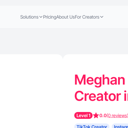
Solutions
Pricing
About Us
For Creators
Meghan G
Creator 
Level 1
0.0
(0 reviews
TikTok Creator
Instag