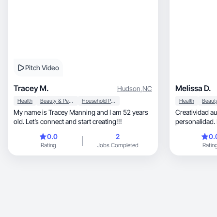
Pitch Video
Tracey M.
Melissa D.
Hudson
,
NC
Health
Beauty & Personal Care
Household Products
Health
My name is Tracey Manning and I am 52 years
Creatividad au
old. Let’s connect and start creating!!!
personalidad. Estilo fres
carácter.
0.0
2
0.
Rating
Jobs Completed
Ratin