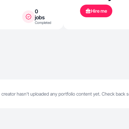
honest review
Hire me
0
products tha
jobs
Completed
easier. My co
trustworthy, 
🤍
 creator hasn't uploaded any portfolio content yet. Check back 