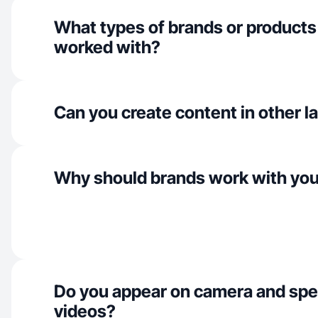
What types of brands or products
worked with?
Can you create content in other 
Why should brands work with yo
Do you appear on camera and spe
videos?