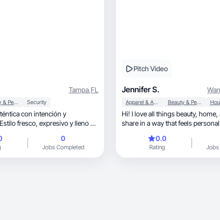
Pitch Video
Jennifer S.
Tampa
,
FL
War
Beauty & Personal Care
Security
Apparel & Accessories
Beauty & Personal Care
téntica con intención y
Hi! I love all things beauty, home, and lifestyle. I
co, expresivo y lleno de
share in a way that feels personal
0
0
0.0
g
Jobs Completed
Rating
Jobs