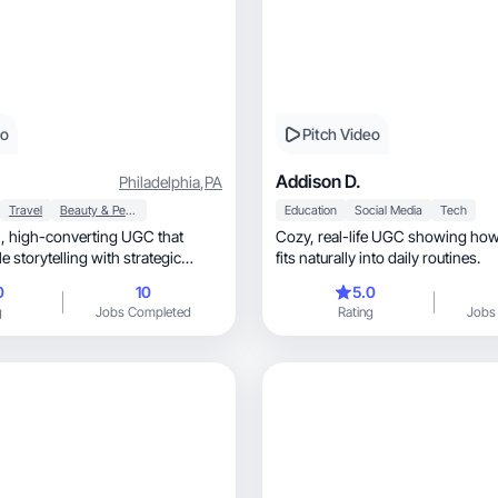
eo
Pitch Video
Addison D.
Philadelphia
,
PA
Travel
Beauty & Personal Care
Education
Social Media
Tech
that
Cozy, real-life UGC showing how your product
e storytelling with strategic
fits naturally into daily routines.
0
10
5.0
g
Jobs Completed
Rating
Jobs