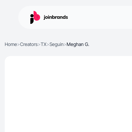
Home
>
Creators
>
TX
>
Seguin
>
Meghan G.