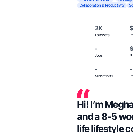
Collaboration & Productivity
So
2K
Followers
Pr
-
Jobs
Pr
-
-
Subscribers
Pr
Hi! I’m Megha
and a 8-5 wo
life lifestyle 