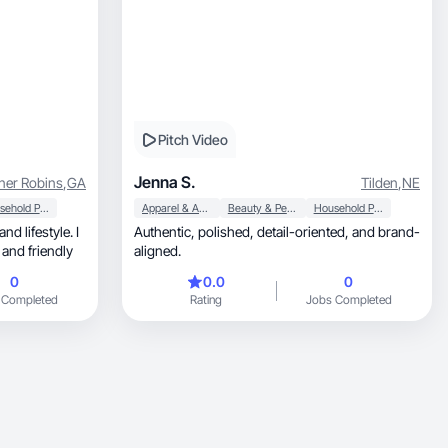
Pitch Video
Jenna S.
ner Robins
,
GA
Tilden
,
NE
Household Products
Apparel & Accessories
Beauty & Personal Care
Household Products
Authentic, polished, detail-oriented, and brand-
 and friendly
aligned.
0
0.0
0
 Completed
Rating
Jobs Completed