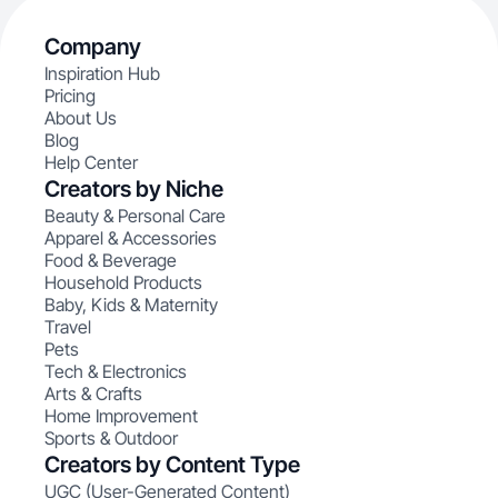
Company
Inspiration Hub
Pricing
About Us
Blog
Help Center
Creators by Niche
Beauty & Personal Care
Apparel & Accessories
Food & Beverage
Household Products
Baby, Kids & Maternity
Travel
Pets
Tech & Electronics
Arts & Crafts
Home Improvement
Sports & Outdoor
Creators by Content Type
UGC (User-Generated Content)