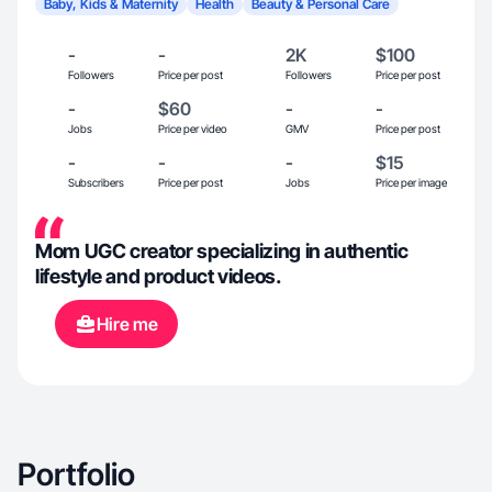
Baby, Kids & Maternity
Health
Beauty & Personal Care
-
-
2K
$100
Followers
Price per post
Followers
Price per post
-
$60
-
-
Jobs
Price per video
GMV
Price per post
-
-
-
$15
Subscribers
Price per post
Jobs
Price per image
Mom UGC creator specializing in authentic
lifestyle and product videos.
Hire me
Portfolio