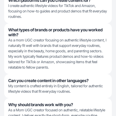
Which platforms can you create content for?
I create authentic lifestyle videos for TikTok and Amazon,
focusing on how-to guides and product demos that fit everyday
routines.
What types of brands or products have you worked
with?
As a mom UGC creator focusing on authentic lifestyle content, I
naturally fit well with brands that support everyday routines,
especially in the beauty, home goods, and parenting sectors.
My work typically features product demos and how-to videos
tailored for TikTok or Amazon, showcasing items that feel
relatable to fellow parents.
Can you create content in other languages?
My content is crafted entirely in English, tailored for authentic
lifestyle videos that fit everyday routines.
Why should brands work with you?
As a Mom UGC creator focused on authentic, relatable lifestyle
content, I deliver exactly the short-form, everyday routine