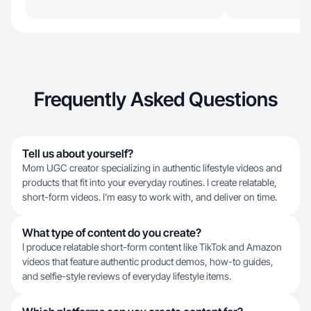
Frequently Asked Questions
Tell us about yourself?
Mom UGC creator specializing in authentic lifestyle videos and
products that fit into your everyday routines. I create relatable,
short-form videos. I’m easy to work with, and deliver on time.
What type of content do you create?
I produce relatable short-form content like TikTok and Amazon
videos that feature authentic product demos, how-to guides,
and selfie-style reviews of everyday lifestyle items.