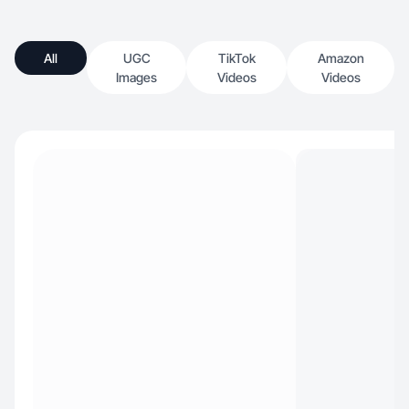
All
UGC
TikTok
Amazon
Images
Videos
Videos