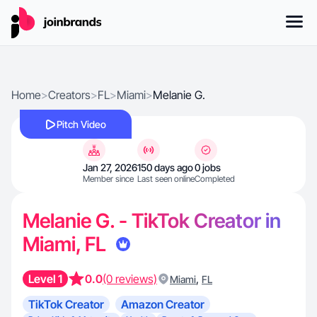
Home
>
Creators
>
FL
>
Miami
>
Melanie G.
Pitch Video
Jan 27, 2026
150 days ago
0 jobs
Member since
Last seen online
Completed
Melanie G. - TikTok Creator in
Miami, FL
Level 1
0.0
(0 reviews)
,
Miami
FL
TikTok Creator
Amazon Creator