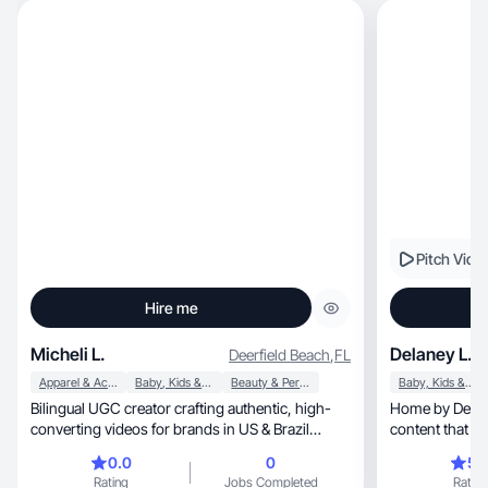
Pitch Vide
Hire me
Micheli L.
Delaney L.
Deerfield Beach
,
FL
Apparel & Accessories
Baby, Kids & Maternity
Beauty & Personal Care
Baby, Kids & Maternity
Bilingual UGC creator crafting authentic, high-
Home by Delane
converting videos for brands in US & Brazil
globally.
0.0
0
5.
Rating
Jobs Completed
Rating