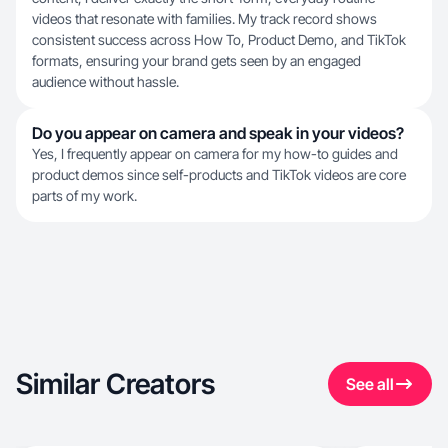
videos that resonate with families. My track record shows
consistent success across How To, Product Demo, and TikTok
formats, ensuring your brand gets seen by an engaged
audience without hassle.
Do you appear on camera and speak in your videos?
Yes, I frequently appear on camera for my how-to guides and
product demos since self-products and TikTok videos are core
parts of my work.
Similar Creators
See all