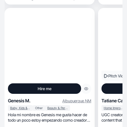
Pitch Vide
Hire me
Genesis M.
Tatiane Cam
Albuquerque
,
NM
Baby, Kids & Maternity
Other
Beauty & Personal Care
Home Improvement
Hola mi nombre es Genesis me gusta hacer de
UGC creator focused on
todo un poco estoy empezando como creadora
content that c
de contenido recientemente