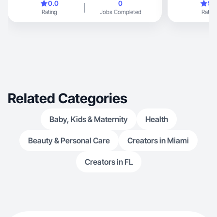
0.0
0
5.
Rating
Jobs Completed
Rating
Related Categories
Baby, Kids & Maternity
Health
Beauty & Personal Care
Creators in Miami
Creators in FL