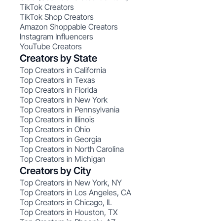
TikTok Creators
TikTok Shop Creators
Amazon Shoppable Creators
Instagram Influencers
YouTube Creators
Creators by State
Top Creators in California
Top Creators in Texas
Top Creators in Florida
Top Creators in New York
Top Creators in Pennsylvania
Top Creators in Illinois
Top Creators in Ohio
Top Creators in Georgia
Top Creators in North Carolina
Top Creators in Michigan
Creators by City
Top Creators in New York, NY
Top Creators in Los Angeles, CA
Top Creators in Chicago, IL
Top Creators in Houston, TX