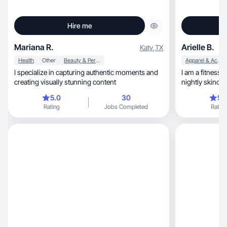
Hire me
Mariana R.
Arielle B.
Katy
,
TX
Health
Other
Beauty & Personal Care
Apparel & Accessories
I specialize in capturing authentic moments and
I am a fitness
creating visually stunning content
nightly skincar
toddlers and a crazy dog
5.0
30
5.
recipes in the kitchen, includ
Rating
Jobs Completed
Rating
great easy dinn