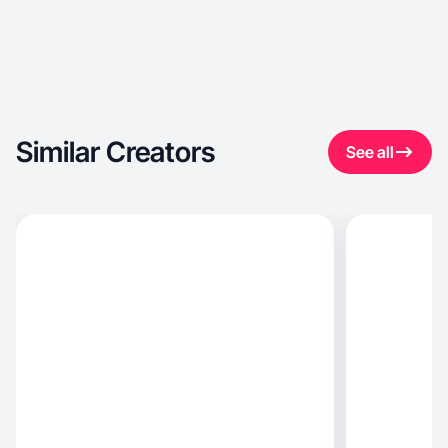
Similar Creators
See all