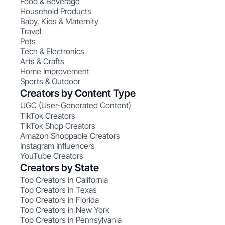
Food & Beverage
Household Products
Baby, Kids & Maternity
Travel
Pets
Tech & Electronics
Arts & Crafts
Home Improvement
Sports & Outdoor
Creators by Content Type
UGC (User-Generated Content)
TikTok Creators
TikTok Shop Creators
Amazon Shoppable Creators
Instagram Influencers
YouTube Creators
Creators by State
Top Creators in California
Top Creators in Texas
Top Creators in Florida
Top Creators in New York
Top Creators in Pennsylvania