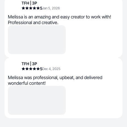
TFH | 3P
5
Jan 5, 2026
Melissa is an amazing and easy creator to work with!
Professional and creative.
TFH | 3P
5
Dec 4, 2025
Melissa was professional, upbeat, and delivered
wonderful content!