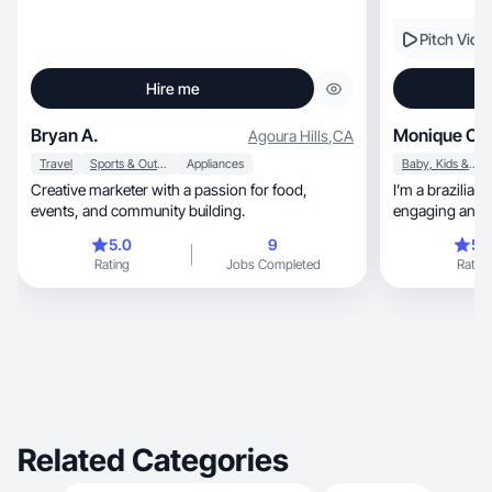
Pitch Vide
Hire me
Bryan A.
Monique C.
Agoura Hills
,
CA
Travel
Sports & Outdoor
Appliances
Baby, Kids & Maternity
Creative marketer with a passion for food,
I’m a brazilian
events, and community building.
engaging and r
English.
5.0
9
5.
Rating
Jobs Completed
Rating
Related Categories