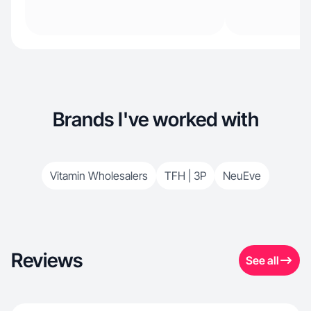
Brands I've worked with
Vitamin Wholesalers
TFH | 3P
NeuEve
Reviews
See all