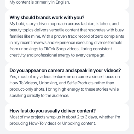
My content is primarily in English.
Why should brands work with you?
My bold, story-driven approach across fashion, kitchen, and
beauty topics delivers versatile content that resonates with busy
families like mine. With a proven track record of zero complaints
in my recent reviews and experience executing diverse formats
from unboxings to TikTok Shop videos, I bring consistent
creativity and professional energy to every campaign.
Do you appear on camera and speak in your videos?
Yes, most of my videos feature me on camera since I focus on
How To Videos, Unboxing, and Selfie Products rather than
product-only shots. I bring high energy to these stories while
speaking directly to the audience.
How fast do you usually deliver content?
Most of my projects wrap up in about 2 to 3 days, whether I'm
producing How-To videos or Unboxing content.