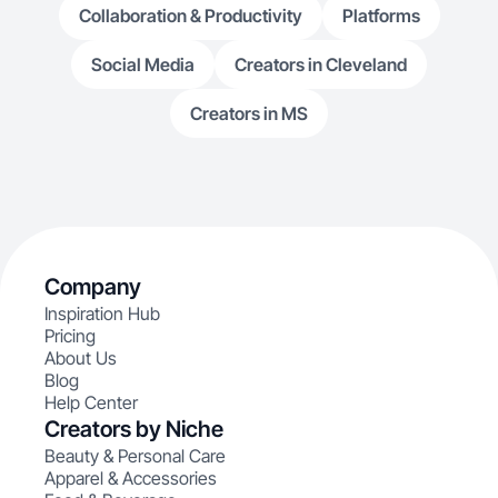
Collaboration & Productivity
Platforms
Social Media
Creators in Cleveland
Creators in MS
Company
Inspiration Hub
Pricing
About Us
Blog
Help Center
Creators by Niche
Beauty & Personal Care
Apparel & Accessories