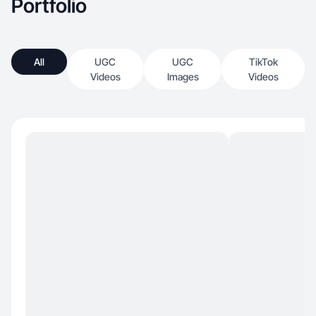
Portfolio
All
UGC
UGC
TikTok
Videos
Images
Videos