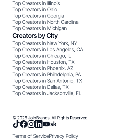
Top Creators in Illinois
Top Creators in Ohio
Top Creators in Georgia
Top Creators in North Carolina
Top Creators in Michigan
Creators by City
Top Creators in New York, NY
Top Creators in Los Angeles, CA
Top Creators in Chicago, IL
Top Creators in Houston, TX
Top Creators in Phoenix, AZ
Top Creators in Philadelphia, PA
Top Creators in San Antonio, TX
Top Creators in Dallas, TX
Top Creators in Jacksonville, FL
© 2026 JoinBrands. All Rights Reserved.
Terms of Service
Privacy Policy