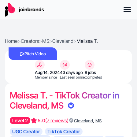
Home
>
Creators
>
MS
>
Cleveland
>
Melissa T.
Pitch Video
Aug 14, 2024
43 days ago
8 jobs
Member since
Last seen online
Completed
Melissa T. - TikTok Creator in
Cleveland, MS
Level 2
5.0
(7 reviews)
,
Cleveland
MS
UGC Creator
TikTok Creator