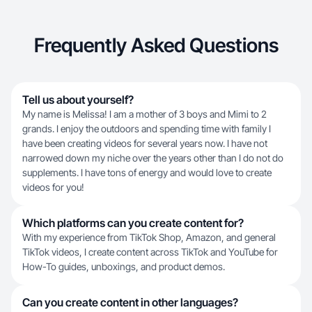
Frequently Asked Questions
Tell us about yourself?
My name is Melissa! I am a mother of 3 boys and Mimi to 2
grands. I enjoy the outdoors and spending time with family I
have been creating videos for several years now. I have not
narrowed down my niche over the years other than I do not do
supplements. I have tons of energy and would love to create
videos for you!
Which platforms can you create content for?
With my experience from TikTok Shop, Amazon, and general
TikTok videos, I create content across TikTok and YouTube for
How-To guides, unboxings, and product demos.
Can you create content in other languages?