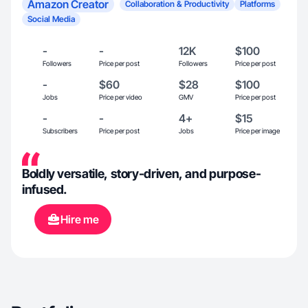
Amazon Creator
Collaboration & Productivity
Platforms
Social Media
-
-
12K
$100
Followers
Price per post
Followers
Price per post
-
$60
$28
$100
Jobs
Price per video
GMV
Price per post
-
-
4+
$15
Subscribers
Price per post
Jobs
Price per image
Boldly versatile, story-driven, and purpose-
infused.
Hire me