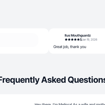
Itus Mouthguardz
5
Jan 19, 2026
Great job, thank you
Frequently Asked Question
Hey there, I’m Melissa! As a wife and mothe