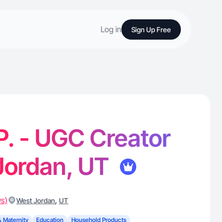
Log in
Sign Up Free
P. - UGC Creator
Jordan, UT
ws)
,
West Jordan
UT
& Maternity
Education
Household Products