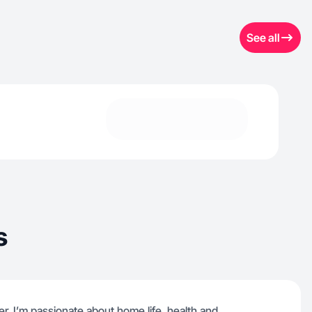
See all
s
r, I’m passionate about home life, health and