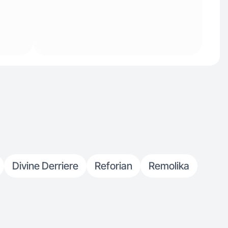
Divine Derriere
Reforian
Remolika