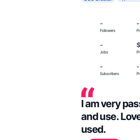
-
-
Followers
Pr
-
Jobs
Pr
-
-
Subscribers
Pr
I am very pas
and use. Love
used.