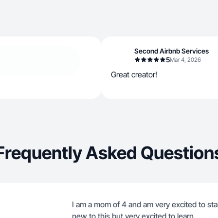
Second Airbnb Services
5
Mar 4, 2026
Great creator!
Frequently Asked Question
I am a mom of 4 and am very excited to sta
new to this but very excited to learn