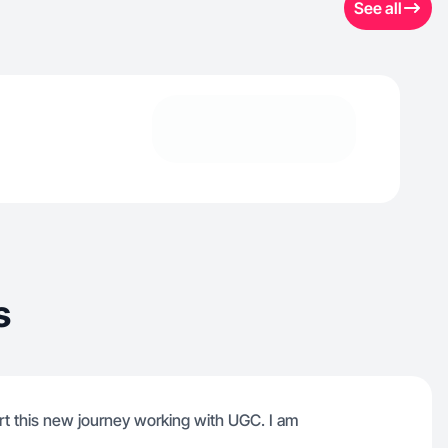
See all
s
rt this new journey working with UGC. I am