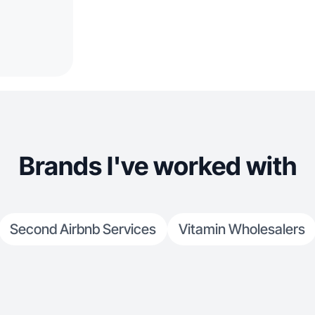
Brands I've worked with
Second Airbnb Services
Vitamin Wholesalers