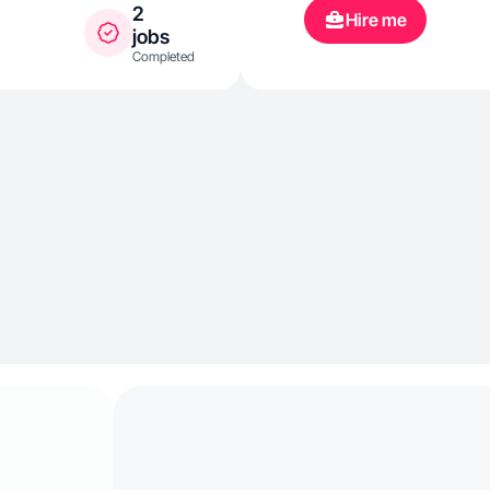
2
Hire me
jobs
Completed