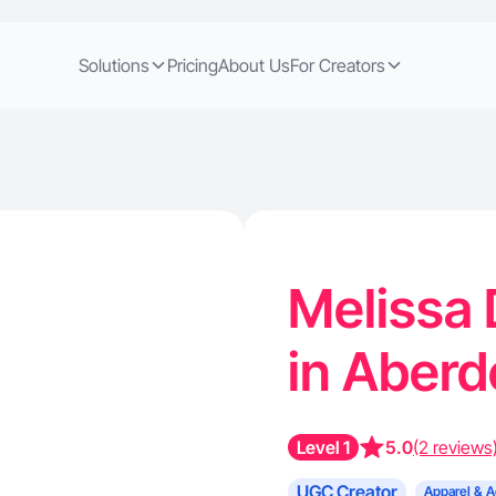
Solutions
Pricing
About Us
For Creators
Melissa 
in Aber
Level 1
5.0
(2 reviews
UGC Creator
Apparel & A