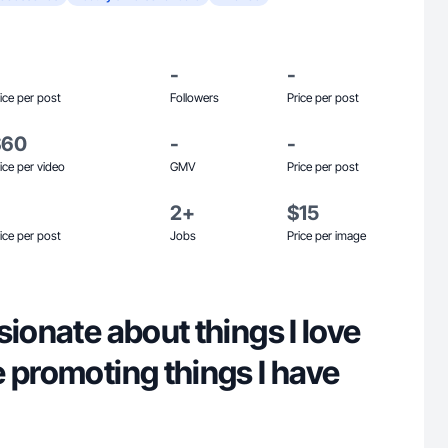
-
-
ice per post
Followers
Price per post
$60
-
-
ice per video
GMV
Price per post
2+
$15
ice per post
Jobs
Price per image
sionate about things I love
 promoting things I have