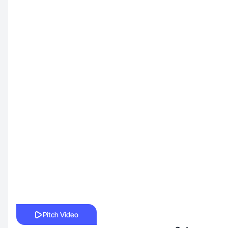
Pitch Video