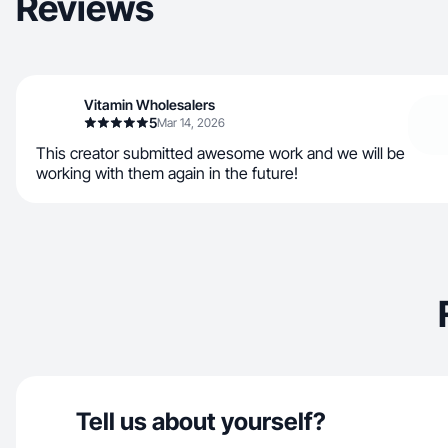
Reviews
Vitamin Wholesalers
5
Mar 14, 2026
This creator submitted awesome work and we will be
working with them again in the future!
Tell us about yourself?