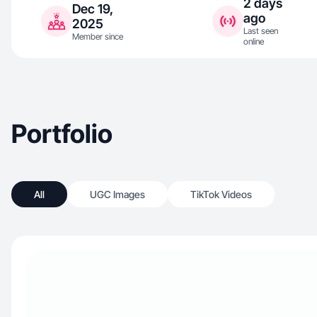
2 days
Dec 19,
ago
2025
Last seen
Member since
online
Portfolio
All
UGC Images
TikTok Videos