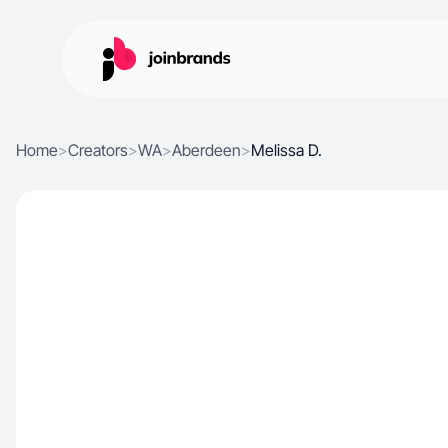
Home
>
Creators
>
WA
>
Aberdeen
>
Melissa D.