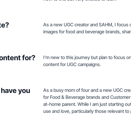
te?
As a new UGC creator and SAHM, I focus on
images for food and beverage brands, shari
ontent for?
I'm new to this journey but plan to focus o
content for UGC campaigns.
 have you
As a busy mom of four and a new UGC creato
for Food & Beverage brands and Customer Ser
at-home parent. While I am just starting ou
use and love, particularly those relevant 