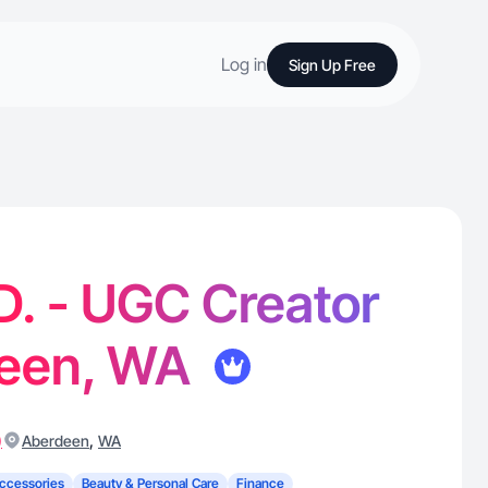
Log in
Sign Up Free
D. - UGC Creator
deen, WA
)
,
Aberdeen
WA
ccessories
Beauty & Personal Care
Finance