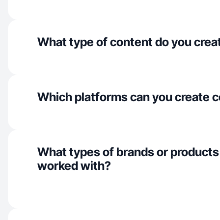
What type of content do you crea
Which platforms can you create c
What types of brands or products
worked with?