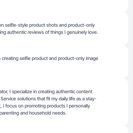
 selfie-style product shots and product-only
ng authentic reviews of things I genuinely love.
n creating selfie product and product-only image
r, I specialize in creating authentic content
vice solutions that fit my daily life as a stay-
t, I focus on promoting products I personally
to parenting and household needs.