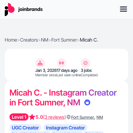
Home
>
Creators
>
NM
>
Fort Sumner
>
Micah C.
Jan 3, 2026
17 days ago
3 jobs
Member since
Last seen online
Completed
Micah C. - Instagram Creator
in Fort Sumner, NM
Level 1
5.0
(3 reviews)
,
Fort Sumner
NM
UGC Creator
Instagram Creator