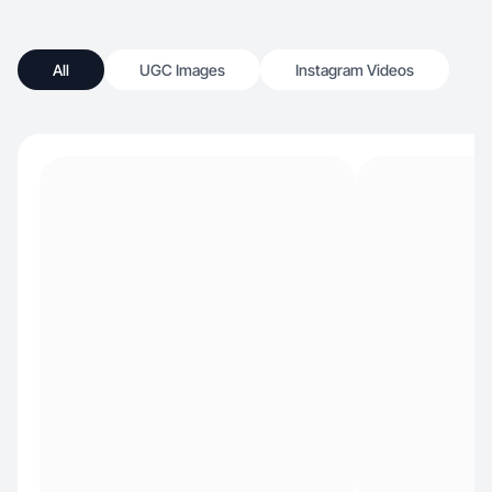
All
UGC Images
Instagram Videos