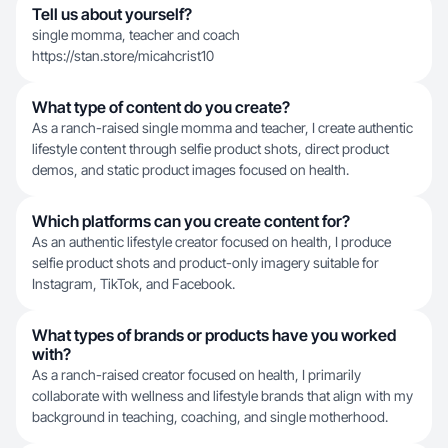
Tell us about yourself?
single momma, teacher and coach
https://stan.store/micahcrist10
What type of content do you create?
As a ranch-raised single momma and teacher, I create authentic
lifestyle content through selfie product shots, direct product
demos, and static product images focused on health.
Which platforms can you create content for?
As an authentic lifestyle creator focused on health, I produce
selfie product shots and product-only imagery suitable for
Instagram, TikTok, and Facebook.
What types of brands or products have you worked
with?
As a ranch-raised creator focused on health, I primarily
collaborate with wellness and lifestyle brands that align with my
background in teaching, coaching, and single motherhood.