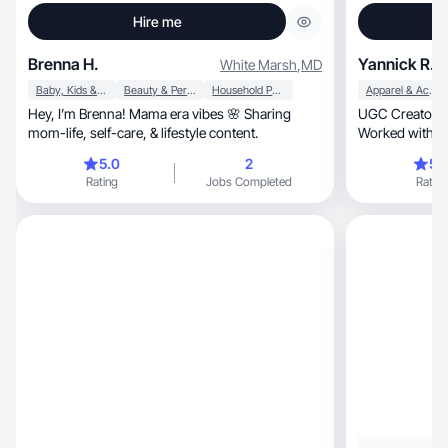
Hire me
Brenna H.
Yannick R.
White Marsh
,
MD
Baby, Kids & Maternity
Beauty & Personal Care
Household Products
Apparel & Accessories
Hey, I’m Brenna! Mama era vibes 🌸 Sharing
UGC Creator |
mom-life, self-care, & lifestyle content.
Worked with 
5.0
2
5.
Rating
Jobs Completed
Rating