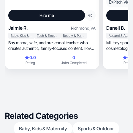
Pitch Vide
Hire me
Jaimie R.
Danell B.
Richmond
,
VA
Baby, Kids & Maternity
Tech & Electronics
Beauty & Personal Care
Apparel & Accessories
Boy mama, wife, and preschool teacher who
Military spouse, toddler mom, and fo
creates authentic, family-focused content. I love
cosmetologist 
sharing honest product reviews, lifestyle finds,
0.0
0
0.
and everyday moments that connect with real
Rating
Jobs Completed
Rating
people. Trust-building and conversion-driven.
Related Categories
Baby, Kids & Maternity
Sports & Outdoor