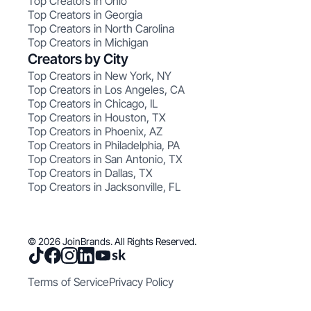
Top Creators in Ohio
Top Creators in Georgia
Top Creators in North Carolina
Top Creators in Michigan
Creators by City
Top Creators in New York, NY
Top Creators in Los Angeles, CA
Top Creators in Chicago, IL
Top Creators in Houston, TX
Top Creators in Phoenix, AZ
Top Creators in Philadelphia, PA
Top Creators in San Antonio, TX
Top Creators in Dallas, TX
Top Creators in Jacksonville, FL
© 2026 JoinBrands. All Rights Reserved.
Terms of Service
Privacy Policy