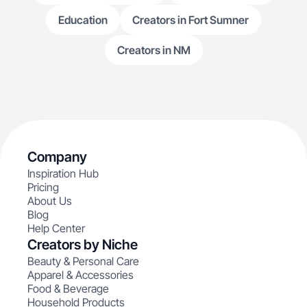
Education
Creators in Fort Sumner
Creators in NM
Company
Inspiration Hub
Pricing
About Us
Blog
Help Center
Creators by Niche
Beauty & Personal Care
Apparel & Accessories
Food & Beverage
Household Products