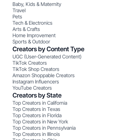
Baby, Kids & Maternity
Travel
Pets
Tech & Electronics
Arts & Crafts
Home Improvement
Sports & Outdoor
Creators by Content Type
UGC (User-Generated Content)
TikTok Creators
TikTok Shop Creators
Amazon Shoppable Creators
Instagram Influencers
YouTube Creators
Creators by State
Top Creators in California
Top Creators in Texas
Top Creators in Florida
Top Creators in New York
Top Creators in Pennsylvania
Top Creators in Illinois