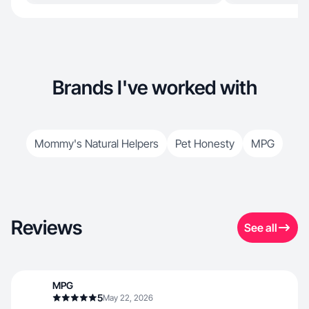
Brands I've worked with
Mommy's Natural Helpers
Pet Honesty
MPG
Reviews
See all
MPG
5
May 22, 2026