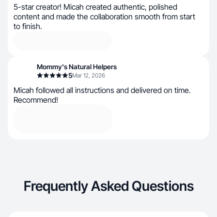
5-star creator! Micah created authentic, polished
content and made the collaboration smooth from start
to finish.
Mommy's Natural Helpers
5
Mar 12, 2026
Micah followed all instructions and delivered on time.
Recommend!
Frequently Asked Questions