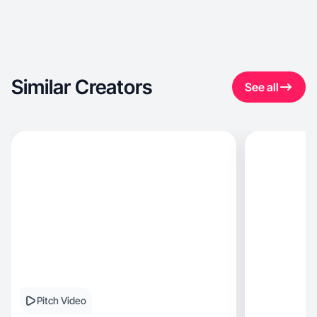
Similar Creators
See all
Pitch Video