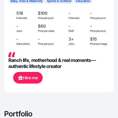
Baby, Kids & Maternity
Sports & Outdoor
Education
518
$100
-
-
Followers
Price per post
Followers
Price per post
-
$60
-
-
Jobs
Price per video
GMV
Price per post
-
-
3+
$15
Subscribers
Price per post
Jobs
Price per image
Ranch life, motherhood & real moments—
authentic lifestyle creator
Hire me
Portfolio