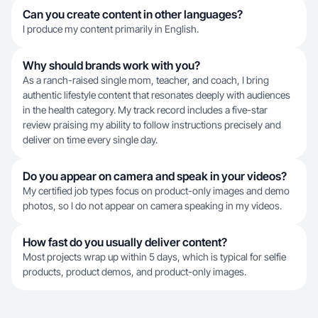
Can you create content in other languages?
I produce my content primarily in English.
Why should brands work with you?
As a ranch-raised single mom, teacher, and coach, I bring
authentic lifestyle content that resonates deeply with audiences
in the health category. My track record includes a five-star
review praising my ability to follow instructions precisely and
deliver on time every single day.
Do you appear on camera and speak in your videos?
My certified job types focus on product-only images and demo
photos, so I do not appear on camera speaking in my videos.
How fast do you usually deliver content?
Most projects wrap up within 5 days, which is typical for selfie
products, product demos, and product-only images.