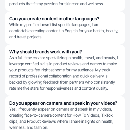
products that fit my passion for skincare and wellness.
Can you create content in other languages?
While my profile doesn't list specific languages, I am
comfortable creating content in English for your health, beauty,
and travel projects.
Why should brands work with you?
As a full-time creator specializing in health, travel, and beauty, I
leverage certified skills in product reviews and demos to make
your products feel right at home for my audience. My track
record of professional collaboration and quick delivery is
backed by glowing feedback from partners who consistently
rate me five stars for responsiveness and content quality.
Do you appear on camera and speak in your videos?
Yes, I frequently appear on camera and speak in my videos,
creating face-to-camera content for How To Videos, TikTok
clips, and Product Reviews where I share insights on health,
wellness, and fashion.