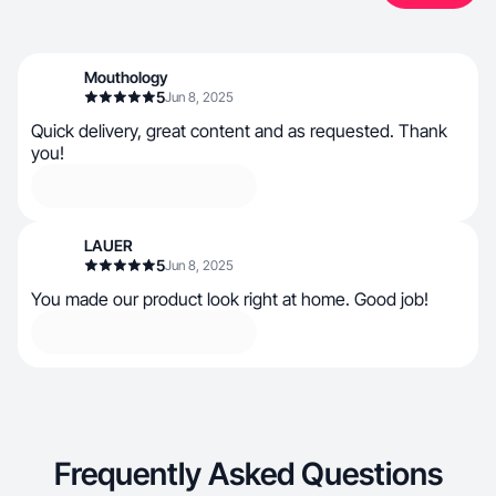
Mouthology
5
Jun 8, 2025
Quick delivery, great content and as requested. Thank
you!
LAUER
5
Jun 8, 2025
You made our product look right at home. Good job!
Frequently Asked Questions