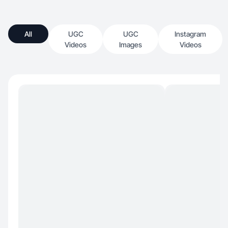
All
UGC
UGC
Instagram
Videos
Images
Videos