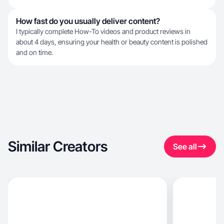
How fast do you usually deliver content?
I typically complete How-To videos and product reviews in
about 4 days, ensuring your health or beauty content is polished
and on time.
Similar Creators
See all