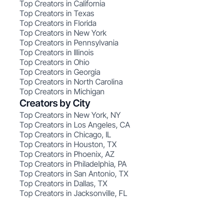
Top Creators in California
Top Creators in Texas
Top Creators in Florida
Top Creators in New York
Top Creators in Pennsylvania
Top Creators in Illinois
Top Creators in Ohio
Top Creators in Georgia
Top Creators in North Carolina
Top Creators in Michigan
Creators by City
Top Creators in New York, NY
Top Creators in Los Angeles, CA
Top Creators in Chicago, IL
Top Creators in Houston, TX
Top Creators in Phoenix, AZ
Top Creators in Philadelphia, PA
Top Creators in San Antonio, TX
Top Creators in Dallas, TX
Top Creators in Jacksonville, FL