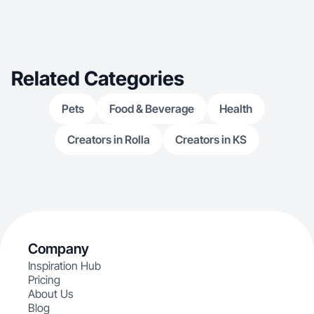
Related Categories
Pets
Food & Beverage
Health
Creators in Rolla
Creators in KS
Company
Inspiration Hub
Pricing
About Us
Blog