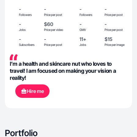
-
-
-
-
Followers
Price per post
Followers
Price per post
-
$60
-
-
Jobs
Price per video
GMV
Price per post
-
-
11+
$15
Subscribers
Price per post
Jobs
Price per image
I’m a health and skincare nut who loves to
travel! I am focused on making your vision a
reality!
Hire me
Portfolio