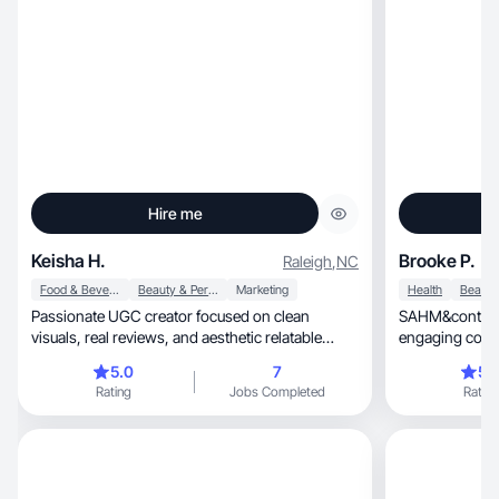
Hire me
Keisha H.
Brooke P.
Raleigh
,
NC
Food & Beverage
Beauty & Personal Care
Marketing
Health
Passionate UGC creator focused on clean
SAHM&content creator, dedi
visuals, real reviews, and aesthetic relatable
engaging conte
content.
Together
5.0
7
5.
Rating
Jobs Completed
Rating