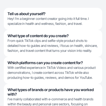
Tell us about yourself?
Hey! I’m a beginner content creator going into it full time. I
specialize in health and wellness, fashion, and travel.
What type of content do you create?
From quick TikTok clips and selfie-style product shots to
detailed how-to guides and reviews, I focus on health, skincare,
fashion, and travel content that turns your vision into reality.
Which platforms can you create content for?
With certified experience in TikTok Videos and various product
demonstrations, I create content across TikTok while also
producing how-to guides, reviews, and demos for YouTube.
What types of brands or products have you worked
with?
I've mainly collaborated with e-commerce and health brands
within the beauty and personal care sectors, focusing on