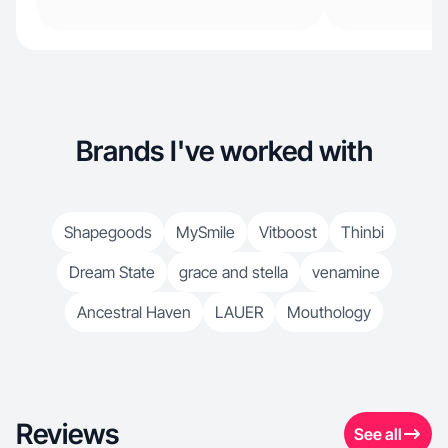
Brands I've worked with
Shapegoods
MySmile
Vitboost
Thinbi
Dream State
grace and stella
venamine
Ancestral Haven
LAUER
Mouthology
Reviews
See all