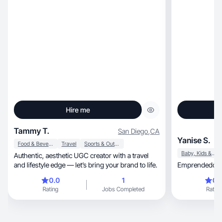
Hire me
Tammy T.
San Diego
,
CA
Yanise S.
Food & Beverage
Travel
Sports & Outdoor
Baby, Kids & Maternity
Authentic, aesthetic UGC creator with a travel
and lifestyle edge — let’s bring your brand to life.
Emprendedora 
0.0
1
0.
Rating
Jobs Completed
Rating