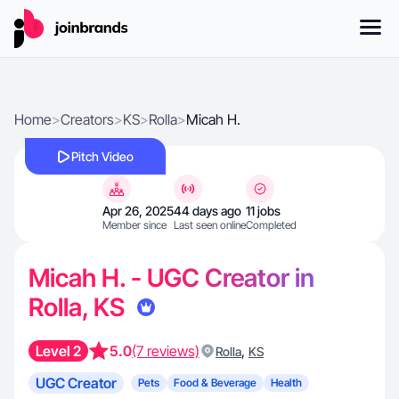
Home
>
Creators
>
KS
>
Rolla
>
Micah H.
Pitch Video
Apr 26, 2025
44 days ago
11 jobs
Member since
Last seen online
Completed
Micah H. - UGC Creator in
Rolla, KS
Level 2
5.0
(7 reviews)
,
Rolla
KS
UGC Creator
Pets
Food & Beverage
Health