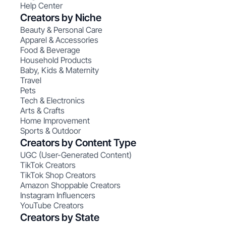
Help Center
Creators by Niche
Beauty & Personal Care
Apparel & Accessories
Food & Beverage
Household Products
Baby, Kids & Maternity
Travel
Pets
Tech & Electronics
Arts & Crafts
Home Improvement
Sports & Outdoor
Creators by Content Type
UGC (User-Generated Content)
TikTok Creators
TikTok Shop Creators
Amazon Shoppable Creators
Instagram Influencers
YouTube Creators
Creators by State