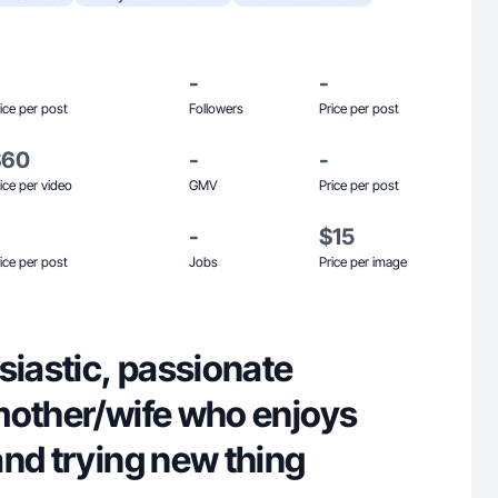
-
-
ice per post
Followers
Price per post
$60
-
-
ice per video
GMV
Price per post
-
$15
ice per post
Jobs
Price per image
siastic, passionate
mother/wife who enjoys
nd trying new thing