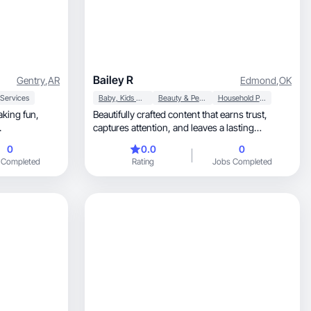
Bailey R
Gentry
,
AR
Edmond
,
OK
 Services
Baby, Kids & Maternity
Beauty & Personal Care
Household Products
aking fun,
Beautifully crafted content that earns trust,
.
captures attention, and leaves a lasting
impression.
0
0.0
0
 Completed
Rating
Jobs Completed