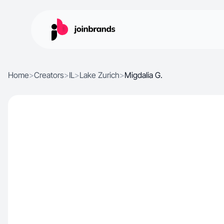
Home
>
Creators
>
IL
>
Lake Zurich
>
Migdalia G.