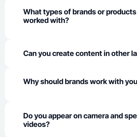
What types of brands or products
worked with?
Can you create content in other 
Why should brands work with yo
Do you appear on camera and spe
videos?