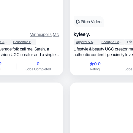
Pitch Video
kylee y.
Minneapolis
,
MN
Apparel & Accessories
Household Products
Apparel & Accessories
Beauty & Personal Care
Life
ge folk call me, Sarah, a
Lifestyle & beauty UGC creator m
fashion UGC creator and a single
authentic content I genuinely love
adult kids who are my world.
0
0
0.0
l me mom). I love hosting, trying
g
Jobs Completed
Rating
Jobs
the lake
naturally share affordable
en
commendations, and I create
ging, and easy for audiences to trust.