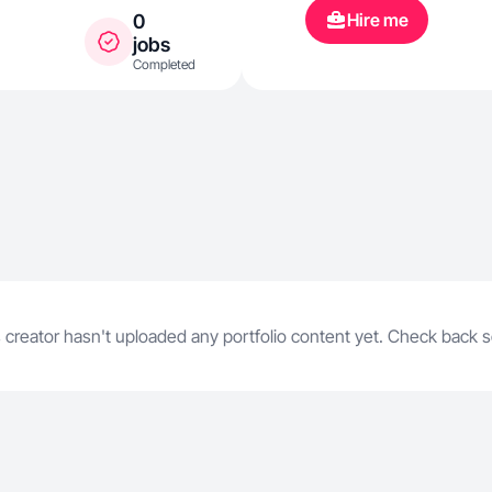
Hire me
0
jobs
Completed
 creator hasn't uploaded any portfolio content yet. Check back 