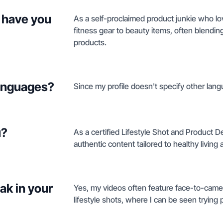
 have you
As a self-proclaimed product junkie who lov
fitness gear to beauty items, often blendin
products.
languages?
Since my profile doesn't specify other lang
u?
As a certified Lifestyle Shot and Product De
authentic content tailored to healthy living
ak in your
Yes, my videos often feature face-to-camer
lifestyle shots, where I can be seen trying