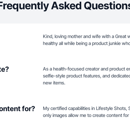
Frequently Asked Question
Kind, loving mother and wife with a Great 
healthy all while being a product junkie who
te?
As a health-focused creator and product enth
selfie-style product features, and dedica
new items.
ontent for?
My certified capabilities in Lifestyle Shot
only images allow me to create content for