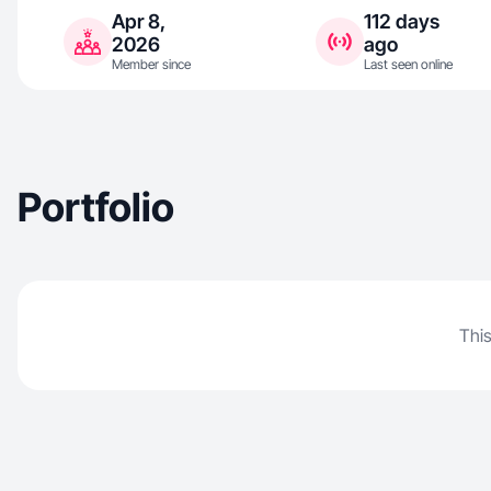
Apr 8,
112 days
2026
ago
Member since
Last seen online
Portfolio
This