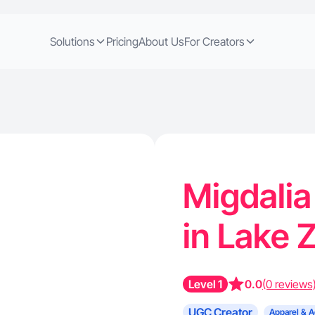
Solutions
Pricing
About Us
For Creators
Migdalia
in Lake Z
Level 1
0.0
(0 reviews
UGC Creator
Apparel & A