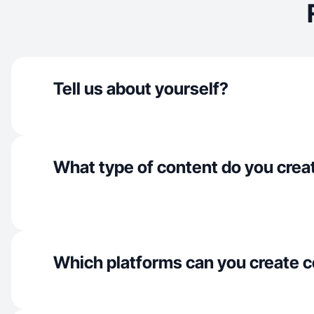
Tell us about yourself?
What type of content do you crea
Which platforms can you create c