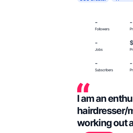
-
-
Followers
Pr
-
Jobs
Pr
-
-
Subscribers
Pr
I am an enthu
hairdresser/
working out a