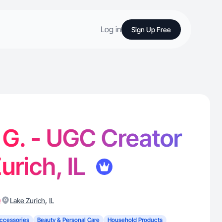
Log in
Sign Up Free
 G. - UGC Creator
urich, IL
)
,
Lake Zurich
IL
ccessories
Beauty & Personal Care
Household Products