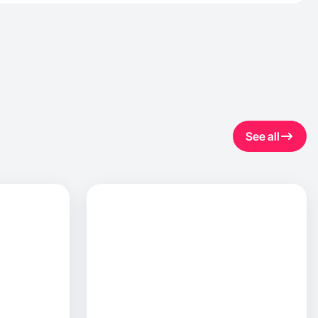
See all