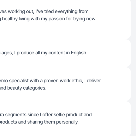
es working out, I've tried everything from
g healthy living with my passion for trying new
uages, I produce all my content in English.
mo specialist with a proven work ethic, I deliver
 and beauty categories.
a segments since I offer selfie product and
 products and sharing them personally.