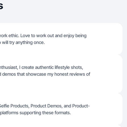
s
work ethic. Love to work out and enjoy being
 will try anything once.
usiast, I create authentic lifestyle shots,
ted demos that showcase my honest reviews of
s, Selfie Products, Product Demos, and Product-
 platforms supporting these formats.