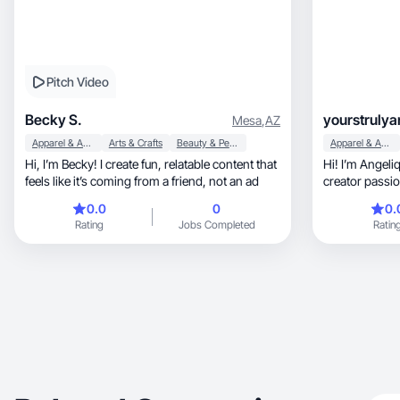
Pitch Video
Becky S.
yourstrulya
Mesa
,
AZ
Apparel & Accessories
Arts & Crafts
Beauty & Personal Care
Apparel & Accessories
Hi, I’m Becky! I create fun, relatable content that
Hi! I’m Angelique, a lifestyle and 
feels like it’s coming from a friend, not an ad
creator passio
stopping cont
0.0
0
0.
Rating
Jobs Completed
Ratin