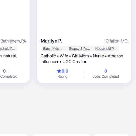
Marilyn P.
Bethlehem
,
PA
O'fallon
,
MO
Household Products
Baby, Kids & Maternity
Beauty & Personal Care
Household Products
ls natural,
Catholic • Wife • Girl Mom • Nurse • Amazon
Influencer • UGC Creator
0
0.0
0
 Completed
Rating
Jobs Completed