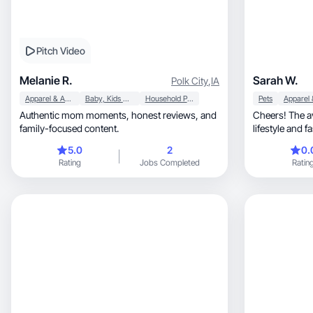
Pitch Video
Melanie R.
Sarah W.
Polk City
,
IA
Apparel & Accessories
Baby, Kids & Maternity
Household Products
Pets
Authentic mom moments, honest reviews, and
Cheers! The avera
family-focused content.
lifestyle and 
mom of three 
5.0
2
0.
(those three cal
Rating
Jobs Completed
Ratin
new restaurants, and spending time on 
or outdoors. I 
fashion, everyday favorites, and products I
genuinely use, no gatekeeping. Friends oft
come to me for re
relatable, real-life content that’s authentic,
enga