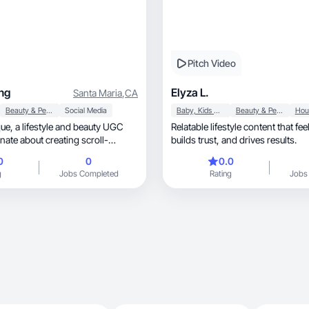
Pitch Video
ng
Elyza L.
Santa Maria
,
CA
Beauty & Personal Care
Social Media
Baby, Kids & Maternity
Beauty & Personal Care
beauty UGC
Relatable lifestyle content that fee
nate about creating scroll-
builds trust, and drives results.
0
0
0.0
g
Jobs Completed
Rating
Jobs