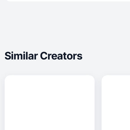
Similar Creators