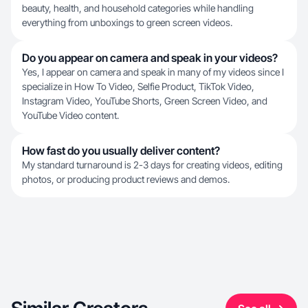
beauty, health, and household categories while handling
everything from unboxings to green screen videos.
Do you appear on camera and speak in your videos?
Yes, I appear on camera and speak in many of my videos since I
specialize in How To Video, Selfie Product, TikTok Video,
Instagram Video, YouTube Shorts, Green Screen Video, and
YouTube Video content.
How fast do you usually deliver content?
My standard turnaround is 2-3 days for creating videos, editing
photos, or producing product reviews and demos.