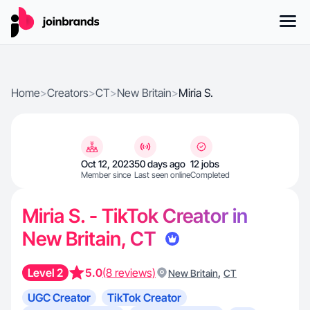
Home
>
Creators
>
CT
>
New Britain
>
Miria S.
Oct 12, 2023
50 days ago
12 jobs
Member since
Last seen online
Completed
Miria S. - TikTok Creator in
New Britain, CT
Level 2
5.0
(8 reviews)
,
New Britain
CT
UGC Creator
TikTok Creator