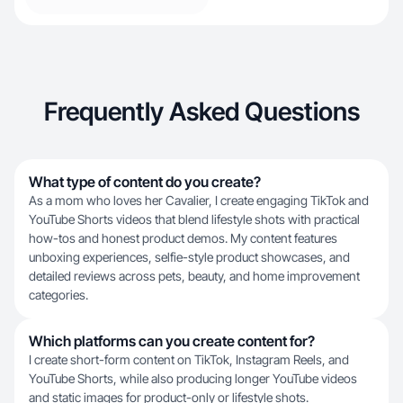
Frequently Asked Questions
What type of content do you create?
As a mom who loves her Cavalier, I create engaging TikTok and
YouTube Shorts videos that blend lifestyle shots with practical
how-tos and honest product demos. My content features
unboxing experiences, selfie-style product showcases, and
detailed reviews across pets, beauty, and home improvement
categories.
Which platforms can you create content for?
I create short-form content on TikTok, Instagram Reels, and
YouTube Shorts, while also producing longer YouTube videos
and static images for product-only or lifestyle shots.