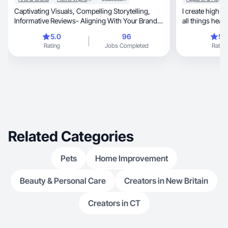
Captivating Visuals, Compelling Storytelling,
I create high quality, fun and engagi
Informative Reviews- Aligning With Your Brands
Values!
5.0
96
5.
Rating
Jobs Completed
Rating
Related Categories
Pets
Home Improvement
Beauty & Personal Care
Creators in New Britain
Creators in CT