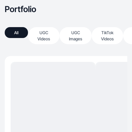
Portfolio
All
UGC
UGC
TikTok
Videos
Images
Videos