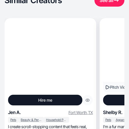
Similar Creators
See all
Pitch Vide
Hire me
Jen A.
Shelby R.
Fort Worth
,
TX
Pets
Beauty & Personal Care
Household Products
Pets
I create scroll-stopping content that feels real,
I’m a fur mama 