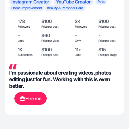
Instagram Creator
YouTube Creator
Pets
Home Improvement
Beauty & Personal Care
178
$100
2K
$100
Followers
Price per post
Followers
Price per post
-
$60
-
-
Jobs
Price per video
GMV
Price per post
1K
$100
11+
$15
Subscribers
Price per post
Jobs
Price per image
I'm passionate about creating videos,photos
editing just for fun. Working with this is even
better.
Hire me