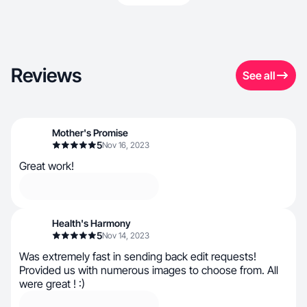
Reviews
See all
Mother's Promise
5
Nov 16, 2023
Great work!
Health's Harmony
5
Nov 14, 2023
Was extremely fast in sending back edit requests!
Provided us with numerous images to choose from. All
were great ! :)