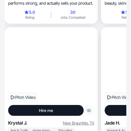
performs strong, and actually sells your product.
5.0
30
5.
Rating
Jobs Completed
Rating
Pitch Video
Pitch Vide
Hire me
Krystal J.
Jade H.
New Braunfels
,
TX
Arts & Crafts
Home Improvement
Education
Apparel & Accessories