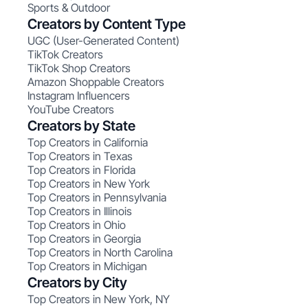
Sports & Outdoor
Creators by Content Type
UGC (User-Generated Content)
TikTok Creators
TikTok Shop Creators
Amazon Shoppable Creators
Instagram Influencers
YouTube Creators
Creators by State
Top Creators in California
Top Creators in Texas
Top Creators in Florida
Top Creators in New York
Top Creators in Pennsylvania
Top Creators in Illinois
Top Creators in Ohio
Top Creators in Georgia
Top Creators in North Carolina
Top Creators in Michigan
Creators by City
Top Creators in New York, NY