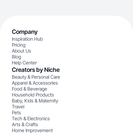
Company
Inspiration Hub
Pricing
About Us
Blog
Help Center
Creators by Niche
Beauty & Personal Care
Apparel & Accessories
Food & Beverage
Household Products
Baby, Kids & Maternity
Travel
Pets
Tech & Electronics
Arts & Crafts
Home Improvement