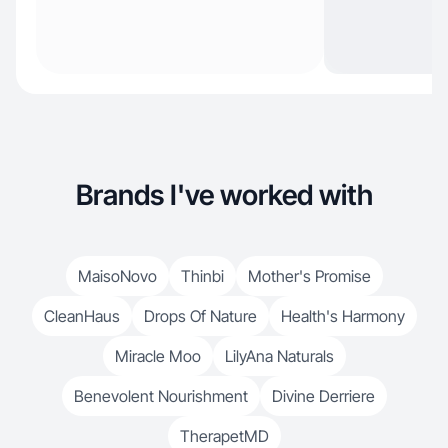
Brands I've worked with
MaisoNovo
Thinbi
Mother's Promise
CleanHaus
Drops Of Nature
Health's Harmony
Miracle Moo
LilyAna Naturals
Benevolent Nourishment
Divine Derriere
TherapetMD