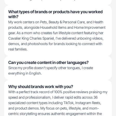
What types of brands or products have you worked
with?
My work centers on Pets, Beauty & Personal Care, and Health
products, alongside Household items and Home Improvement
gear. As a mom who creates fun lifestyle content featuring her
Cavalier King Charles Spaniel, I've delivered unboxing videos,
demos, and photoshoots for brands looking to connect with
real families.
Can you create content in other languages?
Since my profile doesn't specify other tongues, I create
everything in English.
Why should brands work with you?
With a perfect track record of 100% positive reviews praising my
speed and professionalism, I deliver rapid edits across 36
specialized content types including TikTok, Instagram Reels,
and product demos. My focus on pets, lifestyle, and mom-
centric storytelling ensures authentic engagement within the