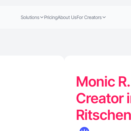
Solutions
Pricing
About Us
For Creators
Monic R.
Creator 
Ritsche