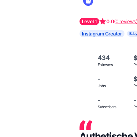
Level 1
0.0
(0 reviews
Instagram Creator
Baby
434
Followers
Pr
-
Jobs
Pr
-
-
Subscribers
Pr
Authetische 