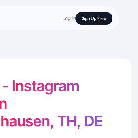
Log in
Sign Up Free
 - Instagram
in
nhausen, TH, DE