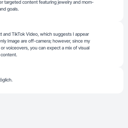
ver targeted content featuring jewelry and mom-
and goals.
uct and TikTok Video, which suggests I appear
 Only Image are off-camera; however, since my
g or voiceovers, you can expect a mix of visual
 content.
öglich.