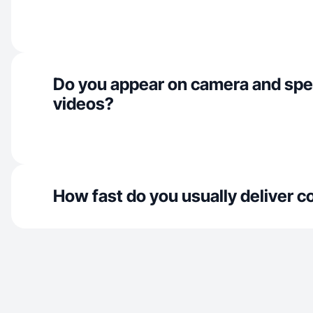
Do you appear on camera and spe
videos?
How fast do you usually deliver c