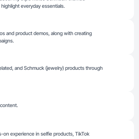
 highlight everyday essentials.
deos and product demos, along with creating
paigns.
lated, and Schmuck (jewelry) products through
 content.
s-on experience in selfie products, TikTok