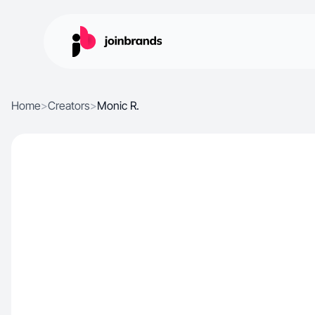
Home
>
Creators
>
Monic R.