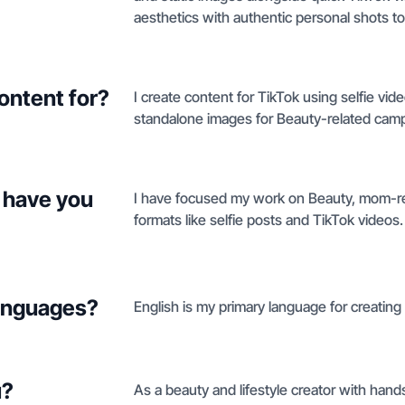
aesthetics with authentic personal shots to
ontent for?
I create content for TikTok using selfie vi
standalone images for Beauty-related cam
 have you
I have focused my work on Beauty, mom-re
formats like selfie posts and TikTok videos.
languages?
English is my primary language for creating
u?
As a beauty and lifestyle creator with hand