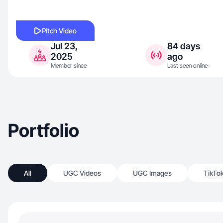
Pitch Video
Jul 23,
84 days
2025
ago
Member since
Last seen online
Portfolio
All
UGC Videos
UGC Images
TikTo