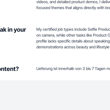
videos, and detailed product demos, I deli
focused themes that aligns directly with br
ak in your
My certified job types include Selfie Prod
on camera, while other tasks like Product
profile lacks specific details about speakin
demonstrations across beauty and lifestyle
ontent?
Lieferung ist innerhalb von 3 bis 7 Tagen m