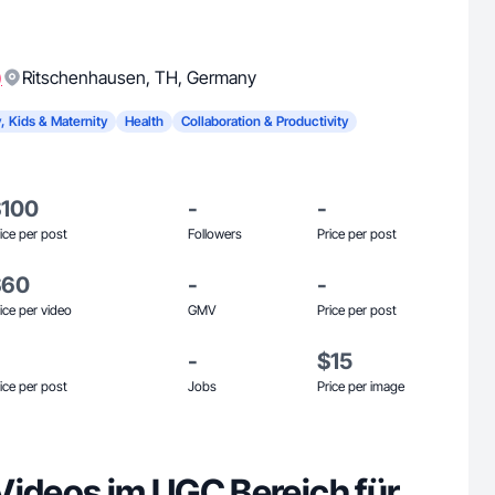
)
Ritschenhausen
,
TH
,
Germany
, Kids & Maternity
Health
Collaboration & Productivity
$100
-
-
ice per post
Followers
Price per post
$60
-
-
ice per video
GMV
Price per post
-
$15
ice per post
Jobs
Price per image
Videos im UGC Bereich für