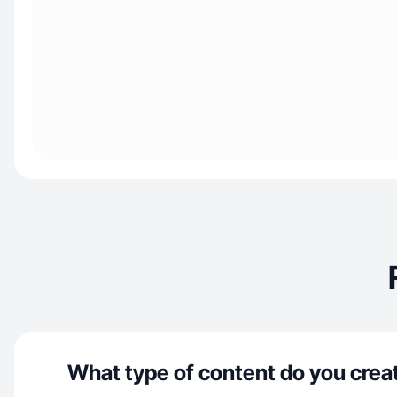
What type of content do you crea