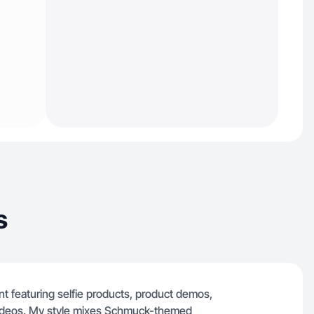
s
 featuring selfie products, product demos,
 videos. My style mixes Schmuck-themed