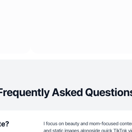
Frequently Asked Question
te?
I focus on beauty and mom-focused content
and static images alongside quick TikTok