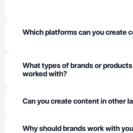
Which platforms can you create c
What types of brands or products
worked with?
Can you create content in other 
Why should brands work with yo