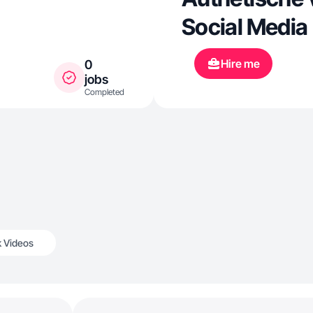
Social Media
Hire me
0
jobs
Completed
k Videos