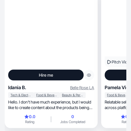
Pitch Vide
Hire me
Idania B.
Pamela Vici
Belle Rose
,
LA
Tech & Electronics
Food & Beverage
Beauty & Personal Care
Food & Beverage
Hello. I don't have much experience, but I would
Relatable selfie &
like to create content about the products being
across platfor
offered—always striving to achieve the highest
collaborate
0.0
0
0.
possible qualityI like beauty products more than
Rating
Jobs Completed
Rating
home decor items.Thank you.