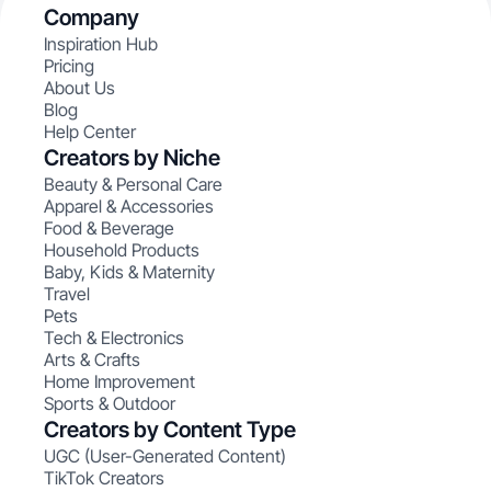
Company
Inspiration Hub
Pricing
About Us
Blog
Help Center
Creators by Niche
Beauty & Personal Care
Apparel & Accessories
Food & Beverage
Household Products
Baby, Kids & Maternity
Travel
Pets
Tech & Electronics
Arts & Crafts
Home Improvement
Sports & Outdoor
Creators by Content Type
UGC (User-Generated Content)
TikTok Creators