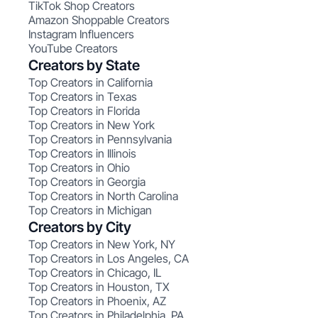
TikTok Shop Creators
Amazon Shoppable Creators
Instagram Influencers
YouTube Creators
Creators by State
Top Creators in California
Top Creators in Texas
Top Creators in Florida
Top Creators in New York
Top Creators in Pennsylvania
Top Creators in Illinois
Top Creators in Ohio
Top Creators in Georgia
Top Creators in North Carolina
Top Creators in Michigan
Creators by City
Top Creators in New York, NY
Top Creators in Los Angeles, CA
Top Creators in Chicago, IL
Top Creators in Houston, TX
Top Creators in Phoenix, AZ
Top Creators in Philadelphia, PA