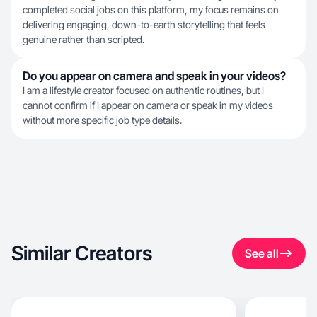
completed social jobs on this platform, my focus remains on
delivering engaging, down-to-earth storytelling that feels
genuine rather than scripted.
Do you appear on camera and speak in your videos?
I am a lifestyle creator focused on authentic routines, but I
cannot confirm if I appear on camera or speak in my videos
without more specific job type details.
Similar Creators
See all