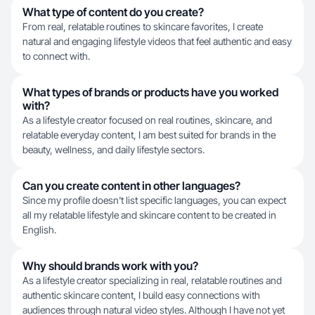
What type of content do you create?
From real, relatable routines to skincare favorites, I create
natural and engaging lifestyle videos that feel authentic and easy
to connect with.
What types of brands or products have you worked
with?
As a lifestyle creator focused on real routines, skincare, and
relatable everyday content, I am best suited for brands in the
beauty, wellness, and daily lifestyle sectors.
Can you create content in other languages?
Since my profile doesn't list specific languages, you can expect
all my relatable lifestyle and skincare content to be created in
English.
Why should brands work with you?
As a lifestyle creator specializing in real, relatable routines and
authentic skincare content, I build easy connections with
audiences through natural video styles. Although I have not yet