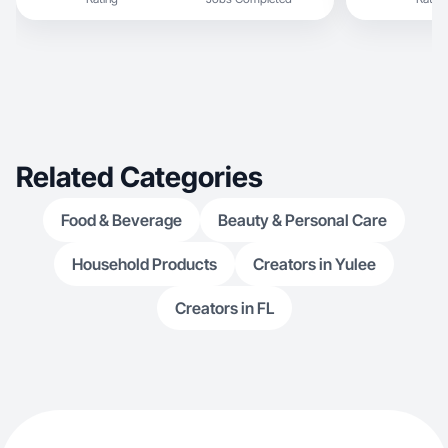
Related Categories
Food & Beverage
Beauty & Personal Care
Household Products
Creators in Yulee
Creators in FL