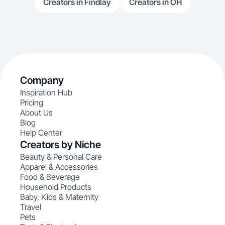
Creators in Findlay
Creators in OH
Company
Inspiration Hub
Pricing
About Us
Blog
Help Center
Creators by Niche
Beauty & Personal Care
Apparel & Accessories
Food & Beverage
Household Products
Baby, Kids & Maternity
Travel
Pets