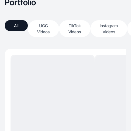
Portfolio
All
UGC
TikTok
Instagram
Videos
Videos
Videos