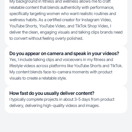
My background in fitness and wellness allows me to craft
relatable content that blends authenticity with performance,
specifically targeting women who want realistic routines and
wellness habits. As a certified creator for Instagram Video,
YouTube Shorts, YouTube Video, and TikTok Shop Video, I
deliver the clean, engaging visuals and talking clips brands need
to convert without feeling overly polished.
Do you appear on camera and speak in your videos?
Yes, I include talking clips and voiceovers in my fitness and
lifestyle videos across platforms like YouTube Shorts and TikTok.
My content blends face-to-camera moments with product
visuals to create a relatable style.
How fast do you usually deliver content?
I typically complete projects in about 3-5 days from product
delivery, delivering high-quality videos and images.