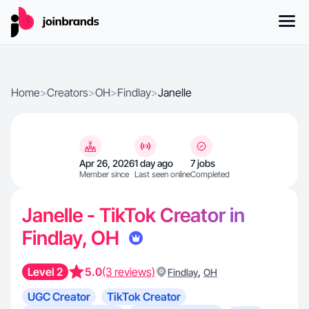
Home
>
Creators
>
OH
>
Findlay
>
Janelle
Apr 26, 2026
1 day ago
7 jobs
Member since
Last seen online
Completed
Janelle - TikTok Creator in
Findlay, OH
Level 2
5.0
(3 reviews)
,
Findlay
OH
UGC Creator
TikTok Creator