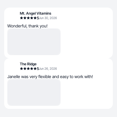
Mt. Angel Vitamins
5
Jun 30, 2026
Wonderful, thank you!
The Ridge
5
Jun 26, 2026
Janelle was very flexible and easy to work with!