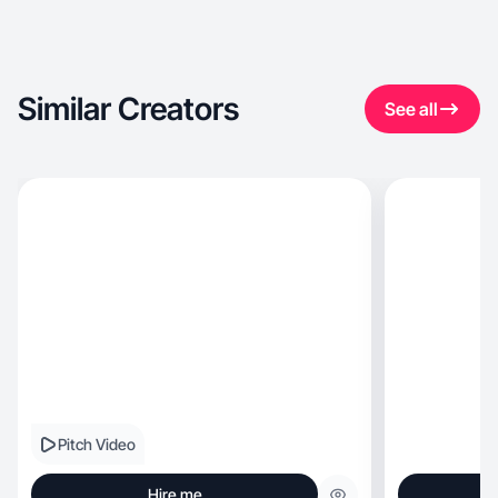
Similar Creators
See all
Pitch Video
Hire me