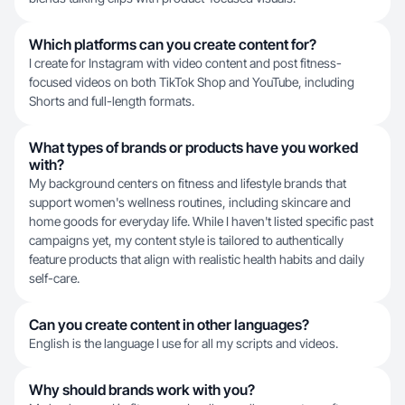
Which platforms can you create content for?
I create for Instagram with video content and post fitness-
focused videos on both TikTok Shop and YouTube, including
Shorts and full-length formats.
What types of brands or products have you worked
with?
My background centers on fitness and lifestyle brands that
support women's wellness routines, including skincare and
home goods for everyday life. While I haven't listed specific past
campaigns yet, my content style is tailored to authentically
feature products that align with realistic health habits and daily
self-care.
Can you create content in other languages?
English is the language I use for all my scripts and videos.
Why should brands work with you?