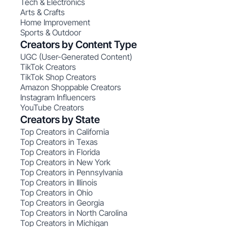
Tech & Electronics
Arts & Crafts
Home Improvement
Sports & Outdoor
Creators by Content Type
UGC (User-Generated Content)
TikTok Creators
TikTok Shop Creators
Amazon Shoppable Creators
Instagram Influencers
YouTube Creators
Creators by State
Top Creators in California
Top Creators in Texas
Top Creators in Florida
Top Creators in New York
Top Creators in Pennsylvania
Top Creators in Illinois
Top Creators in Ohio
Top Creators in Georgia
Top Creators in North Carolina
Top Creators in Michigan