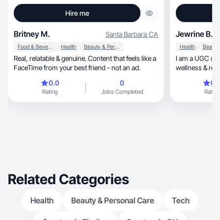
Hire me
Britney M.
Jewrine B.
Santa Barbara
,
CA
Food & Beverage
Health
Beauty & Personal Care
Health
Real, relatable & genuine. Content that feels like a
I am a UGC crea
FaceTime from your best friend - not an ad.
wellness & rela
0.0
0
0.
Rating
Jobs Completed
Rating
Related Categories
Health
Beauty & Personal Care
Tech