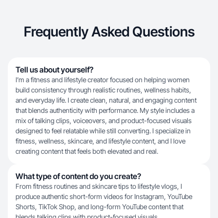
Frequently Asked Questions
Tell us about yourself?
I’m a fitness and lifestyle creator focused on helping women
build consistency through realistic routines, wellness habits,
and everyday life. I create clean, natural, and engaging content
that blends authenticity with performance. My style includes a
mix of talking clips, voiceovers, and product-focused visuals
designed to feel relatable while still converting. I specialize in
fitness, wellness, skincare, and lifestyle content, and I love
creating content that feels both elevated and real.
What type of content do you create?
From fitness routines and skincare tips to lifestyle vlogs, I
produce authentic short-form videos for Instagram, YouTube
Shorts, TikTok Shop, and long-form YouTube content that
blends talking clips with product-focused visuals.