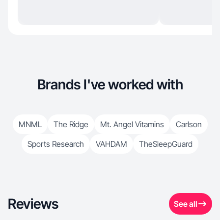
Brands I've worked with
MNML
The Ridge
Mt. Angel Vitamins
Carlson
Sports Research
VAHDAM
TheSleepGuard
Reviews
See all