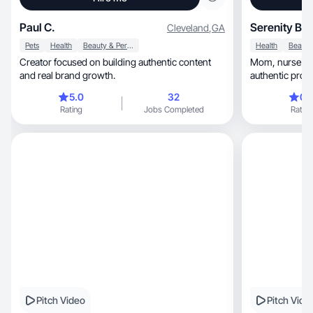
Paul C.
Serenity B.
Cleveland
,
GA
Pets
Health
Beauty & Personal Care
Health
Creator focused on building authentic content
Mom, nurse and wellness UGC creator making
and real brand growth.
authentic produ
5.0
32
0.
Rating
Jobs Completed
Rating
Pitch Video
Pitch Vide