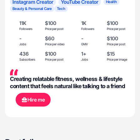
Instagram Creator
YouTube Creator
Health
Beauty & Personal Care
Tech
11K
$100
1K
$100
Followers
Price per post
Followers
Price per post
-
$60
-
$100
Jobs
Price per video
GMV
Price per post
436
$100
1+
$15
Subscribers
Price per post
Jobs
Price per image
Creating relatable fitness, wellness & lifestyle
content that feels natural like talking to a friend
Hire me