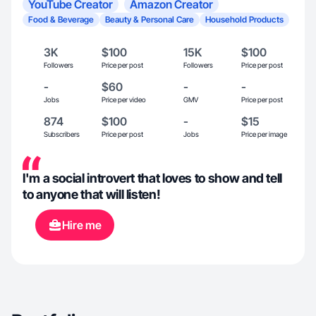
YouTube Creator
Amazon Creator
Food & Beverage
Beauty & Personal Care
Household Products
3K
$100
15K
$100
Followers
Price per post
Followers
Price per post
-
$60
-
-
Jobs
Price per video
GMV
Price per post
874
$100
-
$15
Subscribers
Price per post
Jobs
Price per image
I'm a social introvert that loves to show and tell
to anyone that will listen!
Hire me