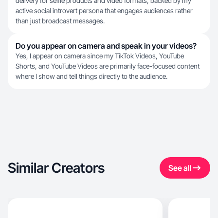
delivery for selfie products and video formats, backed by my
active social introvert persona that engages audiences rather
than just broadcast messages.
Do you appear on camera and speak in your videos?
Yes, I appear on camera since my TikTok Videos, YouTube
Shorts, and YouTube Videos are primarily face-focused content
where I show and tell things directly to the audience.
Similar Creators
See all