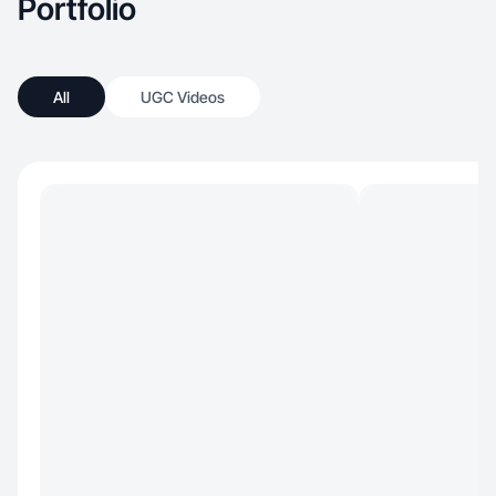
Portfolio
All
UGC Videos