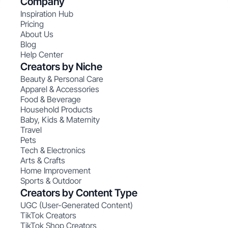
Company
Inspiration Hub
Pricing
About Us
Blog
Help Center
Creators by Niche
Beauty & Personal Care
Apparel & Accessories
Food & Beverage
Household Products
Baby, Kids & Maternity
Travel
Pets
Tech & Electronics
Arts & Crafts
Home Improvement
Sports & Outdoor
Creators by Content Type
UGC (User-Generated Content)
TikTok Creators
TikTok Shop Creators