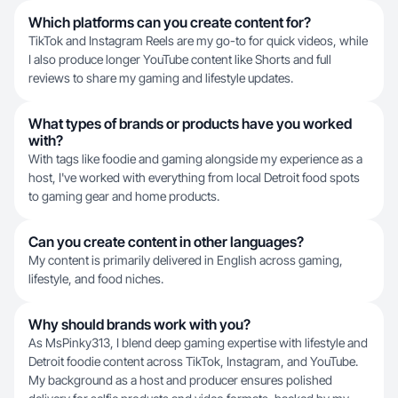
Which platforms can you create content for?
TikTok and Instagram Reels are my go-to for quick videos, while
I also produce longer YouTube content like Shorts and full
reviews to share my gaming and lifestyle updates.
What types of brands or products have you worked
with?
With tags like foodie and gaming alongside my experience as a
host, I've worked with everything from local Detroit food spots
to gaming gear and home products.
Can you create content in other languages?
My content is primarily delivered in English across gaming,
lifestyle, and food niches.
Why should brands work with you?
As MsPinky313, I blend deep gaming expertise with lifestyle and
Detroit foodie content across TikTok, Instagram, and YouTube.
My background as a host and producer ensures polished