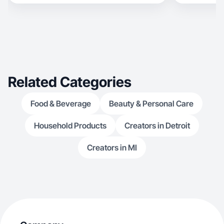
Related Categories
Food & Beverage
Beauty & Personal Care
Household Products
Creators in Detroit
Creators in MI