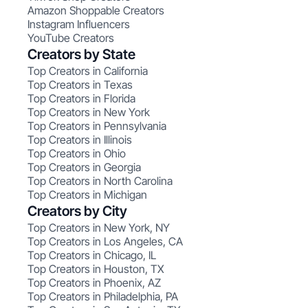
Amazon Shoppable Creators
Instagram Influencers
YouTube Creators
Creators by State
Top Creators in California
Top Creators in Texas
Top Creators in Florida
Top Creators in New York
Top Creators in Pennsylvania
Top Creators in Illinois
Top Creators in Ohio
Top Creators in Georgia
Top Creators in North Carolina
Top Creators in Michigan
Creators by City
Top Creators in New York, NY
Top Creators in Los Angeles, CA
Top Creators in Chicago, IL
Top Creators in Houston, TX
Top Creators in Phoenix, AZ
Top Creators in Philadelphia, PA