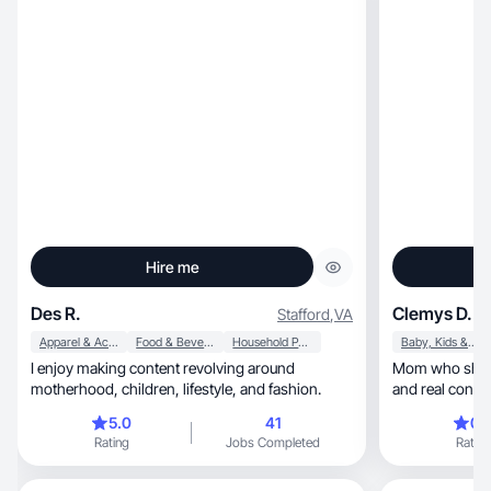
Hire me
Des R.
Clemys D.
Stafford
,
VA
Apparel & Accessories
Food & Beverage
Household Products
Baby, Kids & Maternity
I enjoy making content revolving around
Mom who shares aut
motherhood, children, lifestyle, and fashion.
and real conne
5.0
41
0.
Rating
Jobs Completed
Rating