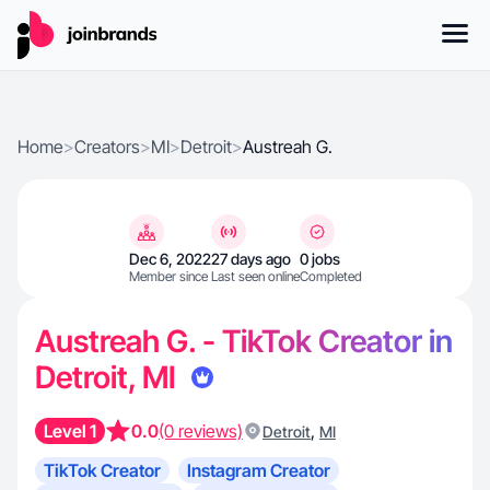
Home
>
Creators
>
MI
>
Detroit
>
Austreah G.
Dec 6, 2022
27 days ago
0 jobs
Member since
Last seen online
Completed
Austreah G. - TikTok Creator in
Detroit, MI
Level 1
0.0
(0 reviews)
,
Detroit
MI
TikTok Creator
Instagram Creator