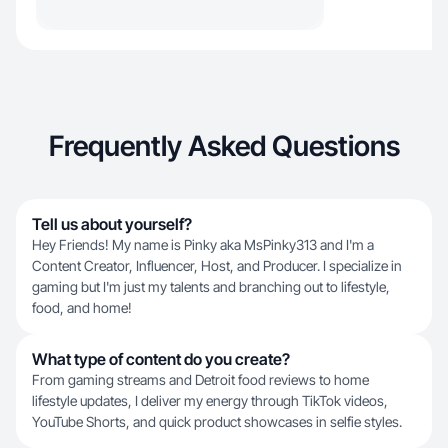
Frequently Asked Questions
Tell us about yourself?
Hey Friends! My name is Pinky aka MsPinky313 and I'm a
Content Creator, Influencer, Host, and Producer. I specialize in
gaming but I'm just my talents and branching out to lifestyle,
food, and home!
What type of content do you create?
From gaming streams and Detroit food reviews to home
lifestyle updates, I deliver my energy through TikTok videos,
YouTube Shorts, and quick product showcases in selfie styles.