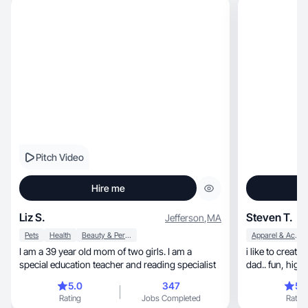
Pitch Video
Hire me
Liz S.
Steven T.
Jefferson
,
MA
Pets
Health
Beauty & Personal Care
Apparel & Accessories
I am a 39 year old mom of two girls. I am a
i like to creat
special education teacher and reading specialist
dad.. f
5.0
347
5.
Rating
Jobs Completed
Rating