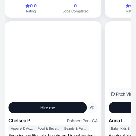
routine, I value products that are truly practical
0.0
0
0.
and make everyd
Rating
Jobs Completed
Rating
items that hel
Pitch Vide
Hire me
Chelsea P.
Anna L.
Rohnert Park
,
CA
Apparel & Accessories
Food & Beverage
Beauty & Personal Care
Baby, Kids & Maternity
Experienced lifestyle, beauty, and travel content
A natural view