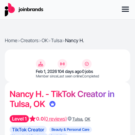
Home
>
Creators
>
OK
>
Tulsa
>
Nancy H.
Feb 1, 2026
104 days ago
0 jobs
Member since
Last seen online
Completed
Nancy H. - TikTok Creator in
Tulsa, OK
Level 1
0.0
(0 reviews)
,
Tulsa
OK
TikTok Creator
Beauty & Personal Care