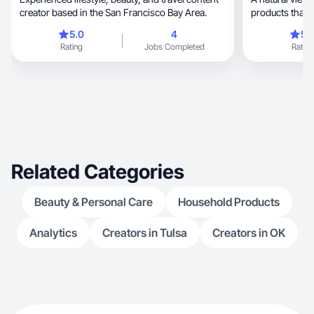
creator based in the San Francisco Bay Area.
5.0
4
5.
Rating
Jobs Completed
Rating
Related Categories
Beauty & Personal Care
Household Products
Analytics
Creators in Tulsa
Creators in OK