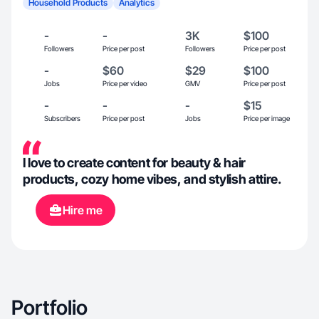
Household Products
Analytics
-
-
3K
$100
Followers
Price per post
Followers
Price per post
-
$60
$29
$100
Jobs
Price per video
GMV
Price per post
-
-
-
$15
Subscribers
Price per post
Jobs
Price per image
I love to create content for beauty & hair
products, cozy home vibes, and stylish attire.
Hire me
Portfolio