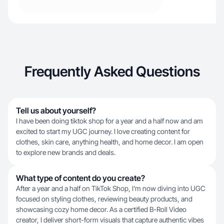
Frequently Asked Questions
Tell us about yourself?
I have been doing tiktok shop for a year and a half now and am
excited to start my UGC journey. I love creating content for
clothes, skin care, anything health, and home decor. I am open
to explore new brands and deals.
What type of content do you create?
After a year and a half on TikTok Shop, I'm now diving into UGC
focused on styling clothes, reviewing beauty products, and
showcasing cozy home decor. As a certified B-Roll Video
creator, I deliver short-form visuals that capture authentic vibes