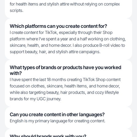
for health items and stylish attire without relying on complex
scripts.
Which platforms can you create content for?
I create content for TikTok, especially through their Shop
platform where I've spent a year and a half working on clothing,
skincare, health, and home decor. I also produce B-roll video to
support beauty, hair, and stylish attire campaigns.
What types of brands or products have you worked
with?
I have spent the last 18 months creating TikTok Shop content
focused on clothes, skincare, health items, and home decor,
while also targeting beauty, hair products, and cozy lifestyle
brands for my UGC journey.
Can you create content in other languages?
English is my primary language for creating content.
Why should brands work with you?