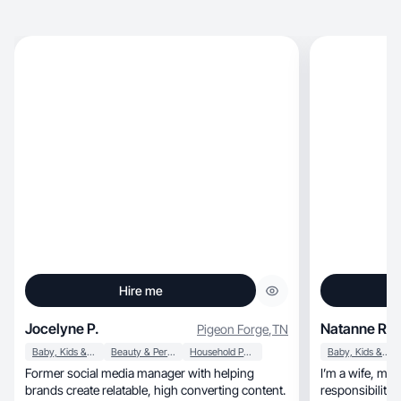
Hire me
Jocelyne P.
Natanne R.
Pigeon Forge
,
TN
Baby, Kids & Maternity
Beauty & Personal Care
Household Products
Baby, Kids & Maternity
Former social media manager with helping
I’m a wife, mom, and entrepreneur — and my
brands create relatable, high converting content.
responsibilitie