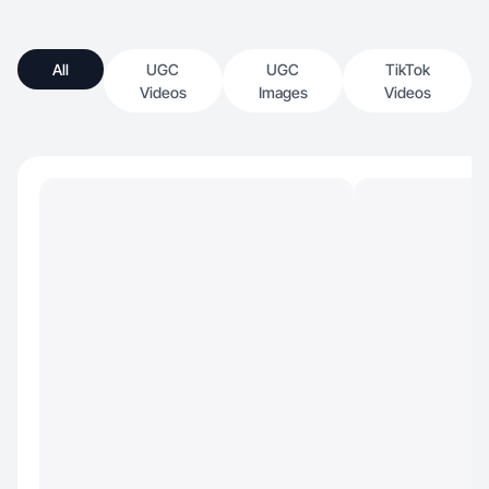
All
UGC
UGC
TikTok
Videos
Images
Videos