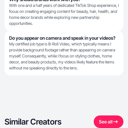
With one and a half years of dedicated TikTok Shop experience, I
focus on creating engaging content for beauty, hair, health, and
home decor brands while exploring new partnership
opportunities.
Do you appear on camera and speak in your videos?
My certified job type is B-Roll Video, which typically means I
provide background footage rather than appearing on camera
myself. Consequently, while I focus on styling clothes, home
decor, and beauty products, my videos likely feature the items
without me speaking directly to the lens.
Similar Creators
See all