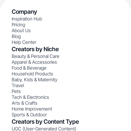
Company
Inspiration Hub
Pricing
About Us
Blog
Help Center
Creators by Niche
Beauty & Personal Care
Apparel & Accessories
Food & Beverage
Household Products
Baby, Kids & Maternity
Travel
Pets
Tech & Electronics
Arts & Crafts
Home Improvement
Sports & Outdoor
Creators by Content Type
UGC (User-Generated Content)