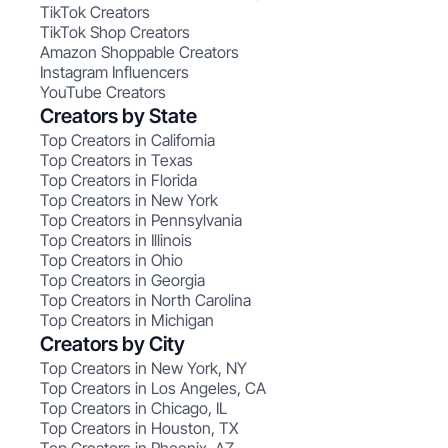
TikTok Creators
TikTok Shop Creators
Amazon Shoppable Creators
Instagram Influencers
YouTube Creators
Creators by State
Top Creators in California
Top Creators in Texas
Top Creators in Florida
Top Creators in New York
Top Creators in Pennsylvania
Top Creators in Illinois
Top Creators in Ohio
Top Creators in Georgia
Top Creators in North Carolina
Top Creators in Michigan
Creators by City
Top Creators in New York, NY
Top Creators in Los Angeles, CA
Top Creators in Chicago, IL
Top Creators in Houston, TX