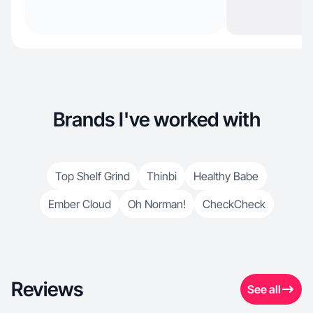
Brands I've worked with
Top Shelf Grind
Thinbi
Healthy Babe
Ember Cloud
Oh Norman!
CheckCheck
Reviews
See all