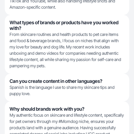
TikTok and YouTube, while also handling lifestyle shots and
Amazon-specific content.
What types of brands or products have you worked
with?
From skincare routines and health products to pet care items
and food & beverage brands, I focus on niches that align with
my love for beauty and dog life. My recent work includes
unboxing and demo videos for companies needing authentic
lifestyle content, all while sharing my passion for self-care and
pampering my pets.
Can you create content in other languages?
Spanish is the language I use to share my skincare tips and
puppy love.
Why should brands work with you?
My authentic focus on skincare and lifestyle content, specifically
for pet owners through my #Momdog niche, ensures your
products land with a genuine audience. Having successfully
completed dozens of social jobs including UGC product