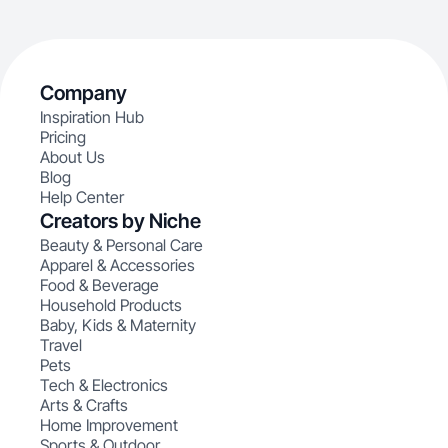
Company
Inspiration Hub
Pricing
About Us
Blog
Help Center
Creators by Niche
Beauty & Personal Care
Apparel & Accessories
Food & Beverage
Household Products
Baby, Kids & Maternity
Travel
Pets
Tech & Electronics
Arts & Crafts
Home Improvement
Sports & Outdoor