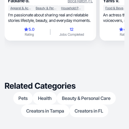
Fabiane d.
Yanis V.
Boca Raton
,
FL
Apparel & Accessories
Beauty & Personal Care
Household Products
Food & Beverage
I’m passionate about sharing real and relatable
An actress that ca
stories lifestyle, beauty, and everyday moments.
voiceovers, makeup, hair, chef, dog owner &
fitness Queen.
5.0
12
4.
Rating
Jobs Completed
Rating
Related Categories
Pets
Health
Beauty & Personal Care
Creators in Tampa
Creators in FL