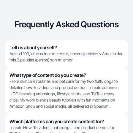
Frequently Asked Questions
Tell us about yourself?
Actitud 100, amo cuidar mi rostro, hacer ejercicios y Amo cuidar
mis 2 peludas (perros) son mi amor.
What type of content do you create?
From skincare routines and pet care for my two fluffy dogs to
detailed how-to videos and product demos, I create authentic
UGC featuring unboxings, lifestyle shots, and TikTok-ready
clips. My work blends beauty tutorials with fun moments on
Amazon Shop and social media, all delivered in Spanish.
Which platforms can you create content for?
I create How-To videos, unboxings, and product demos for