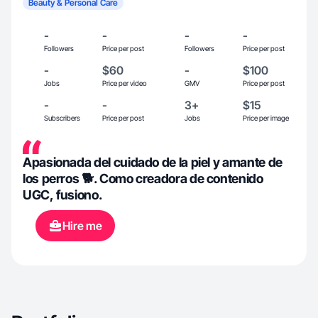
Beauty & Personal Care
-
-
-
-
Followers
Price per post
Followers
Price per post
-
$60
-
$100
Jobs
Price per video
GMV
Price per post
-
-
3+
$15
Subscribers
Price per post
Jobs
Price per image
Apasionada del cuidado de la piel y amante de
los perros 🐕. Como creadora de contenido
UGC, fusiono.
Hire me