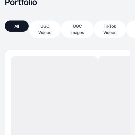
Portfolio
All
UGC
UGC
TikTok
Videos
Images
Videos