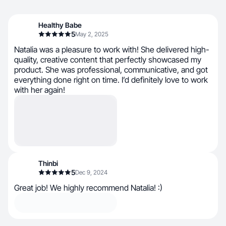
Healthy Babe
5
May 2, 2025
Natalia was a pleasure to work with! She delivered high-
quality, creative content that perfectly showcased my
product. She was professional, communicative, and got
everything done right on time. I’d definitely love to work
with her again!
Thinbi
5
Dec 9, 2024
Great job! We highly recommend Natalia! :)