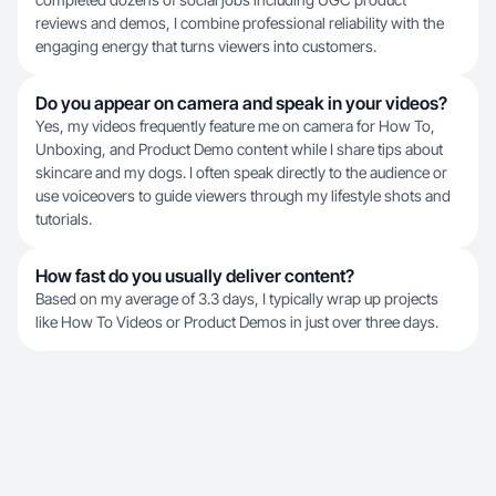
reviews and demos, I combine professional reliability with the
engaging energy that turns viewers into customers.
Do you appear on camera and speak in your videos?
Yes, my videos frequently feature me on camera for How To,
Unboxing, and Product Demo content while I share tips about
skincare and my dogs. I often speak directly to the audience or
use voiceovers to guide viewers through my lifestyle shots and
tutorials.
How fast do you usually deliver content?
Based on my average of 3.3 days, I typically wrap up projects
like How To Videos or Product Demos in just over three days.