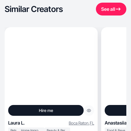
Similar Creators
See all
Hire me
Laura L.
Anastasiia H
Boca Raton
,
FL
Pets
Home Improvement
Beauty & Personal Care
Food & Beverage