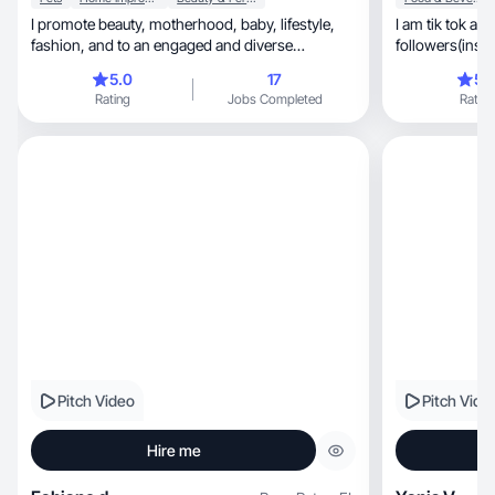
I promote beauty, motherhood, baby, lifestyle,
I am tik tok an
fashion, and to an engaged and diverse
followers(insta
audience. 💗
will be glad to
5.0
17
5.
brand 🤗❤️
Rating
Jobs Completed
Rating
Pitch Video
Pitch Vide
Hire me