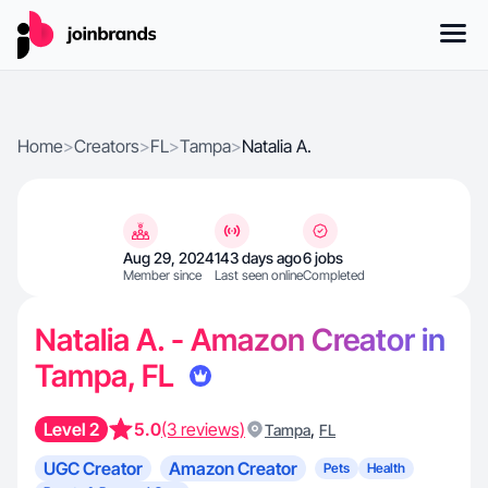
Home
>
Creators
>
FL
>
Tampa
>
Natalia A.
Aug 29, 2024
143 days ago
6 jobs
Member since
Last seen online
Completed
Natalia A. - Amazon Creator in
Tampa, FL
Level 2
5.0
(3 reviews)
,
Tampa
FL
UGC Creator
Amazon Creator
Pets
Health