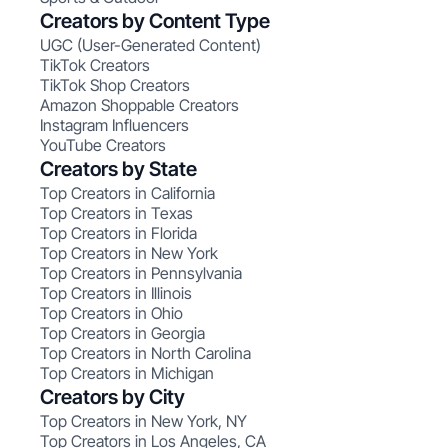
Creators by Content Type
UGC (User-Generated Content)
TikTok Creators
TikTok Shop Creators
Amazon Shoppable Creators
Instagram Influencers
YouTube Creators
Creators by State
Top Creators in California
Top Creators in Texas
Top Creators in Florida
Top Creators in New York
Top Creators in Pennsylvania
Top Creators in Illinois
Top Creators in Ohio
Top Creators in Georgia
Top Creators in North Carolina
Top Creators in Michigan
Creators by City
Top Creators in New York, NY
Top Creators in Los Angeles, CA