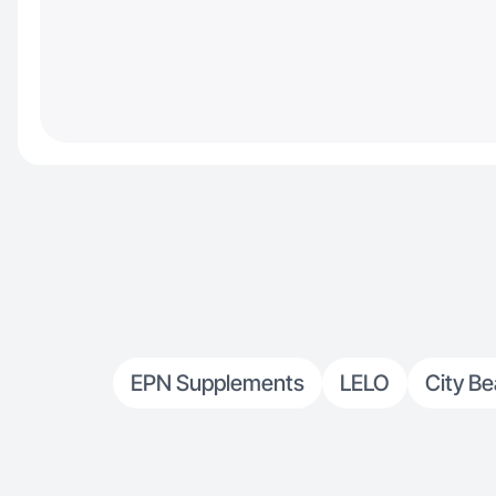
EPN Supplements
LELO
City Be