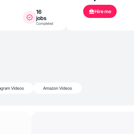
Hire me
16
jobs
Completed
agram Videos
Amazon Videos