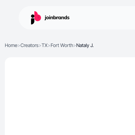
Home
>
Creators
>
TX
>
Fort Worth
>
Nataly J.