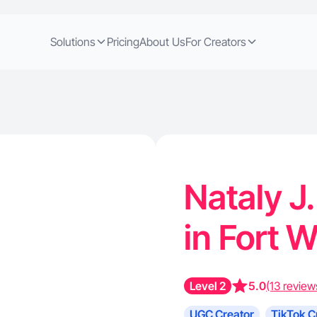
Solutions
Pricing
About Us
For Creators
Nataly J.
in Fort 
Level 2
5.0
(13 review
UGC Creator
TikTok C