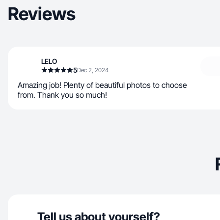
Reviews
LELO
5
Dec 2, 2024
Amazing job! Plenty of beautiful photos to choose
from. Thank you so much!
Tell us about yourself?