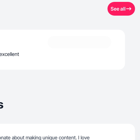
See all
excellent
s
ionate about making unique content. I love