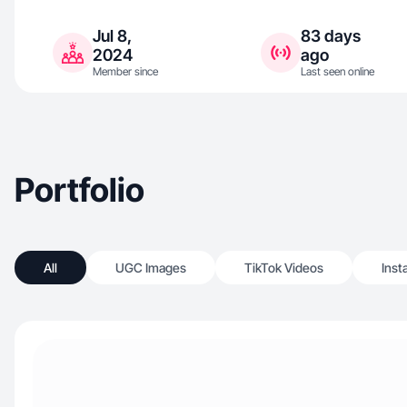
Jul 8,
83 days
2024
ago
Member since
Last seen online
Portfolio
All
UGC Images
TikTok Videos
Inst