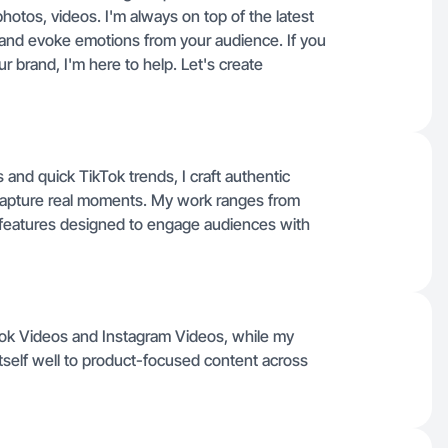
hotos, videos. I'm always on top of the latest
and evoke emotions from your audience. If you
 brand, I'm here to help. Let's create
 and quick TikTok trends, I craft authentic
 capture real moments. My work ranges from
 features designed to engage audiences with
kTok Videos and Instagram Videos, while my
tself well to product-focused content across