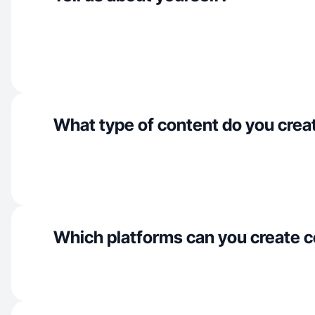
What type of content do you crea
Which platforms can you create c