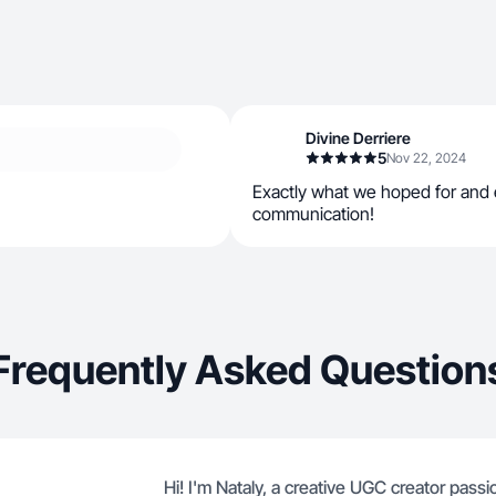
Divine Derriere
5
Nov 22, 2024
Exactly what we hoped for and 
communication!
Frequently Asked Question
Hi! I'm Nataly, a creative UGC creator pass