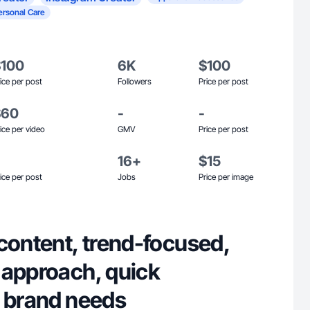
ersonal Care
$100
6K
$100
ice per post
Followers
Price per post
$60
-
-
ice per video
GMV
Price per post
16+
$15
ice per post
Jobs
Price per image
content, trend-focused,
 approach, quick
o brand needs