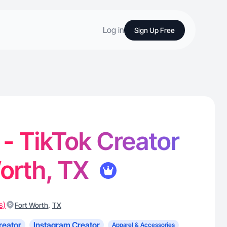
Log in
Sign Up Free
 - TikTok Creator
Worth, TX
s)
,
Fort Worth
TX
reator
Instagram Creator
Apparel & Accessories