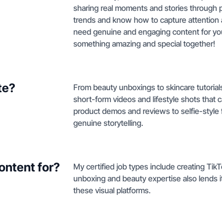
sharing real moments and stories through p
trends and know how to capture attention 
need genuine and engaging content for your
something amazing and special together!
te?
From beauty unboxings to skincare tutorials
short-form videos and lifestyle shots that
product demos and reviews to selfie-style
genuine storytelling.
ontent for?
My certified job types include creating Ti
unboxing and beauty expertise also lends i
these visual platforms.