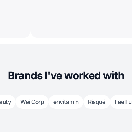
Brands I've worked with
auty
Wei Corp
envitamin
Risqué
FeelFu