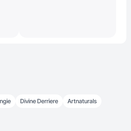
ngie
Divine Derriere
Artnaturals