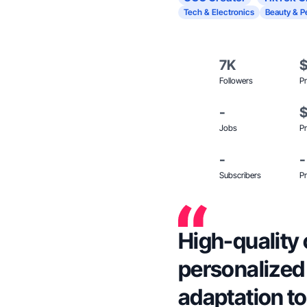
Tech & Electronics
Beauty & P
7K
Followers
Pr
-
Jobs
Pr
-
-
Subscribers
Pr
High-quality 
personalized
adaptation t