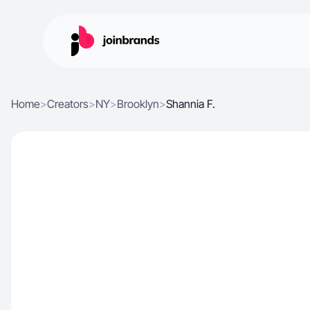
Home
>
Creators
>
NY
>
Brooklyn
>
Shannia F.