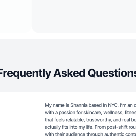
Frequently Asked Question
My name is Shannia based In NYC. I’m an o
with a passion for skincare, wellness, fitne
that feels relatable, trustworthy, and rea
actually fits into my life. From post-shift 
with their audience through authentic cont