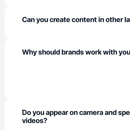
Can you create content in other 
Why should brands work with yo
Do you appear on camera and spe
videos?