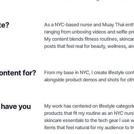
te?
As a NYC-based nurse and Muay Thai enthus
ranging from unboxing videos and selfie p
My content blends fitness routines, skincar
posts that feel real for beauty, wellness, a
ontent for?
From my base in NYC, I create lifestyle cont
alongside product demos and shots for oth
 have you
My work has centered on lifestyle categories
products that fit my routine as an NYC nur
skincare essentials to the tech gear I use 
items that feel natural for my audience to tr