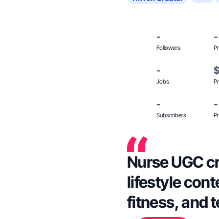
-
-
Followers
Pr
-
Jobs
Pr
-
-
Subscribers
Pr
Nurse UGC cre
lifestyle cont
fitness, and 