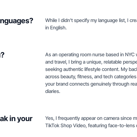
languages?
While I didn't specify my language list, I cr
in English.
u?
As an operating room nurse based in NYC w
and travel, I bring a unique, relatable per
seeking authentic lifestyle content. My b
across beauty, fitness, and tech categories 
your brand connects genuinely through real-
diaries.
ak in your
Yes, I frequently appear on camera since my
TikTok Shop Video, featuring face-to-lens c