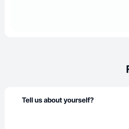
Tell us about yourself?