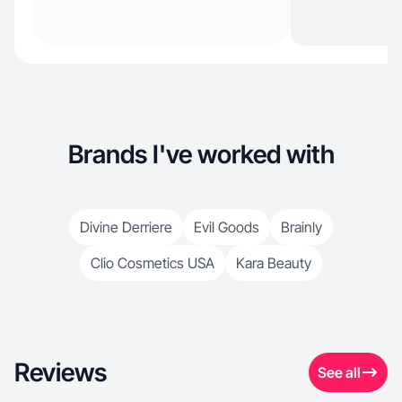
Brands I've worked with
Divine Derriere
Evil Goods
Brainly
Clio Cosmetics USA
Kara Beauty
Reviews
See all