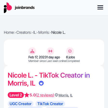
Home
>
Creators
>
IL
>
Morris
>
Nicole L.
Feb 17, 2023
1 day ago
6 jobs
Member since
Last seen online
Completed
Nicole L. - TikTok Creator in
Morris, IL
Level 2
5.0
(2 reviews)
,
Morris
IL
UGC Creator
TikTok Creator