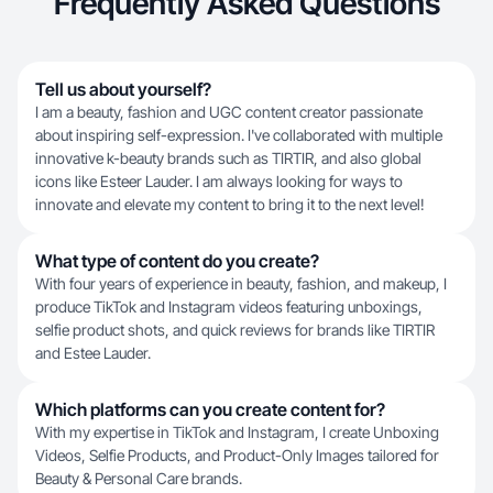
Frequently Asked Questions
Tell us about yourself?
I am a beauty, fashion and UGC content creator passionate
about inspiring self-expression. I've collaborated with multiple
innovative k-beauty brands such as TIRTIR, and also global
icons like Esteer Lauder. I am always looking for ways to
innovate and elevate my content to bring it to the next level!
What type of content do you create?
With four years of experience in beauty, fashion, and makeup, I
produce TikTok and Instagram videos featuring unboxings,
selfie product shots, and quick reviews for brands like TIRTIR
and Estee Lauder.
Which platforms can you create content for?
With my expertise in TikTok and Instagram, I create Unboxing
Videos, Selfie Products, and Product-Only Images tailored for
Beauty & Personal Care brands.