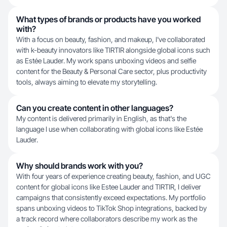
What types of brands or products have you worked
with?
With a focus on beauty, fashion, and makeup, I've collaborated
with k-beauty innovators like TIRTIR alongside global icons such
as Estée Lauder. My work spans unboxing videos and selfie
content for the Beauty & Personal Care sector, plus productivity
tools, always aiming to elevate my storytelling.
Can you create content in other languages?
My content is delivered primarily in English, as that's the
language I use when collaborating with global icons like Estée
Lauder.
Why should brands work with you?
With four years of experience creating beauty, fashion, and UGC
content for global icons like Estee Lauder and TIRTIR, I deliver
campaigns that consistently exceed expectations. My portfolio
spans unboxing videos to TikTok Shop integrations, backed by
a track record where collaborators describe my work as the