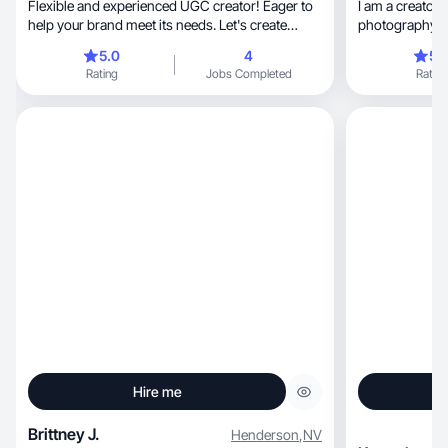
Flexible and experienced UGC creator! Eager to
I am a creator t
help your brand meet its needs. Let's create
photography a
together
5.0
4
5.
Rating
Jobs Completed
Rating
Hire me
Brittney J.
Henderson
,
NV