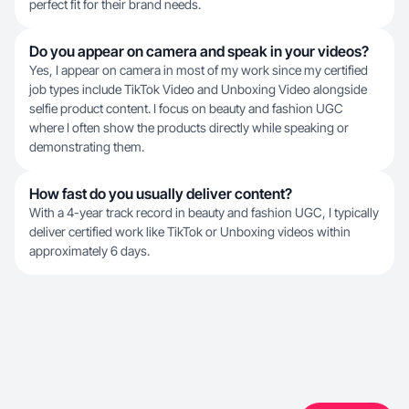
perfect fit for their brand needs.
Do you appear on camera and speak in your videos?
Yes, I appear on camera in most of my work since my certified
job types include TikTok Video and Unboxing Video alongside
selfie product content. I focus on beauty and fashion UGC
where I often show the products directly while speaking or
demonstrating them.
How fast do you usually deliver content?
With a 4-year track record in beauty and fashion UGC, I typically
deliver certified work like TikTok or Unboxing videos within
approximately 6 days.