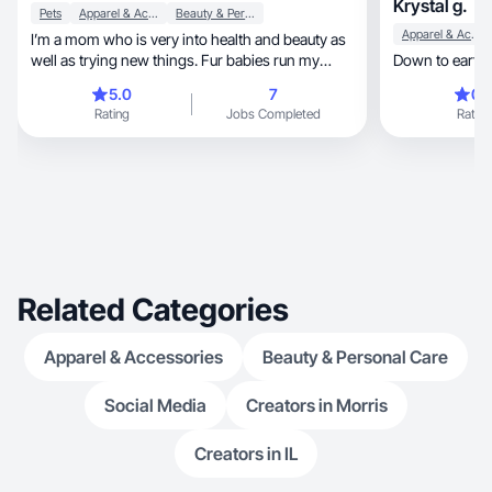
Krystal g.
Pets
Apparel & Accessories
Beauty & Personal Care
Apparel & Accessories
I’m a mom who is very into health and beauty as
well as trying new things. Fur babies run my
Down to earth.
home 🏡
5.0
7
0.
Rating
Jobs Completed
Rating
Related Categories
Apparel & Accessories
Beauty & Personal Care
Social Media
Creators in Morris
Creators in IL