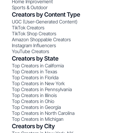
Home Improvement
Sports & Outdoor
Creators by Content Type
UGC (User-Generated Content)
TikTok Creators
TikTok Shop Creators
Amazon Shoppable Creators
Instagram Influencers
YouTube Creators
Creators by State
Top Creators in California
Top Creators in Texas
Top Creators in Florida
Top Creators in New York
Top Creators in Pennsylvania
Top Creators in Illinois
Top Creators in Ohio
Top Creators in Georgia
Top Creators in North Carolina
Top Creators in Michigan
Creators by City