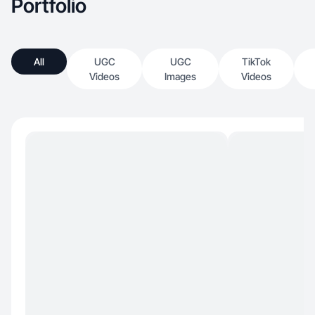
Portfolio
All
UGC
UGC
TikTok
Videos
Images
Videos