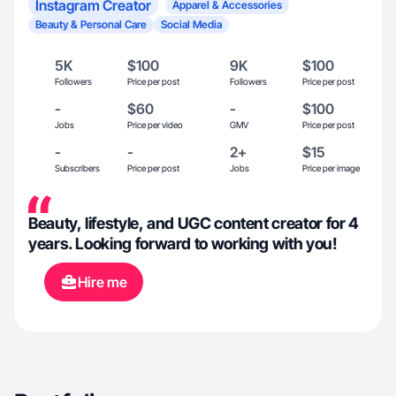
Instagram Creator
Apparel & Accessories
Beauty & Personal Care
Social Media
5K
$100
9K
$100
Followers
Price per post
Followers
Price per post
-
$60
-
$100
Jobs
Price per video
GMV
Price per post
-
-
2+
$15
Subscribers
Price per post
Jobs
Price per image
Beauty, lifestyle, and UGC content creator for 4
years. Looking forward to working with you!
Hire me