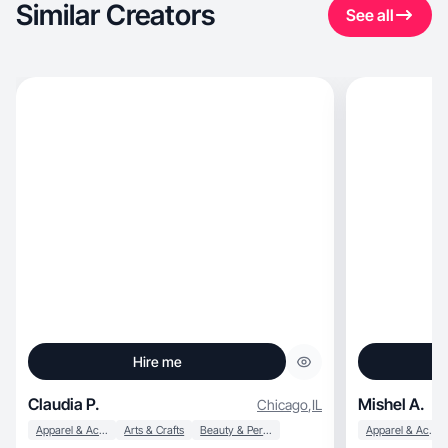
Similar Creators
See all
Hire me
Claudia P.
Mishel A.
Chicago
,
IL
Apparel & Accessories
Arts & Crafts
Beauty & Personal Care
Apparel & Accessories