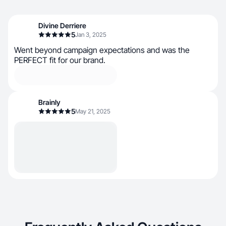
Divine Derriere
5
Jan 3, 2025
Went beyond campaign expectations and was the
PERFECT fit for our brand.
Brainly
5
May 21, 2025