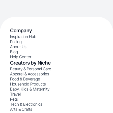
Company
Inspiration Hub
Pricing
About Us
Blog
Help Center
Creators by Niche
Beauty & Personal Care
Apparel & Accessories
Food & Beverage
Household Products
Baby, Kids & Maternity
Travel
Pets
Tech & Electronics
Arts & Crafts