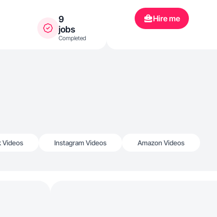
Hire me
9
jobs
Completed
k Videos
Instagram Videos
Amazon Videos