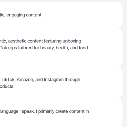
tic, engaging content
tic, aesthetic content featuring unboxing
ok clips tailored for beauty, health, and food
r TikTok, Amazon, and Instagram through
roducts.
y language I speak, I primarily create content in