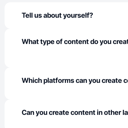
Tell us about yourself?
What type of content do you crea
Which platforms can you create c
Can you create content in other 