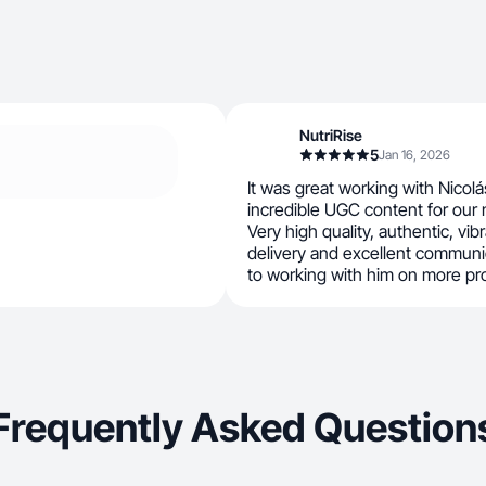
NutriRise
5
Jan 16, 2026
It was great working with Nicol
incredible UGC content for our
Very high quality, authentic, vib
delivery and excellent communic
to working with him on more pr
Frequently Asked Question