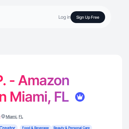
Log in
Sign Up Free
P. - Amazon
in Miami, FL
)
,
Miami
FL
Creator
Food & Beverage
Beauty & Personal Care