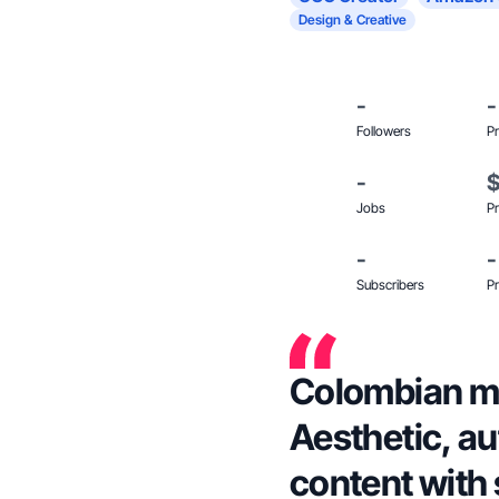
Design & Creative
-
-
Followers
Pr
-
Jobs
Pr
-
-
Subscribers
Pr
Colombian mo
Aesthetic, au
content with