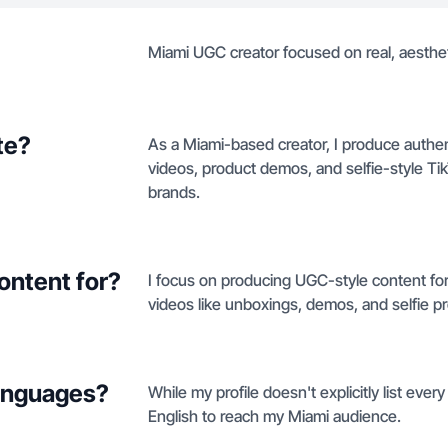
Miami UGC creator focused on real, aesthe
te?
As a Miami-based creator, I produce authen
videos, product demos, and selfie-style TikT
brands.
ontent for?
I focus on producing UGC-style content fo
videos like unboxings, demos, and selfie p
languages?
While my profile doesn't explicitly list ever
English to reach my Miami audience.