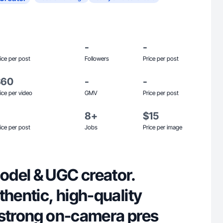
-
-
ice per post
Followers
Price per post
$60
-
-
ice per video
GMV
Price per post
8+
$15
ice per post
Jobs
Price per image
del & UGC creator.
thentic, high-quality
 strong on-camera pres