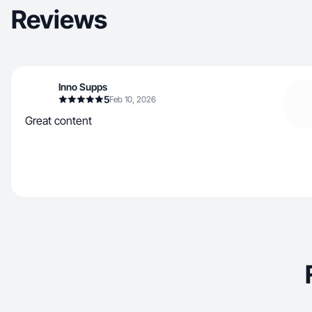
Reviews
Inno Supps
5
Feb 10, 2026
Great content