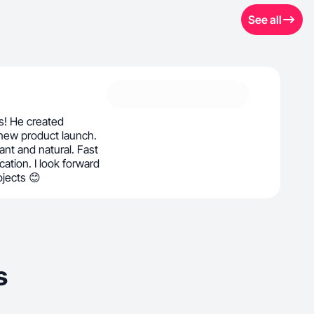
See all
ás! He created
 new product launch.
rant and natural. Fast
ation. I look forward
ojects 😊
s