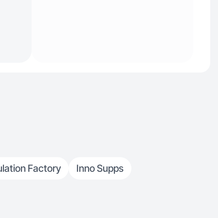
lation Factory
Inno Supps