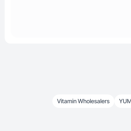
Vitamin Wholesalers
YUM