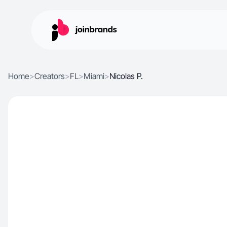
Home
>
Creators
>
FL
>
Miami
>
Nicolas P.