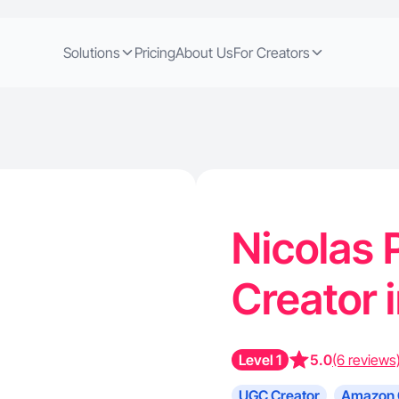
Solutions
Pricing
About Us
For Creators
Nicolas 
Creator 
Level 1
5.0
(6 reviews
UGC Creator
Amazon 