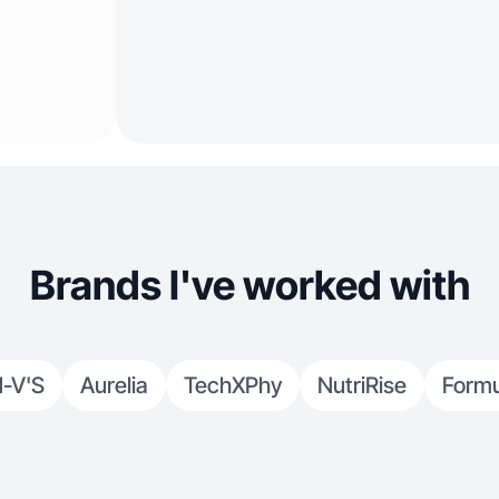
Brands I've worked with
-V'S
Aurelia
TechXPhy
NutriRise
Formu