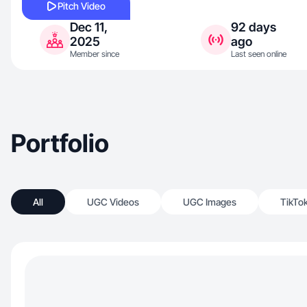
Pitch Video
Dec 11,
92 days
2025
ago
Member since
Last seen online
Portfolio
All
UGC Videos
UGC Images
TikTo