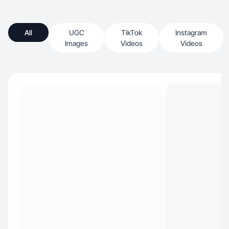
All
UGC
TikTok
Instagram
Images
Videos
Videos