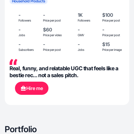
Household Products
-
-
1K
$100
Followers
Price per post
Followers
Price per post
-
$60
-
-
Jobs
Price per video
GMV
Price per post
-
-
-
$15
Subscribers
Price per post
Jobs
Price per image
Real, funny, and relatable UGC that feels like a
bestie rec... not a sales pitch.
Hire me
Portfolio