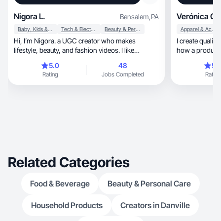
Nigora L.
Verónica C.
Bensalem
,
PA
Baby, Kids & Maternity
Tech & Electronics
Beauty & Personal Care
Apparel & Accessories
Hi, I’m Nigora. a UGC creator who makes
I create qualit
lifestyle, beauty, and fashion videos. I like
how a product 
creating clean
5.0
48
5.
Rating
Jobs Completed
Rating
Related Categories
Food & Beverage
Beauty & Personal Care
Household Products
Creators in Danville