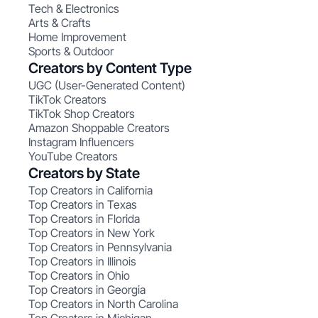
Tech & Electronics
Arts & Crafts
Home Improvement
Sports & Outdoor
Creators by Content Type
UGC (User-Generated Content)
TikTok Creators
TikTok Shop Creators
Amazon Shoppable Creators
Instagram Influencers
YouTube Creators
Creators by State
Top Creators in California
Top Creators in Texas
Top Creators in Florida
Top Creators in New York
Top Creators in Pennsylvania
Top Creators in Illinois
Top Creators in Ohio
Top Creators in Georgia
Top Creators in North Carolina