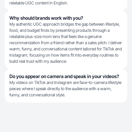
relatable UGC content in English.
Why should brands work with you?
My authentic UGC approach bridges the gap between lifestyle,
food, and budget finds by presenting products through a
relatable plus-size mom lens that feels like a genuine
recommendation from a friend rather than a sales pitch. I deliver
warm, funny, and conversational content tailored for TikTok and
Instagram, focusing on how items fit into everyday routines to
build real trust with my audience.
Do you appear on camera and speak in your videos?
My videos on TikTok and Instagram are face-to-camera lifestyle
pieces where I speak directly to the audience with a warm,
funny, and conversational style.