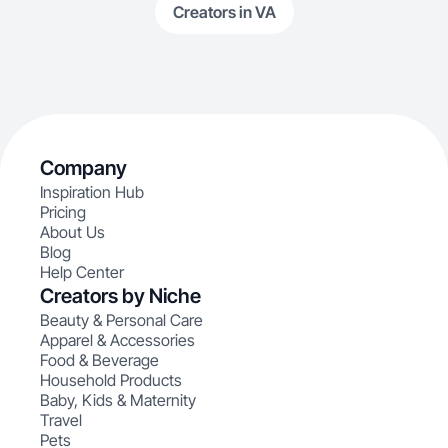
Creators in VA
Company
Inspiration Hub
Pricing
About Us
Blog
Help Center
Creators by Niche
Beauty & Personal Care
Apparel & Accessories
Food & Beverage
Household Products
Baby, Kids & Maternity
Travel
Pets