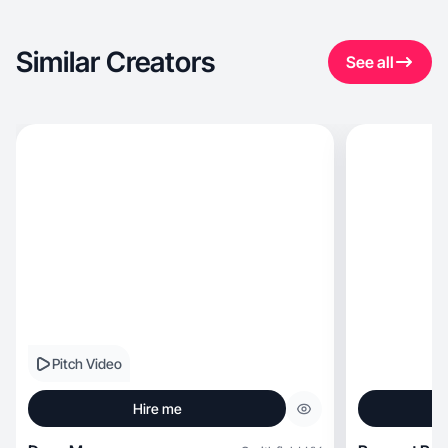
Similar Creators
See all
Pitch Video
Hire me