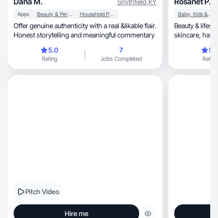
Dana M.
Rosanet P.
Smithfield
,
KY
Apps
Beauty & Personal Care
Household Products
Baby, Kids & Maternity
Offer genuine authenticity with a real &likable flair.
Beauty & lifest
Honest storytelling and meaningful commentary
skincare, haircare, and authentic product
reviews. ✨
5.0
7
5.
Rating
Jobs Completed
Rating
Pitch Video
Hire me