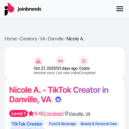
Home
>
Creators
>
VA
>
Danville
>
Nicole A.
Oct 27, 2025
121 days ago
0 jobs
Member since
Last seen online
Completed
Nicole A. - TikTok Creator in
Danville, VA
Level 1
0.0
(0 reviews)
,
Danville
VA
TikTok Creator
Food & Beverage
Beauty & Personal Care