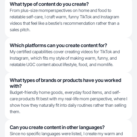
What type of content do you create?
From plus-size momperspectives on home and food to
relatable self-care, I craft warm, funny TikTok and Instagram
videos that feel like a bestie's recommendation rather than a
sales pitch.
Which platforms can you create content for?
My certified capabilities cover creating videos for TikTok and
Instagram, which fits my style of making warm, funny, and
relatable UGC content about lifestyle, food, and momlife.
What types of brands or products have you worked
with?
Budget-friendly home goods, everyday food items, and self-
care products fit best with my real-life mom perspective, where I
show how they naturally fit into daily routines rather than selling
them.
Can you create content in other languages?
Since no specific languages were listed, I create my warm and