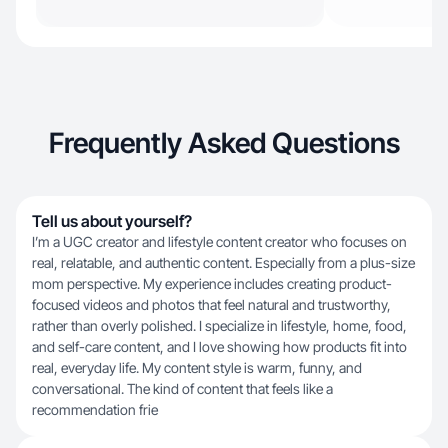
Frequently Asked Questions
Tell us about yourself?
I’m a UGC creator and lifestyle content creator who focuses on
real, relatable, and authentic content. Especially from a plus-size
mom perspective. My experience includes creating product-
focused videos and photos that feel natural and trustworthy,
rather than overly polished. I specialize in lifestyle, home, food,
and self-care content, and I love showing how products fit into
real, everyday life. My content style is warm, funny, and
conversational. The kind of content that feels like a
recommendation frie