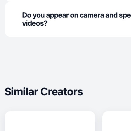
Do you appear on camera and spe
videos?
Similar Creators