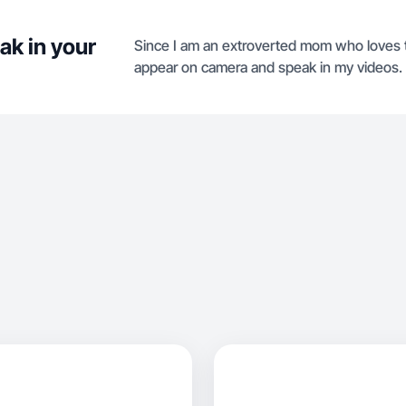
ak in your
Since I am an extroverted mom who loves to t
appear on camera and speak in my videos.