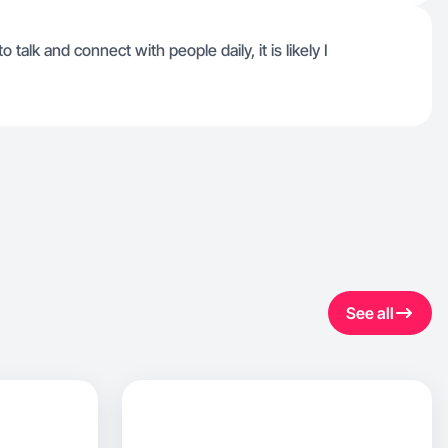
alk and connect with people daily, it is likely I
See all