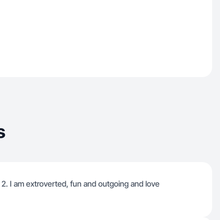
s
 2. I am extroverted, fun and outgoing and love