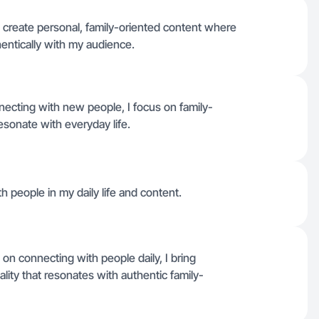
 create personal, family-oriented content where
hentically with my audience.
cting with new people, I focus on family-
resonate with everyday life.
h people in my daily life and content.
n connecting with people daily, I bring
lity that resonates with authentic family-