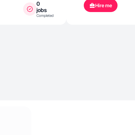
0
Hire me
jobs
Completed