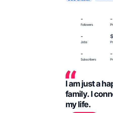
-
-
Followers
Pr
-
Jobs
Pr
-
-
Subscribers
Pr
I am just a 
family. I con
my life.