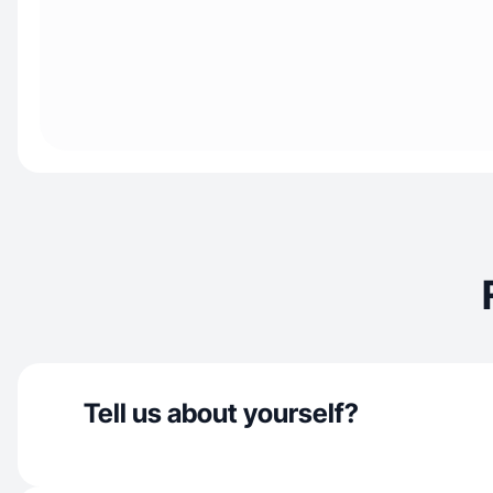
Tell us about yourself?