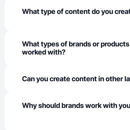
What type of content do you crea
What types of brands or products
worked with?
Can you create content in other 
Why should brands work with yo