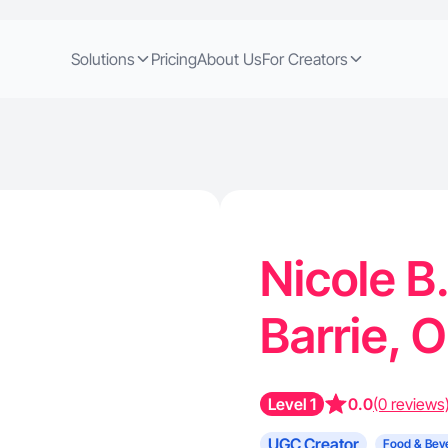
Solutions
Pricing
About Us
For Creators
Nicole B
Barrie, 
Level 1
0.0
(0 reviews
UGC Creator
Food & Bev