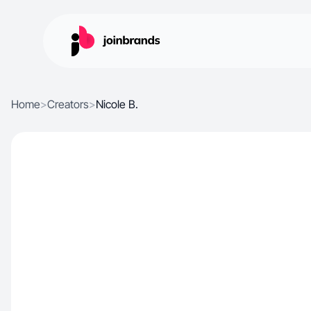
Home
>
Creators
>
Nicole B.