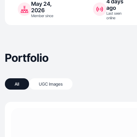
4 days
May 24,
ago
2026
Last seen
Member since
online
Portfolio
All
UGC Images