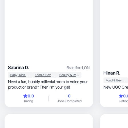
Sabrina D.
Brantford
,
ON
Hinan R.
Baby, Kids & Maternity
Food & Beverage
Beauty & Personal Care
Food & Beverage
Need a fun, bubbly millenial mom to voice your
product or brand? Then I'm your gal!
New UGC Cre
0.0
0
0.
Rating
Jobs Completed
Ratin