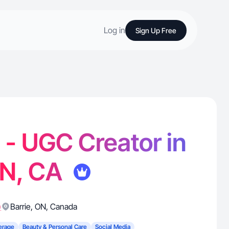
Log in
Sign Up Free
. - UGC Creator in
ON, CA
)
Barrie
,
ON
,
Canada
erage
Beauty & Personal Care
Social Media