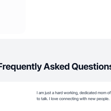
Frequently Asked Question
I am just a hard working, dedicated mom of
to talk. I love connecting with new people.