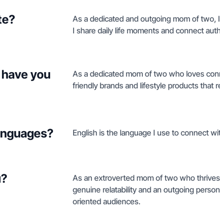
te?
As a dedicated and outgoing mom of two, I
I share daily life moments and connect aut
 have you
As a dedicated mom of two who loves conne
friendly brands and lifestyle products that 
languages?
English is the language I use to connect wit
u?
As an extroverted mom of two who thrives o
genuine relatability and an outgoing persona
oriented audiences.