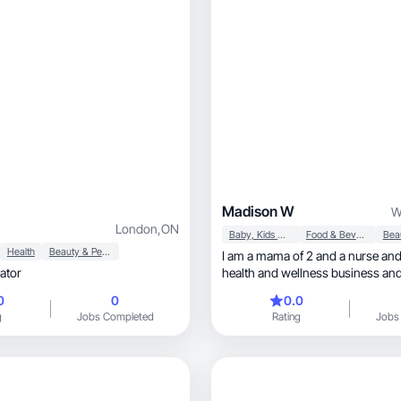
Madison W
W
London
,
ON
Baby, Kids & Maternity
Food & Beverage
Health
Beauty & Personal Care
I am a mama of 2 and a nurse and
ator
health and wellness business and
on low toxin, healthy living and have a goal of
0
0
0.0
being a stay at home mama and 
g
Jobs Completed
Rating
Jobs
babies! I enjoy sharing content a
motherhood and self care as a 