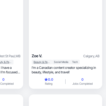
Zoe V.
est St Paul
,
MB
Calgary
,
AB
Beauty & Personal Care
Beauty & Personal Care
Social Media
Tech
 I have a
I’m a Canadian content creator specializing in
 I’m focused
beauty, lifestyle, and travel!
0
0.0
0
being with my
 Completed
Rating
Jobs Completed
bout
mom