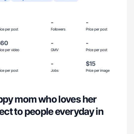
-
-
ice per post
Followers
Price per post
$60
-
-
ice per video
GMV
Price per post
-
$15
ice per post
Jobs
Price per image
happy mom who loves her
nect to people everyday in