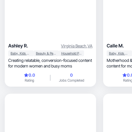
Ashley R.
Calle M.
Virginia Beach
,
VA
Baby, Kids & Maternity
Beauty & Personal Care
Household Products
Baby, Kids & Maternity
Creating relatable, conversion-focused content
Motherhood & lifestyl
for modern women and busy moms
content for mo
0.0
0
0.
Rating
Jobs Completed
Ratin