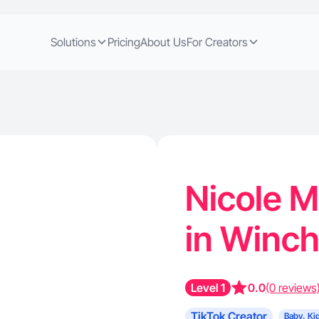
Solutions
Pricing
About Us
For Creators
Nicole M
in Winch
Level 1
0.0
(0 reviews
TikTok Creator
Baby, Ki