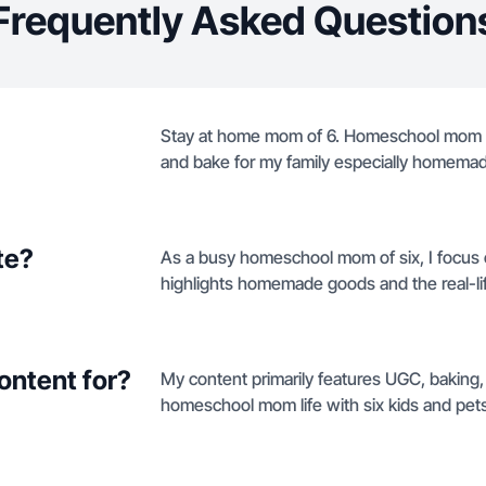
Frequently Asked Question
Stay at home mom of 6. Homeschool mom a
and bake for my family especially homemad
te?
As a busy homeschool mom of six, I focus 
highlights homemade goods and the real-life
ontent for?
My content primarily features UGC, baking,
homeschool mom life with six kids and pets