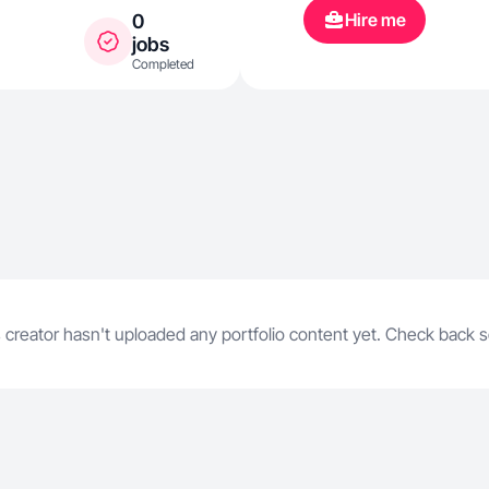
especially 
Hire me
0
life with pets
jobs
Completed
 creator hasn't uploaded any portfolio content yet. Check back 