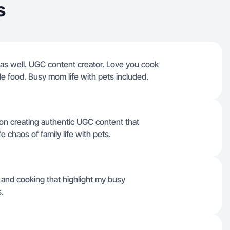
s
s well. UGC content creator. Love you cook
e food. Busy mom life with pets included.
on creating authentic UGC content that
 chaos of family life with pets.
 and cooking that highlight my busy
.