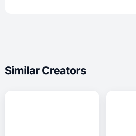
Similar Creators