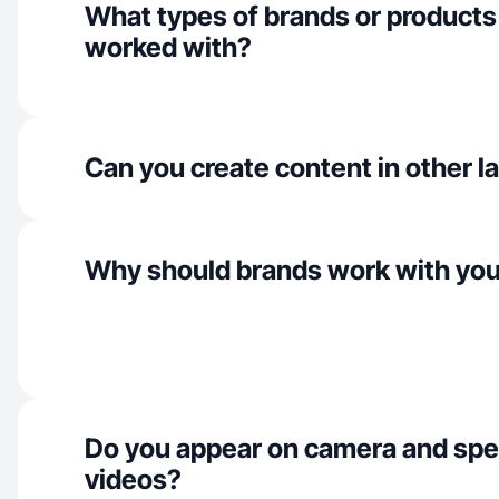
What types of brands or products
worked with?
Can you create content in other 
Why should brands work with yo
Do you appear on camera and spe
videos?