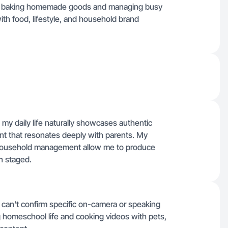
s baking homemade goods and managing busy
 with food, lifestyle, and household brand
y daily life naturally showcases authentic
t that resonates deeply with parents. My
y household management allow me to produce
n staged.
 I can't confirm specific on-camera or speaking
 homeschool life and cooking videos with pets,