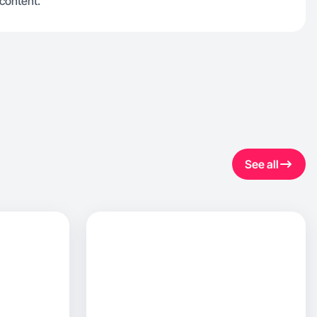
 content.
See all