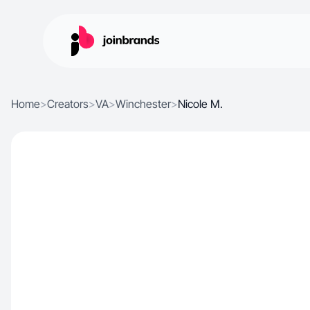
Home
>
Creators
>
VA
>
Winchester
>
Nicole M.