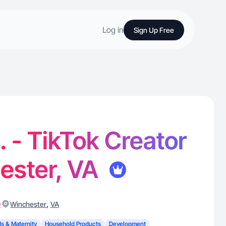
Log in
Sign Up Free
. - TikTok Creator
ester, VA
)
,
Winchester
VA
ds & Maternity
Household Products
Development