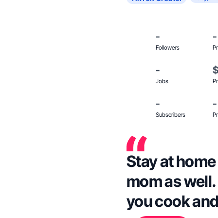
-
-
Followers
Pr
-
Jobs
Pr
-
-
Subscribers
Pr
Stay at home
mom as well.
you cook and