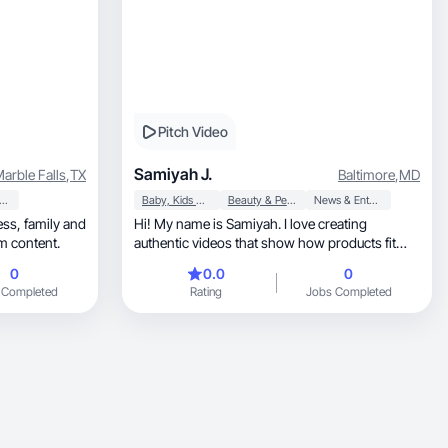
Pitch Video
Samiyah J.
arble Falls
,
TX
Baltimore
,
MD
orts & Outdoor
Baby, Kids & Maternity
Beauty & Personal Care
News & Entertainment
Hi! My name is Samiyah. I love creating
orm content.
authentic videos that show how products fit
naturally into e
0
0.0
0
 Completed
Rating
Jobs Completed