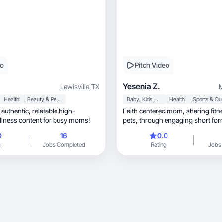
eo
Pitch Video
Yesenia Z.
Lewisville
,
TX
M
Health
Beauty & Personal Care
Baby, Kids & Maternity
Health
Sp
ic, relatable high-
Faith centered mom, sharing fitness, family and
llness content for busy moms!
pets, through engaging short f
0
16
0.0
g
Jobs Completed
Rating
Jobs