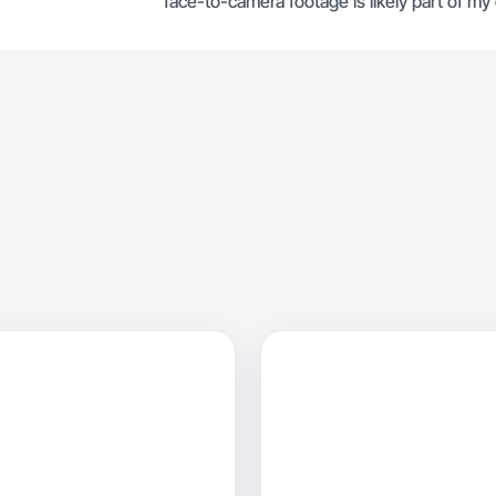
face-to-camera footage is likely part of my