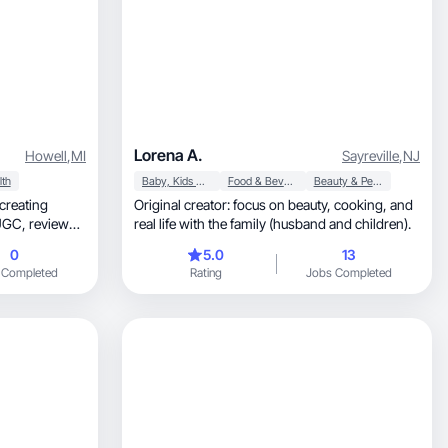
Lorena A.
Howell
,
MI
Sayreville
,
NJ
lth
Baby, Kids & Maternity
Food & Beverage
Beauty & Personal Care
creating
Original creator: focus on beauty, cooking, and
views,
real life with the family (husband and children).
0
5.0
13
 Completed
Rating
Jobs Completed