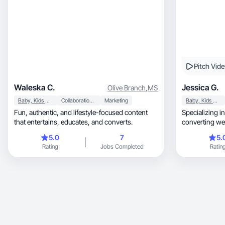
Pitch Vid
Waleska C.
Jessica G.
Olive Branch
,
MS
Baby, Kids & Maternity
Collaboration & Productivity
Marketing
Baby, Kids & Maternity
Fun, authentic, and lifestyle-focused content
Specializing in authent
that entertains, educates, and converts.
converting we
5.0
7
5.
Rating
Jobs Completed
Ratin