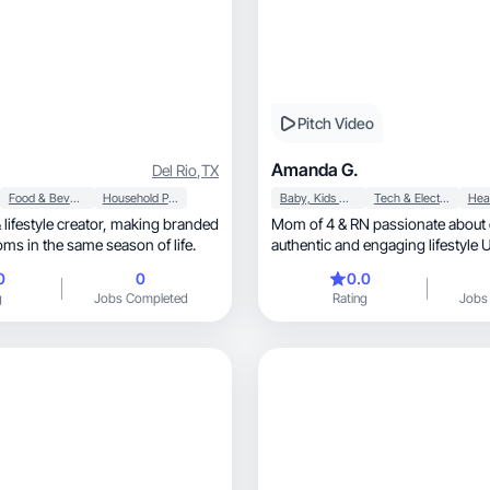
Pitch Video
Amanda G.
Del Rio
,
TX
Food & Beverage
Household Products
Baby, Kids & Maternity
Tech & Electronics
Hea
e creator, making branded
Mom of 4 & RN passionate about 
ms in the same season of life.
authentic and engaging lifestyle UGC, re
and demos.
0
0
0.0
g
Jobs Completed
Rating
Jobs