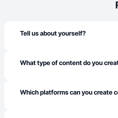
Tell us about yourself?
What type of content do you crea
Which platforms can you create c