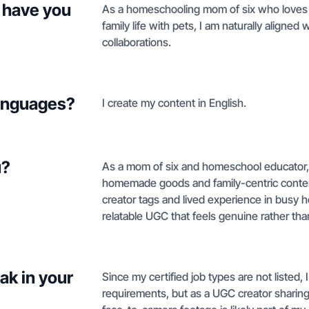
 have you
As a homeschooling mom of six who love
family life with pets, I am naturally aligned
collaborations.
languages?
I create my content in English.
u?
As a mom of six and homeschool educator, m
homemade goods and family-centric conten
creator tags and lived experience in bus
relatable UGC that feels genuine rather tha
ak in your
Since my certified job types are not listed,
requirements, but as a UGC creator sharing