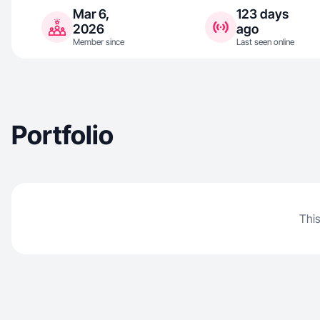
Mar 6,
123 days
2026
ago
Member since
Last seen online
Portfolio
This