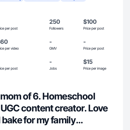
250
$100
ice per post
Followers
Price per post
$60
-
-
ice per video
GMV
Price per post
-
$15
ice per post
Jobs
Price per image
 mom of 6. Homeschool
 UGC content creator. Love
 bake for my family