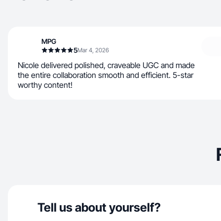
MPG
5
Mar 4, 2026
Nicole delivered polished, craveable UGC and made
the entire collaboration smooth and efficient. 5-star
worthy content!
Tell us about yourself?