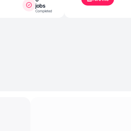
jobs
Completed