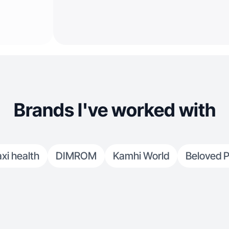
Brands I've worked with
xi health
DIMROM
Kamhi World
Beloved P