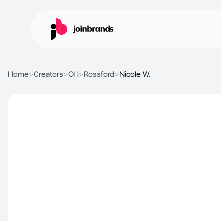
Home
>
Creators
>
OH
>
Rossford
>
Nicole W.