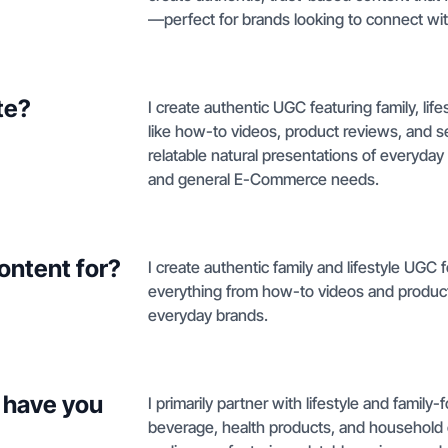
—perfect for brands looking to connect wit
te?
I create authentic UGC featuring family, li
like how-to videos, product reviews, and 
relatable natural presentations of everyda
and general E-Commerce needs.
ontent for?
I create authentic family and lifestyle UGC
everything from how-to videos and product 
everyday brands.
 have you
I primarily partner with lifestyle and family
beverage, health products, and household e