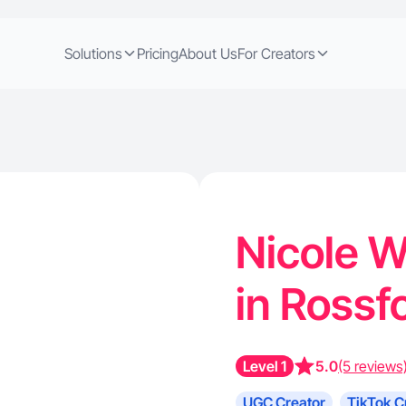
Solutions
Pricing
About Us
For Creators
Nicole W
in Rossf
Level 1
5.0
(5 reviews
UGC Creator
TikTok C