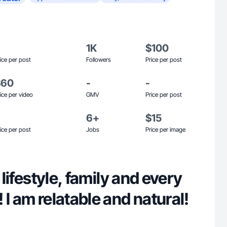
1K
$100
ice per post
Followers
Price per post
$60
-
-
ice per video
GMV
Price per post
6+
$15
ice per post
Jobs
Price per image
n lifestyle, family and every
 I am relatable and natural!