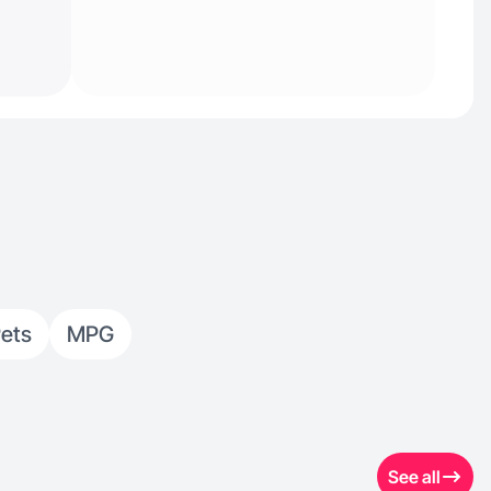
ets
MPG
See all