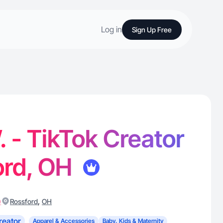
Log in
Sign Up Free
. - TikTok Creator
ord, OH
)
,
Rossford
OH
reator
Apparel & Accessories
Baby, Kids & Maternity