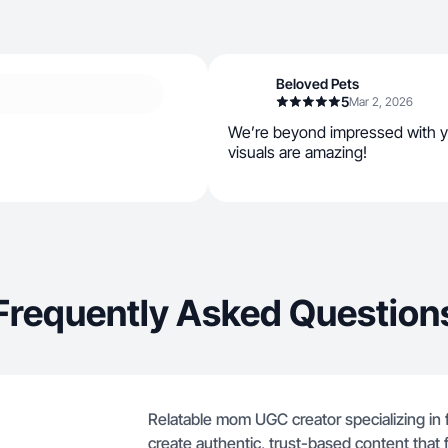
Beloved Pets
5
Mar 2, 2026
We’re beyond impressed with 
visuals are amazing!
Frequently Asked Question
Relatable mom UGC creator specializing in f
create authentic, trust-based content that fe