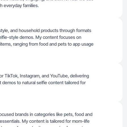
h everyday families.
festyle, and household products through formats
selfie-style demos. My content focuses on
y items, ranging from food and pets to app usage
 for TikTok, Instagram, and YouTube, delivering
demos to natural selfie content tailored for
-focused brands in categories like pets, food and
ssentials. My content is tailored for mom-life