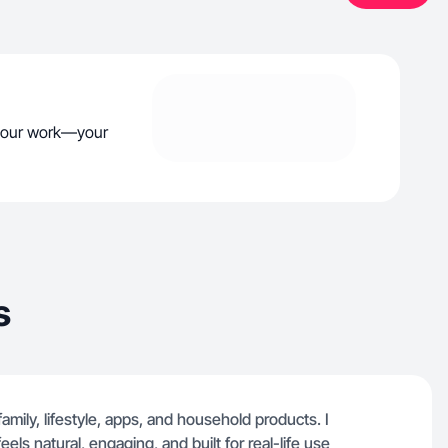
your work—your
s
amily, lifestyle, apps, and household products. I
els natural, engaging, and built for real-life use