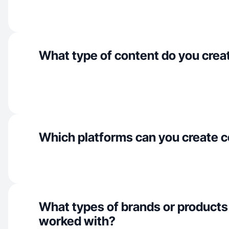
What type of content do you crea
Which platforms can you create c
What types of brands or products
worked with?