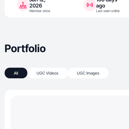
2026
ago
Member since
Last seen online
Portfolio
All
UGC Videos
UGC Images