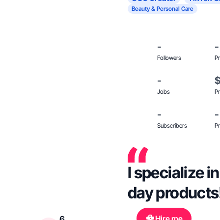
Beauty & Personal Care
-
-
Followers
Pr
-
Jobs
Pr
-
-
Subscribers
Pr
I specialize i
day products!
Hire me
6