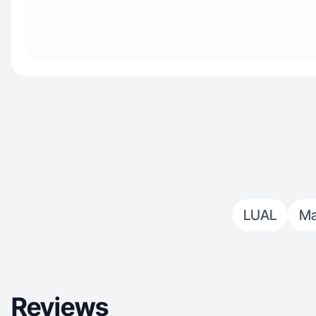
LUAL
Ma
Reviews