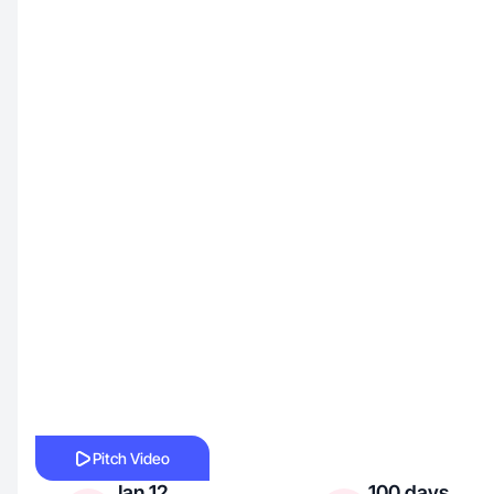
Pitch Video
Jan 12,
100 days