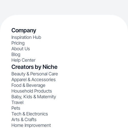
Company
Inspiration Hub
Pricing
About Us
Blog
Help Center
Creators by Niche
Beauty & Personal Care
Apparel & Accessories
Food & Beverage
Household Products
Baby, Kids & Maternity
Travel
Pets
Tech & Electronics
Arts & Crafts
Home Improvement