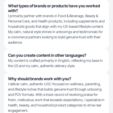
What types of brands or products have you worked
with?
I primarily partner with brands in Food & Beverage, Beauty &
Personal Care, and Health products, including supplements and
household goods that align with my US-based lifestyle content.
My calm, natural style shines in unboxings and testimonials for
e-commerce partners looking to build genuine trust with their
audience.
Can you create content in other languages?
My content is crafted primarily in English, reflecting my base in
the US and my calm, authentic delivery style.
Why should brands work with you?
I deliver calm, authentic UGC focused on wellness, parenting,
and lifestyle niches that builds genuine trust through unboxing
and POV formats. With a track record of receiving praise for
fresh, meticulous work that exceeds expectations, I specialize in
health, beauty, and household product categories to drive real
engagement.