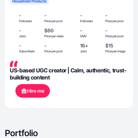
Household Products
-
-
-
-
Followers
Price per post
Followers
Price per post
-
$60
-
-
Jobs
Price per video
GMV
Price per post
-
-
16+
$15
Subscribers
Price per post
Jobs
Price per image
US-based UGC creator | Calm, authentic, trust-
building content
Hire me
Portfolio