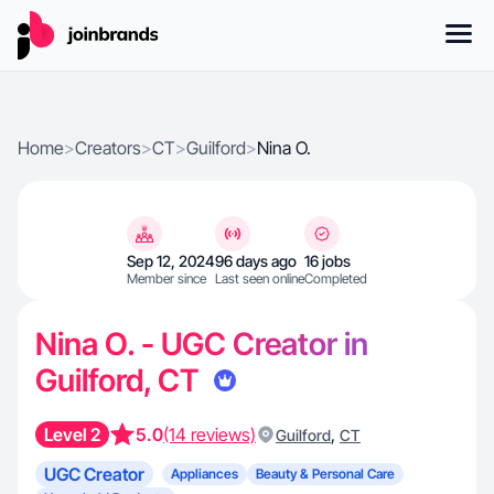
Home
>
Creators
>
CT
>
Guilford
>
Nina O.
Sep 12, 2024
96 days ago
16 jobs
Member since
Last seen online
Completed
Nina O. - UGC Creator in
Guilford, CT
Level 2
5.0
(14 reviews)
,
Guilford
CT
UGC Creator
Appliances
Beauty & Personal Care