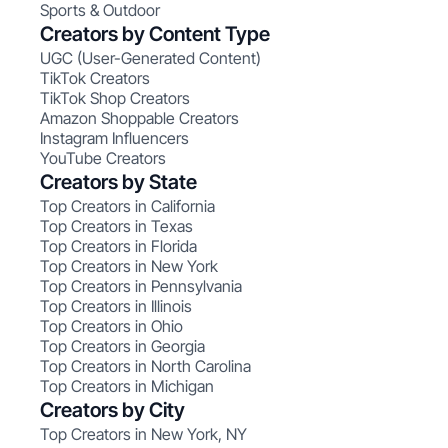
Sports & Outdoor
Creators by Content Type
UGC (User-Generated Content)
TikTok Creators
TikTok Shop Creators
Amazon Shoppable Creators
Instagram Influencers
YouTube Creators
Creators by State
Top Creators in California
Top Creators in Texas
Top Creators in Florida
Top Creators in New York
Top Creators in Pennsylvania
Top Creators in Illinois
Top Creators in Ohio
Top Creators in Georgia
Top Creators in North Carolina
Top Creators in Michigan
Creators by City
Top Creators in New York, NY