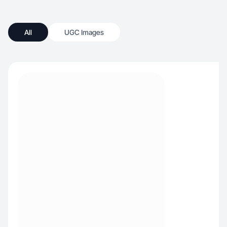
All
UGC Images