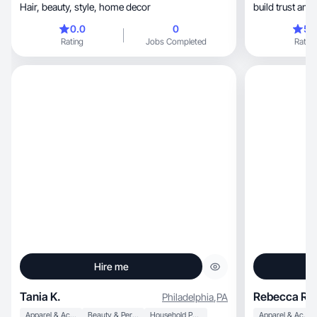
Hair, beauty, style, home decor
build trust and
0.0
0
5.
Rating
Jobs Completed
Rating
Hire me
Tania K.
Rebecca R.
Philadelphia
,
PA
Apparel & Accessories
Beauty & Personal Care
Household Products
Apparel & Accessories