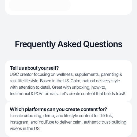
Frequently Asked Questions
Tell us about yourself?
UGC creator focusing on wellness, supplements, parenting &
real-life lifestyle. Based in the US. Calm, natural delivery style
with attention to detail. Great with unboxing, how-to,
testimonial & POV formats. Let’s create content that builds trust!
Which platforms can you create content for?
I create unboxing, demo, and lifestyle content for TikTok,
Instagram, and YouTube to deliver calm, authentic trust-building
videos in the US.