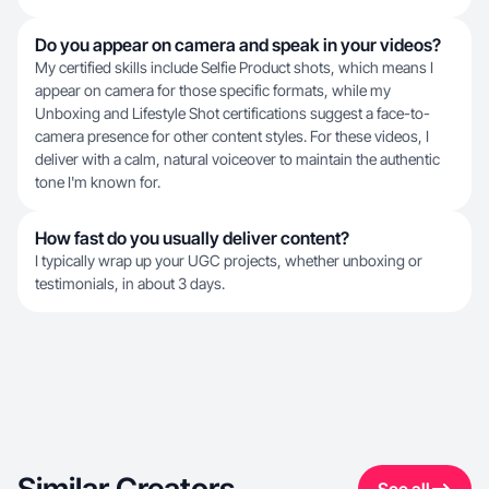
Do you appear on camera and speak in your videos?
My certified skills include Selfie Product shots, which means I
appear on camera for those specific formats, while my
Unboxing and Lifestyle Shot certifications suggest a face-to-
camera presence for other content styles. For these videos, I
deliver with a calm, natural voiceover to maintain the authentic
tone I'm known for.
How fast do you usually deliver content?
I typically wrap up your UGC projects, whether unboxing or
testimonials, in about 3 days.