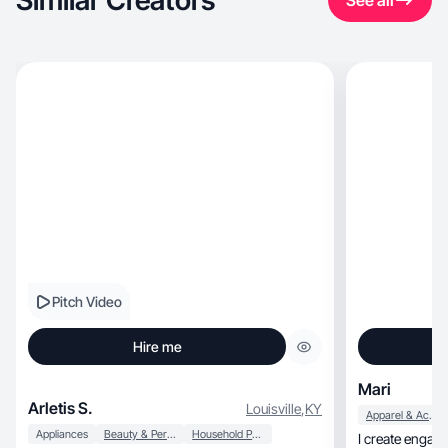
Similar Creators
See all
Pitch Video
Hire me
Mari
Arletis S.
Louisville
,
KY
Apparel & Accessories
Appliances
Beauty & Personal Care
Household Products
I create engag