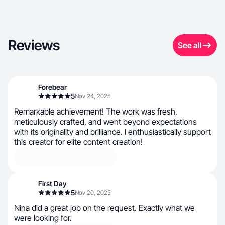
Reviews
See all
Forebear
5
Nov 24, 2025
Remarkable achievement! The work was fresh,
meticulously crafted, and went beyond expectations
with its originality and brilliance. I enthusiastically support
this creator for elite content creation!
First Day
5
Nov 20, 2025
Nina did a great job on the request. Exactly what we
were looking for.