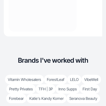
Brands I've worked with
Vitamin Wholesalers
ForestLeaf
LELO
VibeWell
Pretty Privates
TFH | 3P
Inno Supps
First Day
Forebear
Katie's Kandy Korner
Seranova Beauty