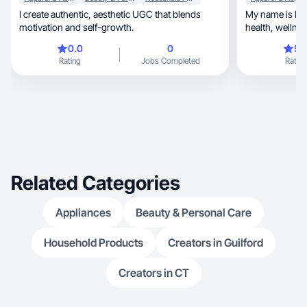
I create authentic, aesthetic UGC that blends
My name is Bec
motivation and self-growth.
health, wellness, and fitness as well as mental
health.
0.0
0
5.
Rating
Jobs Completed
Rating
Related Categories
Appliances
Beauty & Personal Care
Household Products
Creators in Guilford
Creators in CT