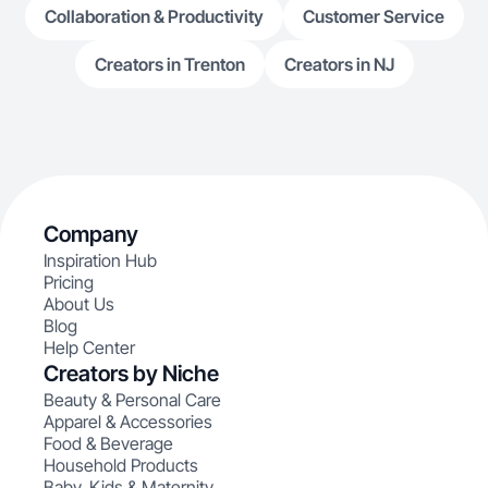
Collaboration & Productivity
Customer Service
Creators in Trenton
Creators in NJ
Company
Inspiration Hub
Pricing
About Us
Blog
Help Center
Creators by Niche
Beauty & Personal Care
Apparel & Accessories
Food & Beverage
Household Products
Baby, Kids & Maternity