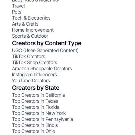
Travel
Pets
Tech & Electronics
Arts & Crafts
Home Improvement
Sports & Outdoor
Creators by Content Type
UGC (User-Generated Content)
TikTok Creators
TikTok Shop Creators
Amazon Shoppable Creators
Instagram Influencers
YouTube Creators
Creators by State
Top Creators in California
Top Creators in Texas
Top Creators in Florida
Top Creators in New York
Top Creators in Pennsylvania
Top Creators in Illinois
Top Creators in Ohio