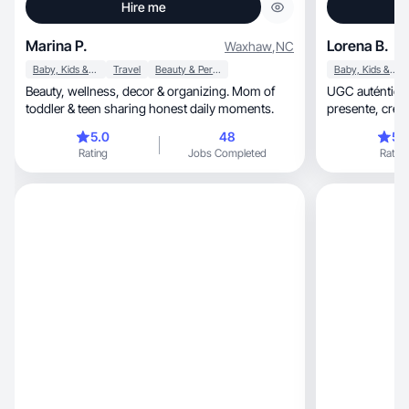
Hire me
Marina P.
Lorena B.
Waxhaw
,
NC
Baby, Kids & Maternity
Travel
Beauty & Personal Care
Baby, Kids & Maternity
Beauty, wellness, decor & organizing. Mom of
UGC auténtico
toddler & teen sharing honest daily moments.
presen
5.0
48
5.
Rating
Jobs Completed
Rating