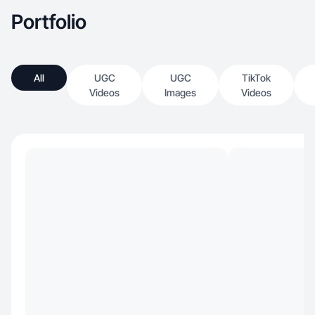
Portfolio
All
UGC
UGC
TikTok
Videos
Images
Videos