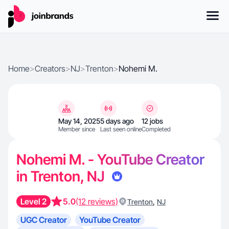
Home
>
Creators
>
NJ
>
Trenton
>
Nohemi M.
May 14, 2025
5 days ago
12 jobs
Member since
Last seen online
Completed
Nohemi M. - YouTube Creator
in Trenton, NJ
Level 2
5.0
(12 reviews)
,
Trenton
NJ
UGC Creator
YouTube Creator