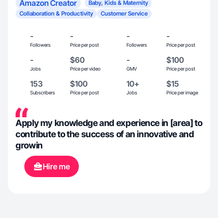
Amazon Creator
Baby, Kids & Maternity
Collaboration & Productivity
Customer Service
-
-
-
-
Followers
Price per post
Followers
Price per post
-
$60
-
$100
Jobs
Price per video
GMV
Price per post
153
$100
10+
$15
Subscribers
Price per post
Jobs
Price per image
Apply my knowledge and experience in [area] to
contribute to the success of an innovative and
growin
Hire me