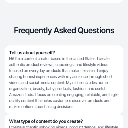
Frequently Asked Questions
Tell us about yourself?
Hi! I’m a content creator based in the United States. I create
authentic product reviews, unboxings, and lifestyle videos
focused on everyday products that make life easier. I enjoy
sharing honest experiences with my audience through short
videos and social media content. My niche includes home
organization, beauty, baby products, fashion, and useful
Amazon finds. I focus on creating engaging, relatable, and high-
quality content that helps customers discover products and
make confident purchasing decisions.
What type of content do you create?
I create authentic unboxing videos, product demos, and lifestyle