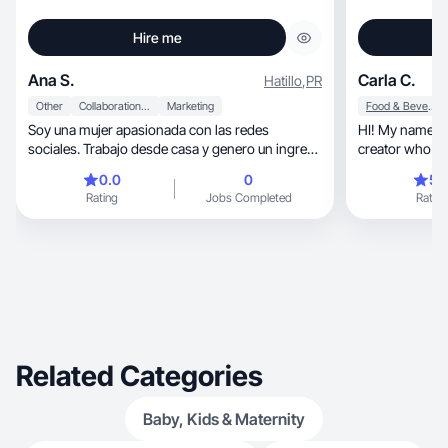
Hire me
Ana S.
Carla C.
Hatillo
,
PR
Other
Collaboration & Productivity
Marketing
Food & Beverage
Soy una mujer apasionada con las redes
HI! My name is
sociales. Trabajo desde casa y genero un ingreso
creator who bri
por las redes. No le temo a las cámaras ni grabar
0.0
0
5.
contenido donde quiera que esté. Me gusta
Rating
Jobs Completed
Rating
hablar con la gente y hablar de diferentes temas.
Mi nicho preferido es madres que buscan un
ingreso para ayudar a su familia.
Related Categories
Baby, Kids & Maternity