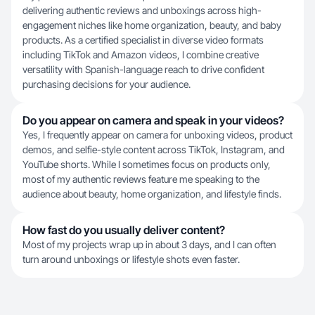
delivering authentic reviews and unboxings across high-
engagement niches like home organization, beauty, and baby
products. As a certified specialist in diverse video formats
including TikTok and Amazon videos, I combine creative
versatility with Spanish-language reach to drive confident
purchasing decisions for your audience.
Do you appear on camera and speak in your videos?
Yes, I frequently appear on camera for unboxing videos, product
demos, and selfie-style content across TikTok, Instagram, and
YouTube shorts. While I sometimes focus on products only,
most of my authentic reviews feature me speaking to the
audience about beauty, home organization, and lifestyle finds.
How fast do you usually deliver content?
Most of my projects wrap up in about 3 days, and I can often
turn around unboxings or lifestyle shots even faster.