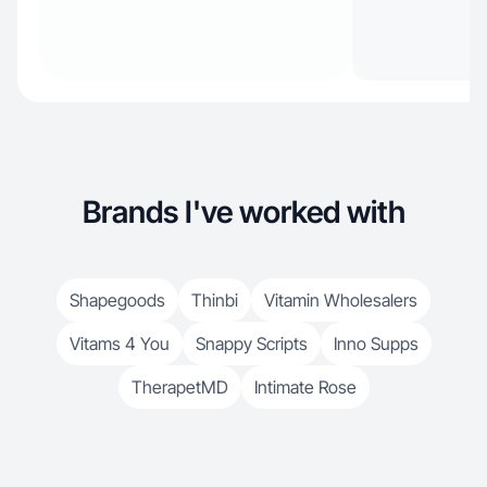
Brands I've worked with
Shapegoods
Thinbi
Vitamin Wholesalers
Vitams 4 You
Snappy Scripts
Inno Supps
TherapetMD
Intimate Rose