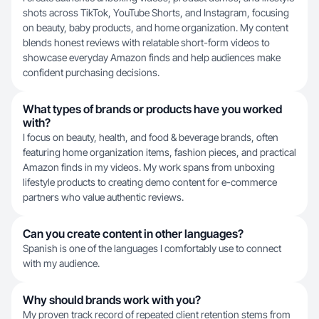
shots across TikTok, YouTube Shorts, and Instagram, focusing
on beauty, baby products, and home organization. My content
blends honest reviews with relatable short-form videos to
showcase everyday Amazon finds and help audiences make
confident purchasing decisions.
What types of brands or products have you worked
with?
I focus on beauty, health, and food & beverage brands, often
featuring home organization items, fashion pieces, and practical
Amazon finds in my videos. My work spans from unboxing
lifestyle products to creating demo content for e-commerce
partners who value authentic reviews.
Can you create content in other languages?
Spanish is one of the languages I comfortably use to connect
with my audience.
Why should brands work with you?
My proven track record of repeated client retention stems from