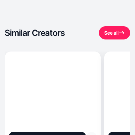
Similar Creators
See all