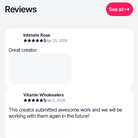
Reviews
See all
Intimate Rose
5
Apr 25, 2026
Great creator
Vitamin Wholesalers
5
Feb 5, 2026
This creator submitted awesome work and we will be
working with them again in the future!