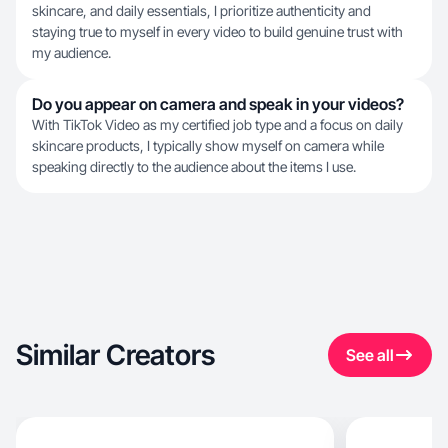
skincare, and daily essentials, I prioritize authenticity and
staying true to myself in every video to build genuine trust with
my audience.
Do you appear on camera and speak in your videos?
With TikTok Video as my certified job type and a focus on daily
skincare products, I typically show myself on camera while
speaking directly to the audience about the items I use.
Similar Creators
See all