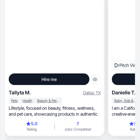
Pitch Vide
Hire me
Tallyta M.
Danielle T.
Dallas
,
TX
Pets
Health
Beauty & Personal Care
Baby, Kids & Maternity
Lifestyle, focused on beauty, fitness, wellness,
I am a California g
and pet care, showcasing products in authentic
creative energ
5.0
7
5.
Rating
Jobs Completed
Rating