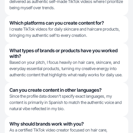
delivered as authentic self-made TikTok videos where I prioritize
being myself over trends.
Which platforms can you create content for?
I create TikTok videos for daily skincare and haircare products,
bringing my authentic self to every creation.
What types of brands or products have you worked
with?
Based on your pitch, I focus heavily on hair care, skincare, and
everyday essential products, turning my creative energy into
authentic content that highlights what really works for daily use.
Can you create content in other languages?
Since the profile data doesn't specify exact languages, my
content is primarily in Spanish to match the authentic voice and
natural vibe reflected in my bio.
Why should brands work with you?
As a certified TikTok video creator focused on hair care,