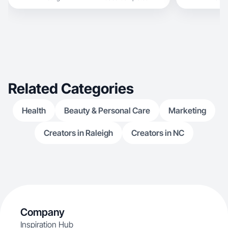
Related Categories
Health
Beauty & Personal Care
Marketing
Creators in Raleigh
Creators in NC
Company
Inspiration Hub