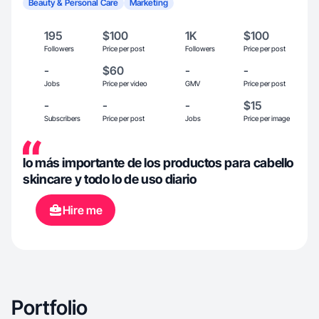
Beauty & Personal Care
Marketing
195
$100
1K
$100
Followers
Price per post
Followers
Price per post
-
$60
-
-
Jobs
Price per video
GMV
Price per post
-
-
-
$15
Subscribers
Price per post
Jobs
Price per image
lo más importante de los productos para cabello
skincare y todo lo de uso diario
Hire me
Portfolio