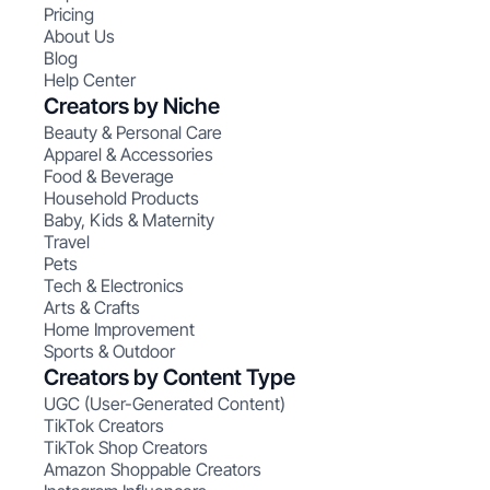
Pricing
About Us
Blog
Help Center
Creators by Niche
Beauty & Personal Care
Apparel & Accessories
Food & Beverage
Household Products
Baby, Kids & Maternity
Travel
Pets
Tech & Electronics
Arts & Crafts
Home Improvement
Sports & Outdoor
Creators by Content Type
UGC (User-Generated Content)
TikTok Creators
TikTok Shop Creators
Amazon Shoppable Creators