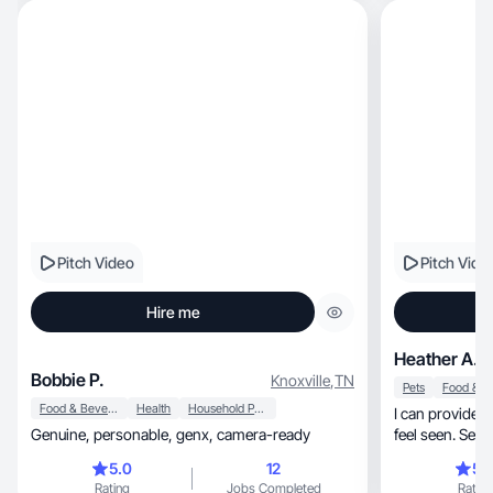
Pitch Video
Pitch Vide
Hire me
Heather A.
Bobbie P.
Knoxville
,
TN
Pets
Food & Beverage
Health
Household Products
I can provide n
Genuine, personable, genx, camera-ready
5.0
12
5.
Rating
Jobs Completed
Rating