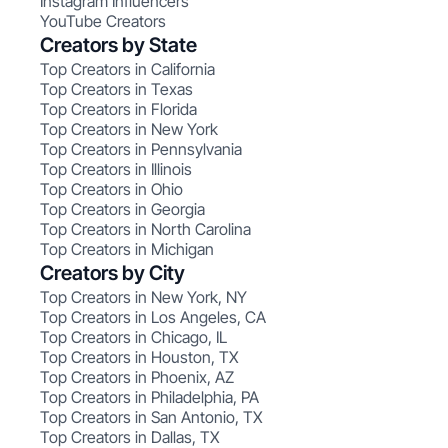
Instagram Influencers
YouTube Creators
Creators by State
Top Creators in California
Top Creators in Texas
Top Creators in Florida
Top Creators in New York
Top Creators in Pennsylvania
Top Creators in Illinois
Top Creators in Ohio
Top Creators in Georgia
Top Creators in North Carolina
Top Creators in Michigan
Creators by City
Top Creators in New York, NY
Top Creators in Los Angeles, CA
Top Creators in Chicago, IL
Top Creators in Houston, TX
Top Creators in Phoenix, AZ
Top Creators in Philadelphia, PA
Top Creators in San Antonio, TX
Top Creators in Dallas, TX