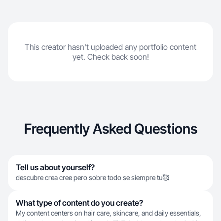
This creator hasn't uploaded any portfolio content
yet. Check back soon!
Frequently Asked Questions
Tell us about yourself?
descubre crea cree pero sobre todo se siempre tu🥰
What type of content do you create?
My content centers on hair care, skincare, and daily essentials,