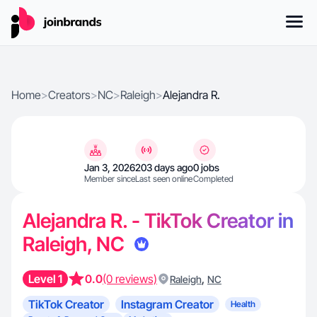
Home
>
Creators
>
NC
>
Raleigh
>
Alejandra R.
Jan 3, 2026
203 days ago
0 jobs
Member since
Last seen online
Completed
Alejandra R. - TikTok Creator in
Raleigh, NC
Level 1
0.0
(0 reviews)
,
Raleigh
NC
TikTok Creator
Instagram Creator
Health