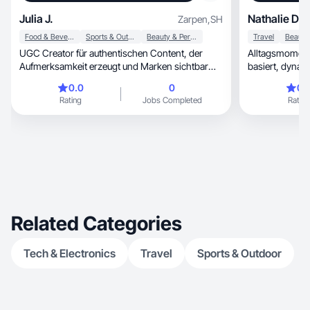
Julia J.
Nathalie D.
Zarpen
,
SH
Food & Beverage
Sports & Outdoor
Beauty & Personal Care
Travel
UGC Creator für authentischen Content, der
Alltagsmomente 
Aufmerksamkeit erzeugt und Marken sichtbar
macht.
0.0
0
0.
Rating
Jobs Completed
Rating
Related Categories
Tech & Electronics
Travel
Sports & Outdoor