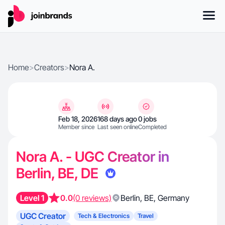
Home
>
Creators
>
Nora A.
Feb 18, 2026
168 days ago
0 jobs
Member since
Last seen online
Completed
Nora A. - UGC Creator in
Berlin, BE, DE
Level 1
0.0
(0 reviews)
Berlin
,
BE
,
Germany
UGC Creator
Tech & Electronics
Travel