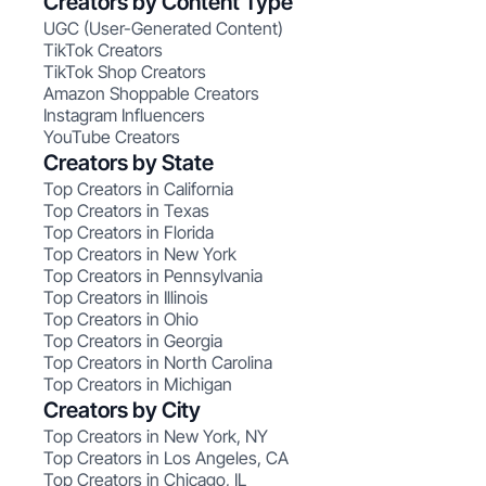
Creators by Content Type
UGC (User-Generated Content)
TikTok Creators
TikTok Shop Creators
Amazon Shoppable Creators
Instagram Influencers
YouTube Creators
Creators by State
Top Creators in California
Top Creators in Texas
Top Creators in Florida
Top Creators in New York
Top Creators in Pennsylvania
Top Creators in Illinois
Top Creators in Ohio
Top Creators in Georgia
Top Creators in North Carolina
Top Creators in Michigan
Creators by City
Top Creators in New York, NY
Top Creators in Los Angeles, CA
Top Creators in Chicago, IL