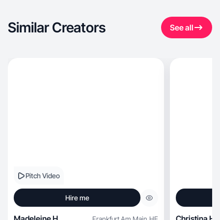
Similar Creators
See all
Pitch Video
Hire me
Madeleine H.
Christina H.
Frankfurt Am Main
,
HE