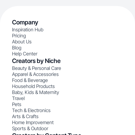
Company
Inspiration Hub
Pricing
About Us
Blog
Help Center
Creators by Niche
Beauty & Personal Care
Apparel & Accessories
Food & Beverage
Household Products
Baby, Kids & Maternity
Travel
Pets
Tech & Electronics
Arts & Crafts
Home Improvement
Sports & Outdoor