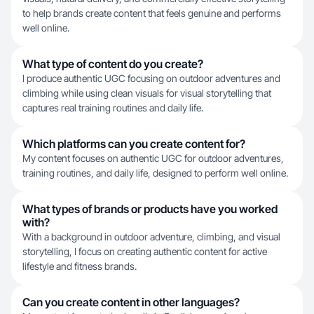
to help brands create content that feels genuine and performs
well online.
What type of content do you create?
I produce authentic UGC focusing on outdoor adventures and
climbing while using clean visuals for visual storytelling that
captures real training routines and daily life.
Which platforms can you create content for?
My content focuses on authentic UGC for outdoor adventures,
training routines, and daily life, designed to perform well online.
What types of brands or products have you worked
with?
With a background in outdoor adventure, climbing, and visual
storytelling, I focus on creating authentic content for active
lifestyle and fitness brands.
Can you create content in other languages?