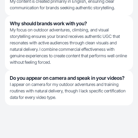
My content is created primarily in English, ensuring clear
communication for brands seeking authentic storytelling.
Why should brands work with you?
My focus on outdoor adventures, climbing, and visual
storytelling ensures your brand receives authentic UGC that
resonates with active audiences through clean visuals and
natural delivery. I combine commercial effectiveness with
genuine experiences to create content that performs well online
without feeling forced.
Do you appear on camera and speak in your videos?
I appear on camera for my outdoor adventures and training
routines with natural delivery, though I lack specific certification
data for every video type.