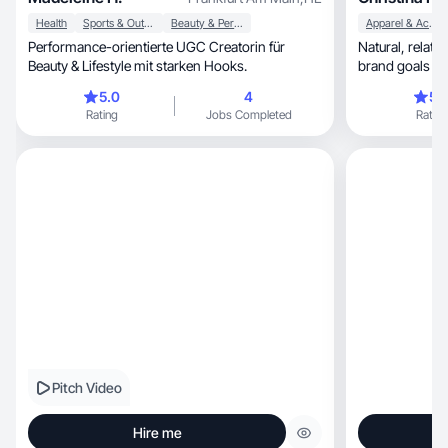
Health
Sports & Outdoor
Beauty & Personal Care
Apparel & Accessories
Performance-orientierte UGC Creatorin für
Natural, relatable UGC that feels real - blending
Beauty & Lifestyle mit starken Hooks.
brand goals wit
trends
5.0
4
5.
Rating
Jobs Completed
Rating
Pitch Video
Hire me