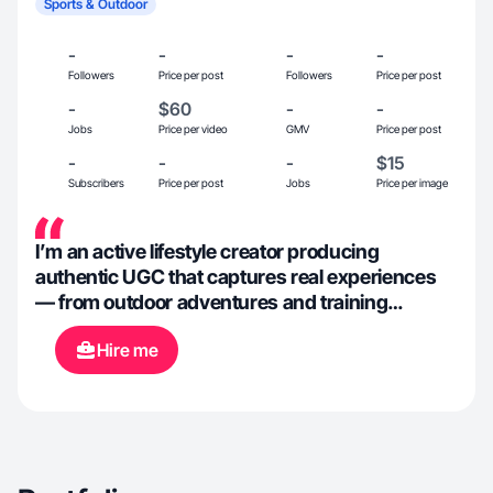
Sports & Outdoor
-
-
-
-
Followers
Price per post
Followers
Price per post
-
$60
-
-
Jobs
Price per video
GMV
Price per post
-
-
-
$15
Subscribers
Price per post
Jobs
Price per image
I’m an active lifestyle creator producing
authentic UGC that captures real experiences
— from outdoor adventures and training
routines to daily life and productivity. I focus on
Hire me
clean visuals, natural delivery, and
commercially effective storytelling to help
brands create content that feels genuine and
performs well online.