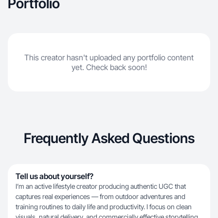
Portfolio
This creator hasn't uploaded any portfolio content
yet. Check back soon!
Frequently Asked Questions
Tell us about yourself?
I’m an active lifestyle creator producing authentic UGC that
captures real experiences — from outdoor adventures and
training routines to daily life and productivity. I focus on clean
visuals, natural delivery, and commercially effective storytelling