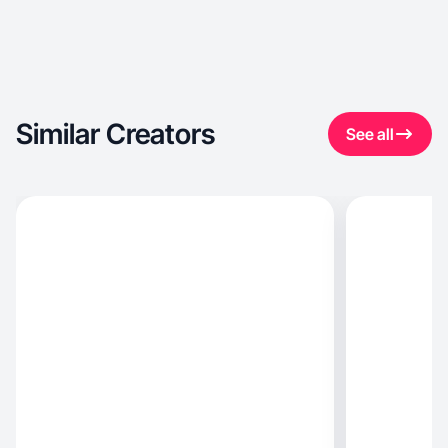
Similar Creators
See all