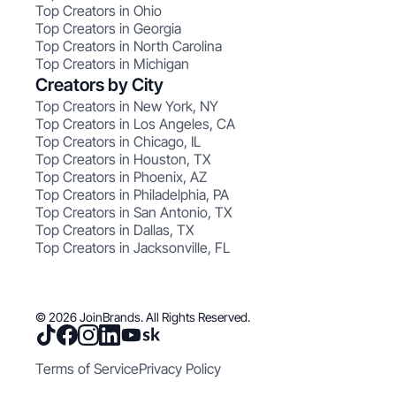
Top Creators in Ohio
Top Creators in Georgia
Top Creators in North Carolina
Top Creators in Michigan
Creators by City
Top Creators in New York, NY
Top Creators in Los Angeles, CA
Top Creators in Chicago, IL
Top Creators in Houston, TX
Top Creators in Phoenix, AZ
Top Creators in Philadelphia, PA
Top Creators in San Antonio, TX
Top Creators in Dallas, TX
Top Creators in Jacksonville, FL
© 2026 JoinBrands. All Rights Reserved.
Terms of Service
Privacy Policy