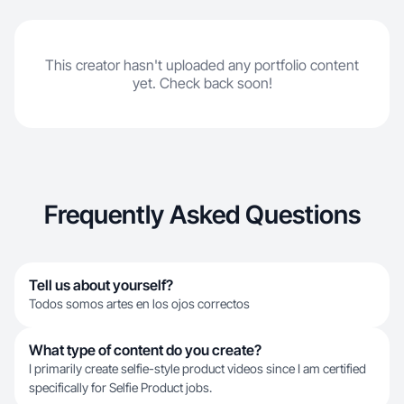
This creator hasn't uploaded any portfolio content
yet. Check back soon!
Frequently Asked Questions
Tell us about yourself?
Todos somos artes en los ojos correctos
What type of content do you create?
I primarily create selfie-style product videos since I am certified
specifically for Selfie Product jobs.