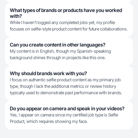
What types of brands or products have you worked
with?
While I haven't logged any completed jobs yet, my profile
focuses on selfie-style product content for future collaborations.
Can you create content in other languages?
My content is in English, though my Spanish-speaking
background shines through in projects like this one.
Why should brands work with you?
I focus on authentic selfie product content as my primary job
type, though I lack the additional metrics or review history
typically used to demonstrate past performance with brands.
Do you appear on camera and speak in your videos?
Yes, I appear on camera since my certified job type is Selfie
Product, which requires showing my face.