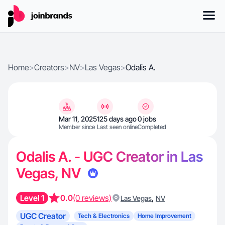
Home
>
Creators
>
NV
>
Las Vegas
>
Odalis A.
Mar 11, 2025
125 days ago
0 jobs
Member since
Last seen online
Completed
Odalis A. - UGC Creator in Las
Vegas, NV
Level 1
0.0
(0 reviews)
,
Las Vegas
NV
UGC Creator
Tech & Electronics
Home Improvement