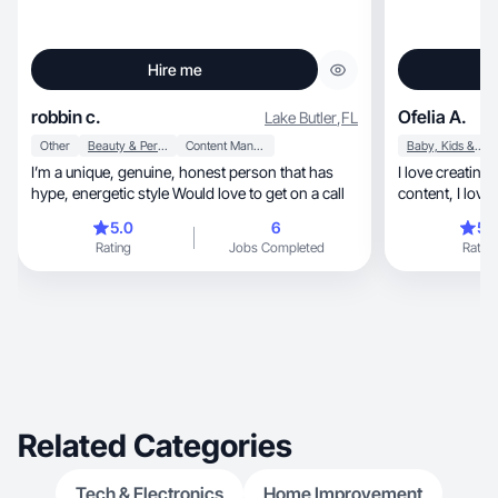
Hire me
robbin c.
Ofelia A.
Lake Butler
,
FL
Other
Beauty & Personal Care
Content Management
Baby, Kids & Maternity
I’m a unique, genuine, honest person that has
I love creating aesthetic, beau
hype, energetic style Would love to get on a call
5.0
6
5.
Rating
Jobs Completed
Rating
Related Categories
Tech & Electronics
Home Improvement