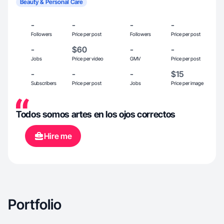
Beauty & Personal Care
-
-
-
-
Followers
Price per post
Followers
Price per post
-
$60
-
-
Jobs
Price per video
GMV
Price per post
-
-
-
$15
Subscribers
Price per post
Jobs
Price per image
Todos somos artes en los ojos correctos
Hire me
Portfolio