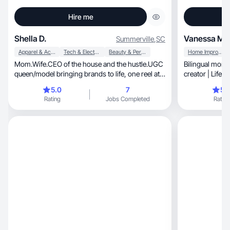
Hire me
Shella D.
Vanessa M
Summerville
,
SC
Apparel & Accessories
Tech & Electronics
Beauty & Personal Care
Home Improvement
Mom.Wife.CEO of the house and the hustle.UGC
Bilingual mom
queen/model bringing brands to life, one reel at a
creator | Lifes
time
markets
5.0
7
5.
Rating
Jobs Completed
Rating