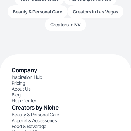
Beauty & Personal Care
Creators in Las Vegas
Creators in NV
Company
Inspiration Hub
Pricing
About Us
Blog
Help Center
Creators by Niche
Beauty & Personal Care
Apparel & Accessories
Food & Beverage