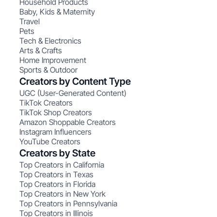
Household Products
Baby, Kids & Maternity
Travel
Pets
Tech & Electronics
Arts & Crafts
Home Improvement
Sports & Outdoor
Creators by Content Type
UGC (User-Generated Content)
TikTok Creators
TikTok Shop Creators
Amazon Shoppable Creators
Instagram Influencers
YouTube Creators
Creators by State
Top Creators in California
Top Creators in Texas
Top Creators in Florida
Top Creators in New York
Top Creators in Pennsylvania
Top Creators in Illinois