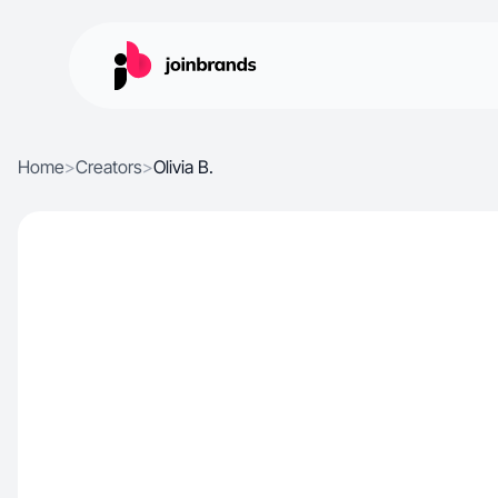
Home
>
Creators
>
Olivia B.