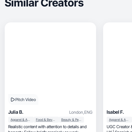
Similar Creators
Pitch Video
Julia B.
Isabel F.
London
,
ENG
Apparel & Accessories
Food & Beverage
Beauty & Personal Care
Apparel & Accessories
Realistic content with attention to details and
UGC Creator &