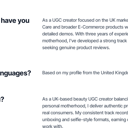
 have you
As a UGC creator focused on the UK market
Care and broader E-Commerce products wh
detailed demos. With three years of experie
motherhood, I've developed a strong track 
seeking genuine product reviews.
languages?
Based on my profile from the United Kingdo
u?
As a UK-based beauty UGC creator balancing
personal motherhood, I deliver authentic 
real consumers. My consistent track record
unboxing and selfie-style formats, earning d
work with.