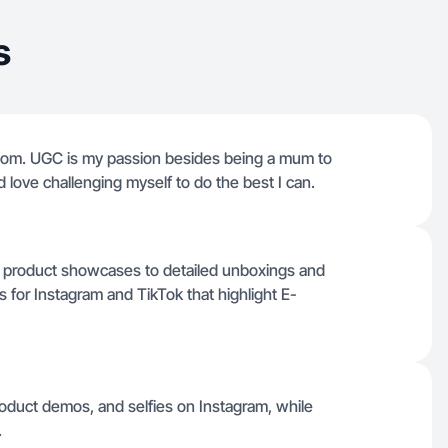
s
dom. UGC is my passion besides being a mum to
d love challenging myself to do the best I can.
le product showcases to detailed unboxings and
 for Instagram and TikTok that highlight E-
oduct demos, and selfies on Instagram, while
.