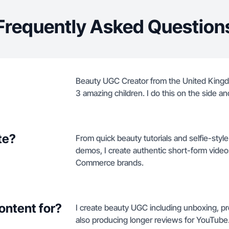
Frequently Asked Question
Beauty UGC Creator from the United King
3 amazing children. I do this on the side an
te?
From quick beauty tutorials and selfie-sty
demos, I create authentic short-form videos
Commerce brands.
ontent for?
I create beauty UGC including unboxing, pr
also producing longer reviews for YouTube