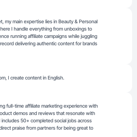
, my main expertise lies in Beauty & Personal
ere I handle everything from unboxings to
nce running affiliate campaigns while juggling
record delivering authentic content for brands
m, I create content in English.
 full-time affiliate marketing experience with
product demos and reviews that resonate with
 includes 50+ completed social jobs across
irect praise from partners for being great to