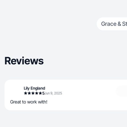
Grace & St
Reviews
Lily England
5
Jun 9, 2025
Great to work with!