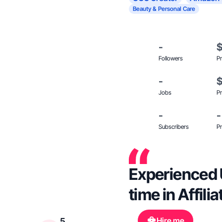
Beauty & Personal Care
-
Followers
Pr
-
Jobs
Pr
-
-
Subscribers
Pr
Experienced 
time in Affili
Hire me
5