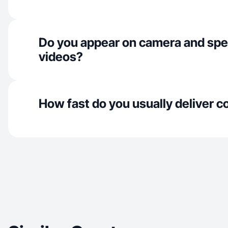
Do you appear on camera and spe
videos?
How fast do you usually deliver c