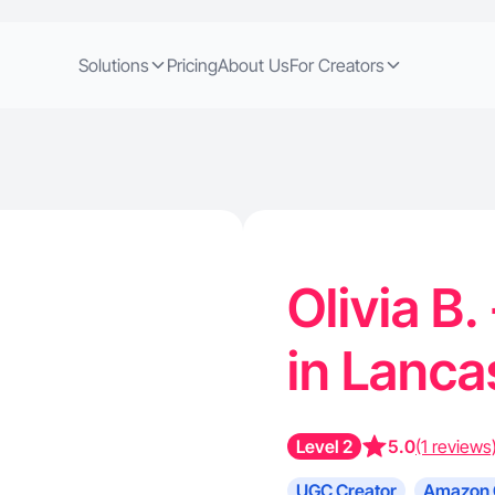
Solutions
Pricing
About Us
For Creators
Olivia B
in Lanca
Level 2
5.0
(1 reviews
UGC Creator
Amazon 