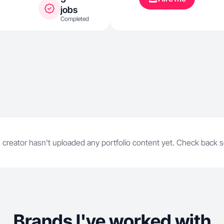
jobs
Completed
 creator hasn't uploaded any portfolio content yet. Check back 
Brands I've worked with