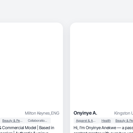
Onyinye A.
Milton Keynes
,
ENG
Kingston 
Beauty & Personal Care
Collaboration & Productivity
Apparel & Accessories
Health
 Commercial Model | Based in
Hi, I’m Onyinye Anekwe — a passionate