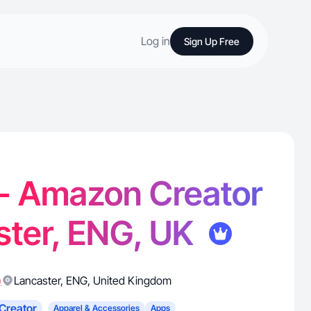
Log in
Sign Up Free
. - Amazon Creator
ster, ENG, UK
)
Lancaster
,
ENG
,
United Kingdom
Creator
Apparel & Accessories
Apps