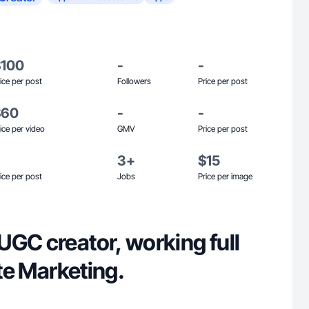
$100
-
-
ice per post
Followers
Price per post
$60
-
-
ice per video
GMV
Price per post
3+
$15
ice per post
Jobs
Price per image
UGC creator, working full
ate Marketing.