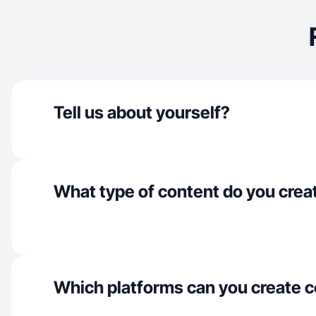
Tell us about yourself?
What type of content do you crea
Which platforms can you create c