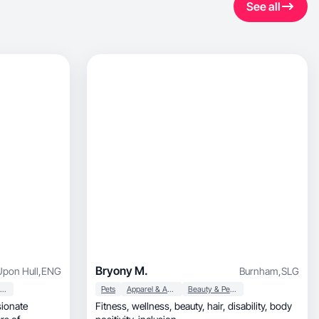
See all
Bryony M.
Upon Hull
,
ENG
Burnham
,
SLG
Beauty & Personal Care
Pets
Apparel & Accessories
Beauty & Personal Care
Fitness, wellness, beauty, hair, disability, body