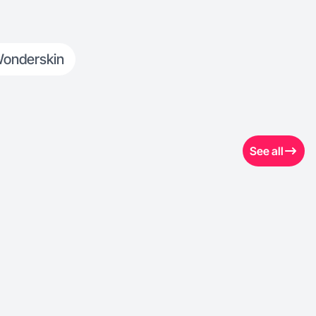
onderskin
See all