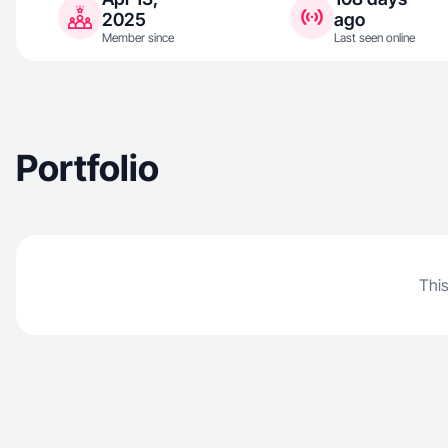
2025
ago
Member since
Last seen online
Portfolio
This