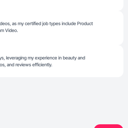
deos, as my certified job types include Product
am Video.
days, leveraging my experience in beauty and
s, and reviews efficiently.