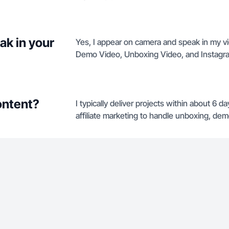
ak in your
Yes, I appear on camera and speak in my vi
Demo Video, Unboxing Video, and Instagr
ontent?
I typically deliver projects within about 6 
affiliate marketing to handle unboxing, demo