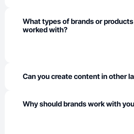
What types of brands or products
worked with?
Can you create content in other 
Why should brands work with yo