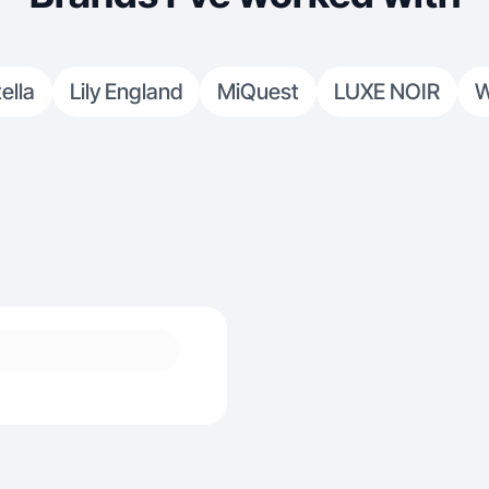
ella
Lily England
MiQuest
LUXE NOIR
W