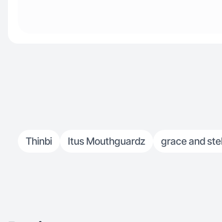
Thinbi
Itus Mouthguardz
grace and stel