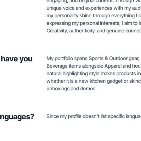
engaging, and original content. Through vi
unique voice and experiences with my audien
my personality shine through everything I c
expressing my personal interests, I aim to
Creativity, authenticity, and genuine conne
 have you
My portfolio spans Sports & Outdoor gear,
Beverage items alongside Apparel and hou
natural highlighting style makes products 
whether it is a new kitchen gadget or skinc
unboxings and demos.
languages?
Since my profile doesn't list specific langua