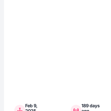
Feb 9,
189 days
2025
ago