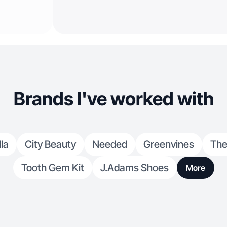
Brands I've worked with
la
City Beauty
Needed
Greenvines
The
Tooth Gem Kit
J.Adams Shoes
More