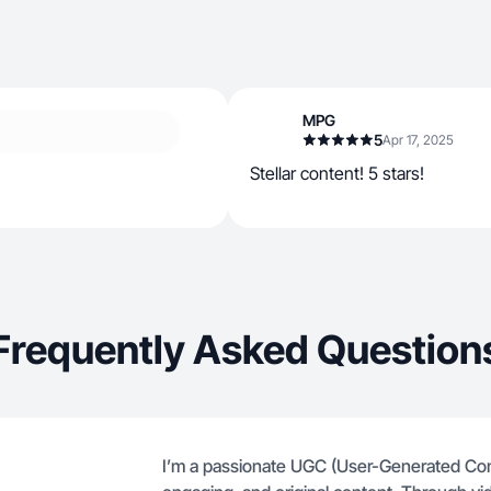
MPG
5
Apr 17, 2025
Stellar content! 5 stars!
Frequently Asked Question
I’m a passionate UGC (User-Generated Cont