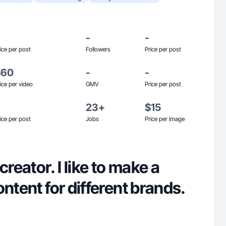
-
-
ice per post
Followers
Price per post
$60
-
-
ice per video
GMV
Price per post
23+
$15
ice per post
Jobs
Price per image
creator. I like to make a
ontent for different brands.