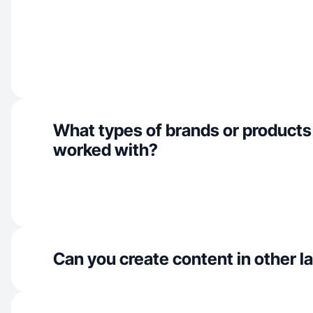
What types of brands or products
worked with?
Can you create content in other 