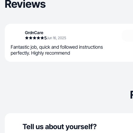
Reviews
GrdnCare
5
Jun 16, 2025
Fantastic job, quick and followed instructions
perfectly. Highly recommend
Tell us about yourself?