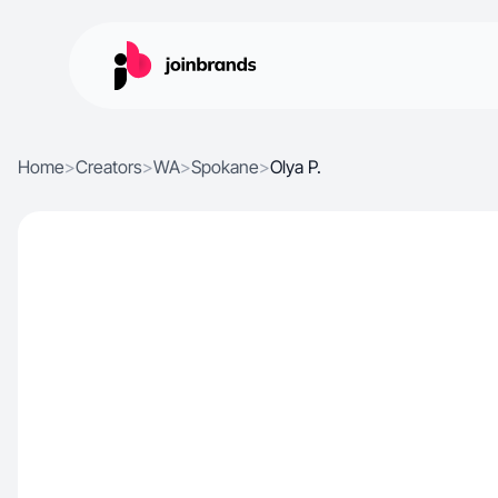
Home
>
Creators
>
WA
>
Spokane
>
Olya P.