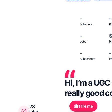
-
-
Followers
Pr
-
Jobs
Pr
-
-
Subscribers
Pr
Hi, I’m a UGC 
really good c
Hire me
23
jobs