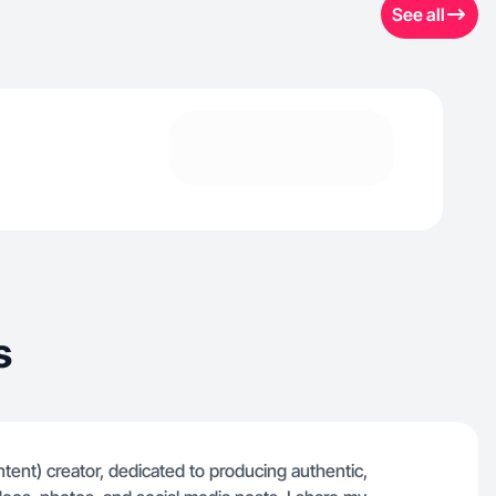
See all
s
ent) creator, dedicated to producing authentic,