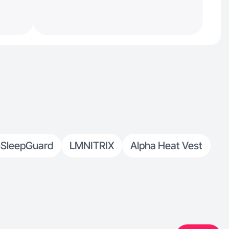
SleepGuard
LMNITRIX
Alpha Heat Vest