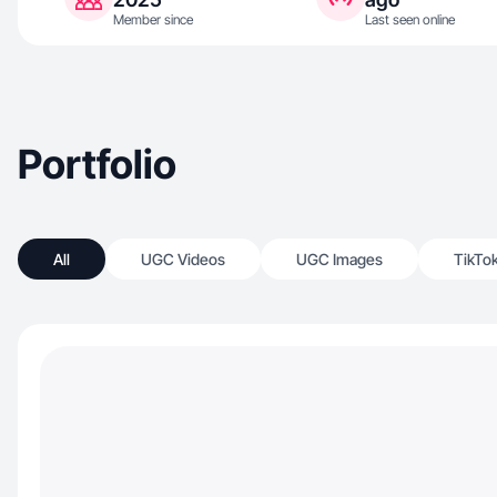
Member since
Last seen online
Portfolio
All
UGC Videos
UGC Images
TikTo