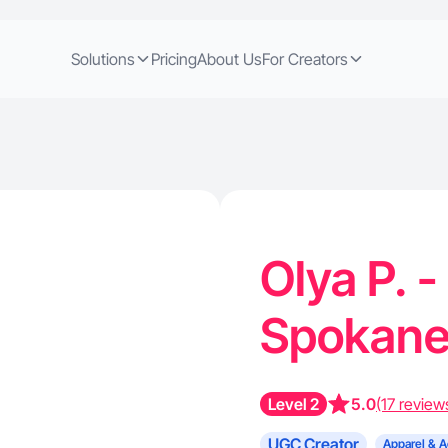
Solutions
Pricing
About Us
For Creators
Olya P. 
Spokan
Level 2
5.0
(17 review
UGC Creator
Apparel & A