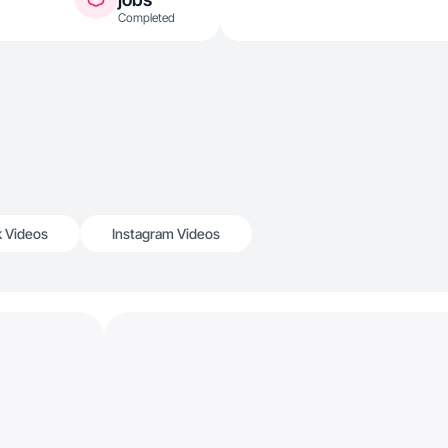
Completed
k Videos
Instagram Videos