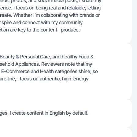
deos, photos, and social media posts, I share my
ce. I focus on being real and relatable, letting
reate. Whether I’m collaborating with brands or
 inspire and connect with my community.
ction are key to the content I produce.
 Beauty & Personal Care, and healthy Food &
sehold Appliances. Reviewers note that my
in E-Commerce and Health categories shine, so
are line, I focus on authentic, high-energy
ges, I create content in English by default.