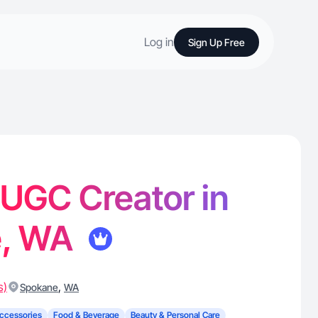
Log in
Sign Up Free
- UGC Creator in
e, WA
s)
,
Spokane
WA
ccessories
Food & Beverage
Beauty & Personal Care