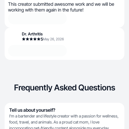
This creator submitted awesome work and we will be
working with them again in the future!
Dr. Arthritis
5
May 26, 2026
Frequently Asked Questions
Tell us about yourself?
I’m a bartender and lifestyle creator with a passion for wellness,
food, travel, and animals. As a proud cat mom, I love
incorporating pet-friendly content alongside my everyday