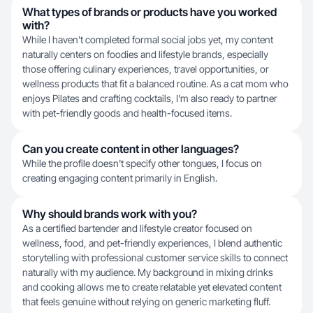
What types of brands or products have you worked
with?
While I haven't completed formal social jobs yet, my content
naturally centers on foodies and lifestyle brands, especially
those offering culinary experiences, travel opportunities, or
wellness products that fit a balanced routine. As a cat mom who
enjoys Pilates and crafting cocktails, I'm also ready to partner
with pet-friendly goods and health-focused items.
Can you create content in other languages?
While the profile doesn't specify other tongues, I focus on
creating engaging content primarily in English.
Why should brands work with you?
As a certified bartender and lifestyle creator focused on
wellness, food, and pet-friendly experiences, I blend authentic
storytelling with professional customer service skills to connect
naturally with my audience. My background in mixing drinks
and cooking allows me to create relatable yet elevated content
that feels genuine without relying on generic marketing fluff.