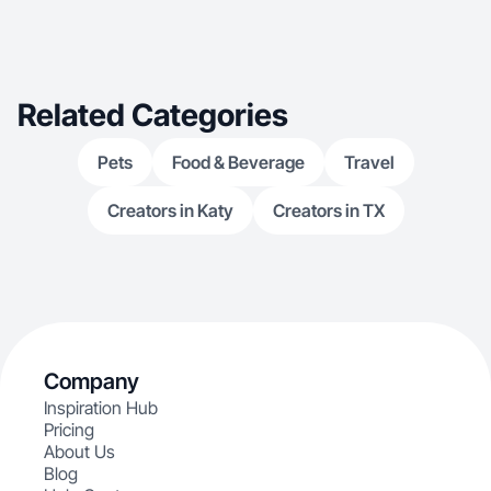
Related Categories
Pets
Food & Beverage
Travel
Creators in Katy
Creators in TX
Company
Inspiration Hub
Pricing
About Us
Blog