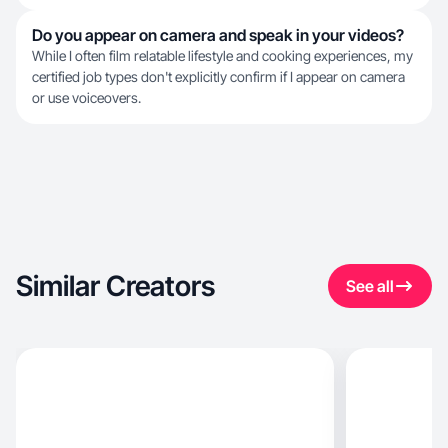
Do you appear on camera and speak in your videos?
While I often film relatable lifestyle and cooking experiences, my
certified job types don't explicitly confirm if I appear on camera
or use voiceovers.
Similar Creators
See all