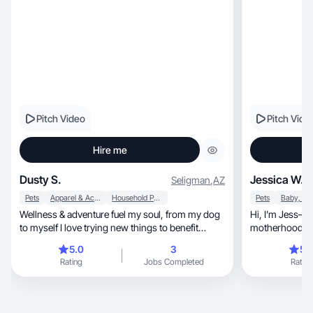
Pitch Video
Pitch Vide
Hire me
Dusty S.
Jessica W.
Seligman
,
AZ
Pets
Apparel & Accessories
Household Products
Pets
Wellness & adventure fuel my soul, from my dog
Hi, I’m Jess—UGC creator sharing real, relatable
to myself I love trying new things to benefit
motherhood & 
people!
moms.
5.0
3
5.
Rating
Jobs Completed
Rating