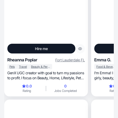
Hire me
Rheanna Poplar
Emma G.
Fort Lauderdale
,
FL
Pets
Travel
Beauty & Personal Care
Food & Beverage
GenX UGC creator with goal to turn my passions
I’m Emma! I lov
to profit. I focus on Beauty, Home, Lifestyle, Pets,
Wellness and Travel. I’m a FL girl with a love of
0.0
0
0.
the outdoors, specifically the water. I have been a
Rating
Jobs Completed
Rating
stenographer for 17 years. Dog mom.