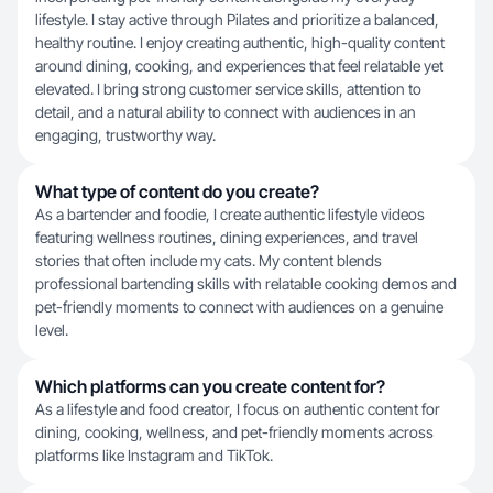
lifestyle. I stay active through Pilates and prioritize a balanced,
healthy routine. I enjoy creating authentic, high-quality content
around dining, cooking, and experiences that feel relatable yet
elevated. I bring strong customer service skills, attention to
detail, and a natural ability to connect with audiences in an
engaging, trustworthy way.
What type of content do you create?
As a bartender and foodie, I create authentic lifestyle videos
featuring wellness routines, dining experiences, and travel
stories that often include my cats. My content blends
professional bartending skills with relatable cooking demos and
pet-friendly moments to connect with audiences on a genuine
level.
Which platforms can you create content for?
As a lifestyle and food creator, I focus on authentic content for
dining, cooking, wellness, and pet-friendly moments across
platforms like Instagram and TikTok.