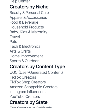
Help Center
Creators by Niche
Beauty & Personal Care
Apparel & Accessories
Food & Beverage
Household Products
Baby, Kids & Maternity
Travel
Pets
Tech & Electronics
Arts & Crafts
Home Improvement
Sports & Outdoor
Creators by Content Type
UGC (User-Generated Content)
TikTok Creators
TikTok Shop Creators
Amazon Shoppable Creators
Instagram Influencers
YouTube Creators
Creators by State