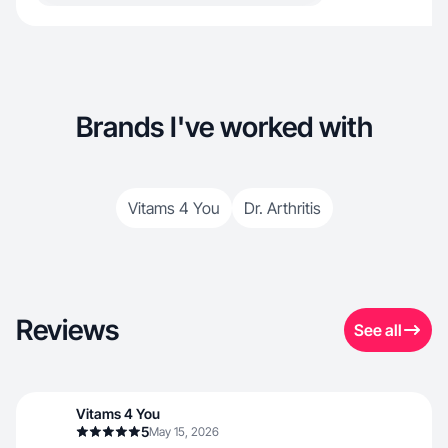
Brands I've worked with
Vitams 4 You
Dr. Arthritis
Reviews
See all
Vitams 4 You
5
May 15, 2026