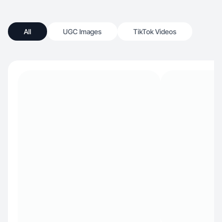
All
UGC Images
TikTok Videos