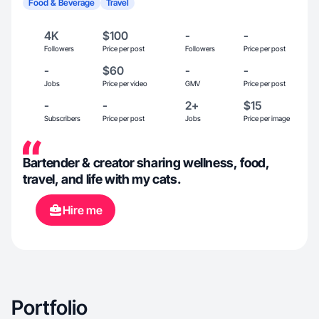
Food & Beverage
Travel
4K
$100
-
-
Followers
Price per post
Followers
Price per post
-
$60
-
-
Jobs
Price per video
GMV
Price per post
-
-
2+
$15
Subscribers
Price per post
Jobs
Price per image
Bartender & creator sharing wellness, food,
travel, and life with my cats.
Hire me
Portfolio