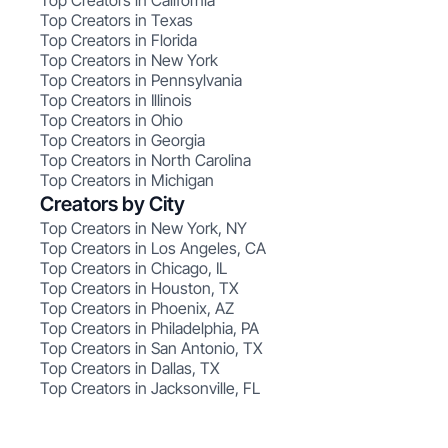
Top Creators in California
Top Creators in Texas
Top Creators in Florida
Top Creators in New York
Top Creators in Pennsylvania
Top Creators in Illinois
Top Creators in Ohio
Top Creators in Georgia
Top Creators in North Carolina
Top Creators in Michigan
Creators by City
Top Creators in New York, NY
Top Creators in Los Angeles, CA
Top Creators in Chicago, IL
Top Creators in Houston, TX
Top Creators in Phoenix, AZ
Top Creators in Philadelphia, PA
Top Creators in San Antonio, TX
Top Creators in Dallas, TX
Top Creators in Jacksonville, FL