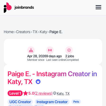
Home
>
Creators
>
TX
>
Katy
>
Paige E.
Apr 28, 2026
9 days ago
2 jobs
Member since
Last seen online
Completed
Paige E. - Instagram Creator in
Katy, TX
Level 1
5.0
(2 reviews)
,
Katy
TX
UGC Creator
Instagram Creator
Pets