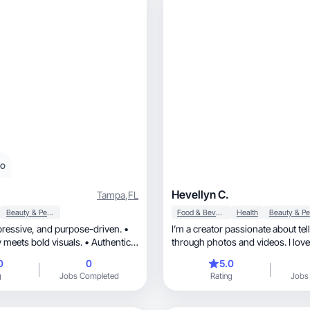
eo
Hevellyn C.
Tampa
,
FL
Beauty & Personal Care
Food & Beverage
Health
I’m a creator passionate about tel
 meets bold visuals. • Authentic,
through photos and videos. I love
personality of a product and making
0
0
5.0
in everyday moments. I’ve worked 
g
Jobs Completed
Rating
Jobs
campaigns and also produced an
videos for hotels, which gave me a strong eye
for detail and aesthetics. My goal