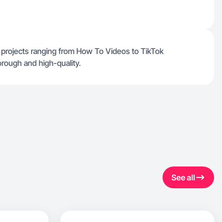
r projects ranging from How To Videos to TikTok
orough and high-quality.
See all