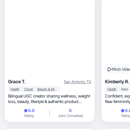
Pitch Vid
Grace T.
Kimberly R.
San Antonio
,
TX
Health
Travel
Beauty & Personal Care
Health
Apps
Bilingual UGC creator sharing wellness, weight
Confident, expressive, and purpose-driven. •
loss, beauty, lifestyle & authentic product
Raw femininity
reviews.
magne
0.0
0
0.
Rating
Jobs Completed
Ratin