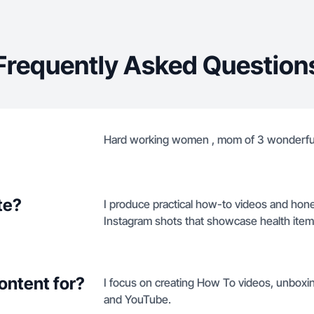
Frequently Asked Question
Hard working women , mom of 3 wonderfu
te?
I produce practical how-to videos and hon
Instagram shots that showcase health items i
ontent for?
I focus on creating How To videos, unboxing
and YouTube.