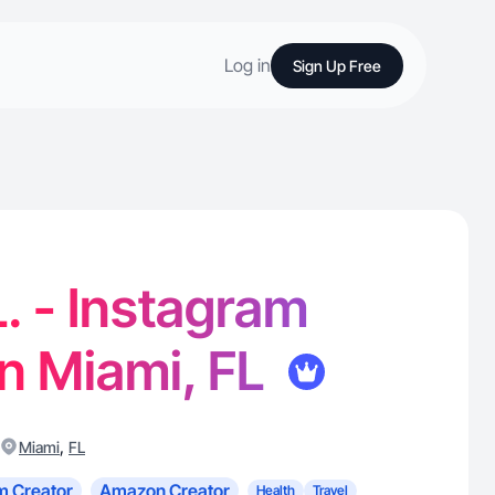
Log in
Sign Up Free
. - Instagram
in Miami, FL
,
Miami
FL
m Creator
Amazon Creator
Health
Travel