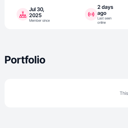
2 days
Jul 30,
ago
2025
Last seen
Member since
online
Portfolio
This