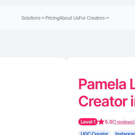
Solutions
Pricing
About Us
For Creators
Pamela L
Creator 
Level 1
5.0
(1 reviews)
UGC Creator
Instagra