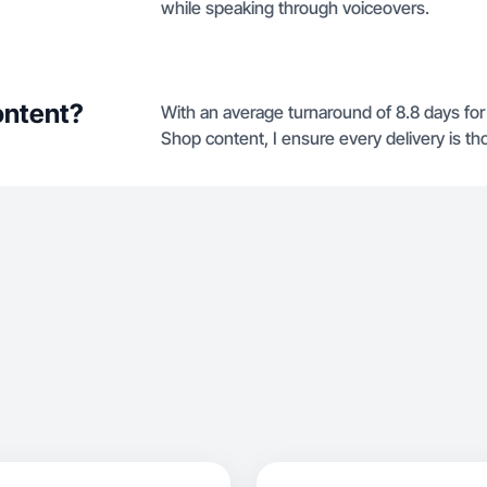
while speaking through voiceovers.
ontent?
With an average turnaround of 8.8 days fo
Shop content, I ensure every delivery is th