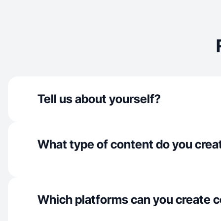
Tell us about yourself?
What type of content do you crea
Which platforms can you create c