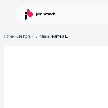
Home
>
Creators
>
FL
>
Miami
>
Pamela L.