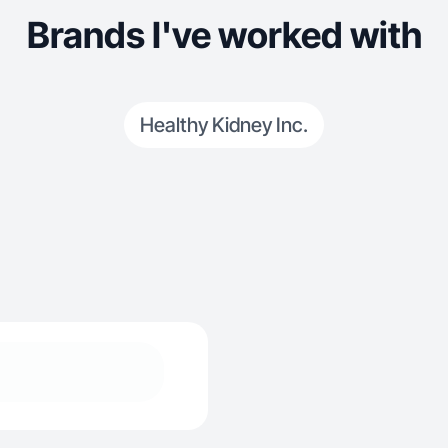
Brands I've worked with
Healthy Kidney Inc.