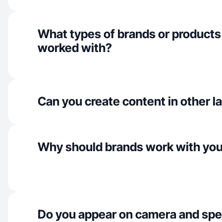
What types of brands or products
worked with?
Can you create content in other 
Why should brands work with yo
Do you appear on camera and spe