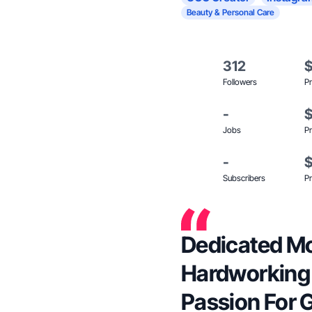
Beauty & Personal Care
312
Followers
Pr
-
Jobs
Pr
-
Subscribers
Pr
Dedicated Mo
Hardworking
Passion For 