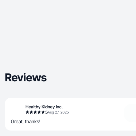
Reviews
Healthy Kidney Inc.
5
Aug 27, 2025
Great, thanks!