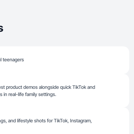
s
l teenagers
est product demos alongside quick TikTok and
n real-life family settings.
s, and lifestyle shots for TikTok, Instagram,