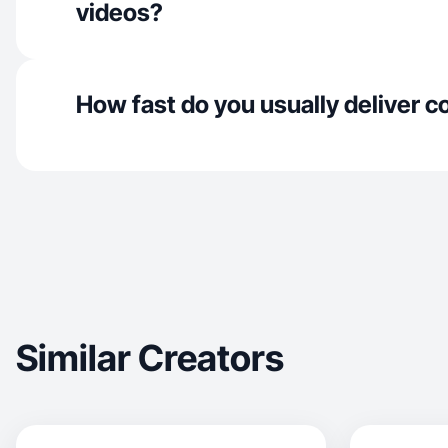
videos?
How fast do you usually deliver c
Similar Creators