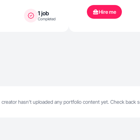
Hire me
1 job
Completed
 creator hasn't uploaded any portfolio content yet. Check back 