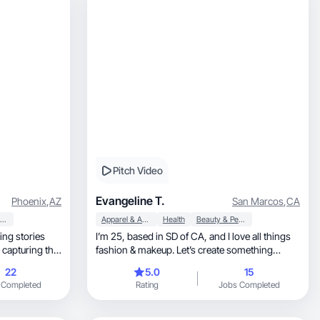
Pitch Video
Evangeline T.
Phoenix
,
AZ
San Marcos
,
CA
Beauty & Personal Care
Apparel & Accessories
Health
Beauty & Personal Care
ling stories
I’m 25, based in SD of CA, and I love all things
 capturing the
fashion & makeup. Let’s create something
 it feel alive
together!
22
5.0
15
on lifestyle
 Completed
Rating
Jobs Completed
d edited
 is always to