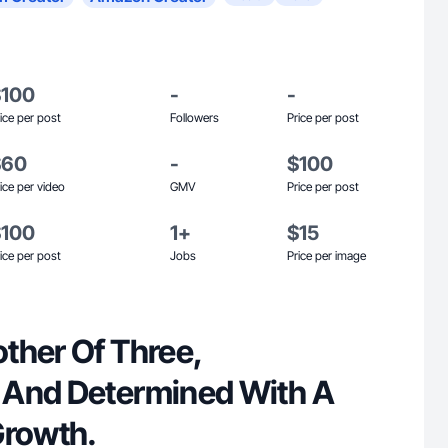
$100
-
-
ice per post
Followers
Price per post
$60
-
$100
ice per video
GMV
Price per post
$100
1+
$15
ice per post
Jobs
Price per image
ther Of Three,
 And Determined With A
Growth.