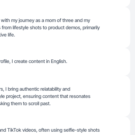
n with my journey as a mom of three and my
from lifestyle shots to product demos, primarily
ve life.
ofile, I create content in English.
 I bring authentic relatability and
yle project, ensuring content that resonates
king them to scroll past.
d TikTok videos, often using selfie-style shots