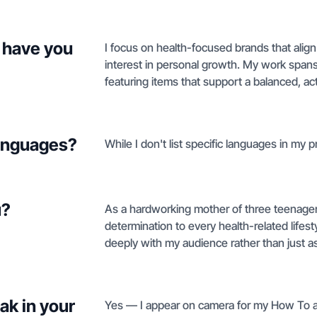
 have you
I focus on health-focused brands that alig
interest in personal growth. My work spans 
featuring items that support a balanced, acti
languages?
While I don't list specific languages in my pr
u?
As a hardworking mother of three teenagers,
determination to every health-related lifest
deeply with my audience rather than just as
ak in your
Yes — I appear on camera for my How To an