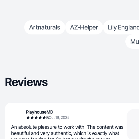
Artnaturals
AZ-Helper
Lily Englan
Mu
Reviews
PlayhouseMD
5
Oct 16, 2025
An absolute pleasure to work with! The content was
beautiful and very authentic, which is exactly what