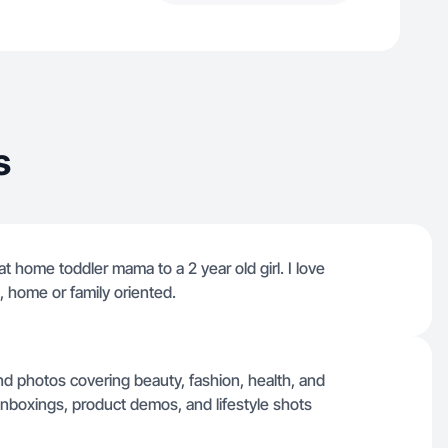
s
t home toddler mama to a 2 year old girl. I love
, home or family oriented.
nd photos covering beauty, fashion, health, and
 unboxings, product demos, and lifestyle shots