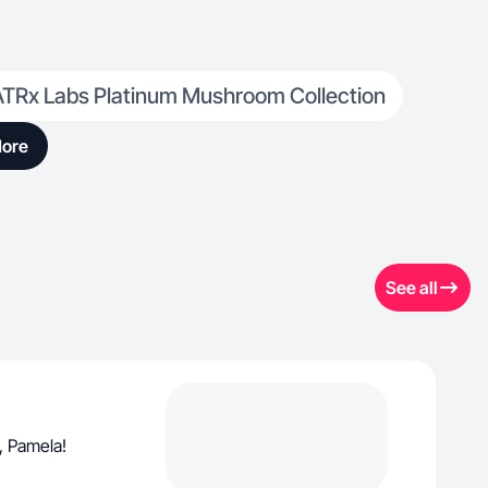
ATRx Labs Platinum Mushroom Collection
ore
See all
, Pamela!