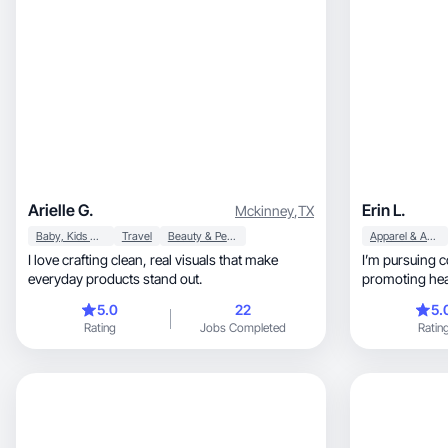
Arielle G.
Erin L.
Mckinney
,
TX
Baby, Kids & Maternity
Travel
Beauty & Personal Care
Apparel & Accessories
I love crafting clean, real visuals that make
I’m pursuing c
everyday products stand out.
5.0
22
5.
Rating
Jobs Completed
Ratin