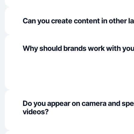
Can you create content in other 
Why should brands work with yo
Do you appear on camera and spe
videos?