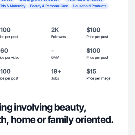
Kids & Maternity
Beauty & Personal Care
Household Products
$100
2K
$100
ice per post
Followers
Price per post
$60
-
$100
ice per video
GMV
Price per post
$100
19+
$15
ice per post
Jobs
Price per image
hing involving beauty,
th, home or family oriented.