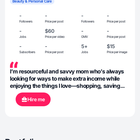
Beauty & Personal Care
-
-
-
-
Followers
Price per post
Followers
Price per post
-
$60
-
-
Jobs
Price per video
GMV
Price per post
-
-
5+
$15
Subscribers
Price per post
Jobs
Price per image
I’m resourceful and savvy mom who’s always
looking for ways to make extra income while
enjoying the things I love—shopping, saving
money, and trying new experiences!
Hire me