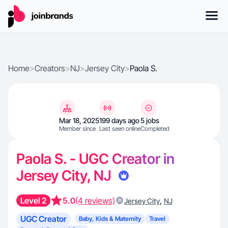
Home
>
Creators
>
NJ
>
Jersey City
>
Paola S.
Mar 18, 2025
199 days ago
5 jobs
Member since
Last seen online
Completed
Paola S. - UGC Creator in
Jersey City, NJ
Level 2
5.0
(4 reviews)
,
Jersey City
NJ
UGC Creator
Baby, Kids & Maternity
Travel