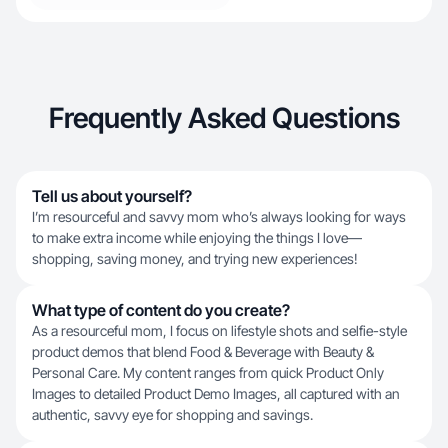
Frequently Asked Questions
Tell us about yourself?
I’m resourceful and savvy mom who’s always looking for ways
to make extra income while enjoying the things I love—
shopping, saving money, and trying new experiences!
What type of content do you create?
As a resourceful mom, I focus on lifestyle shots and selfie-style
product demos that blend Food & Beverage with Beauty &
Personal Care. My content ranges from quick Product Only
Images to detailed Product Demo Images, all captured with an
authentic, savvy eye for shopping and savings.