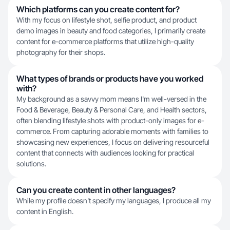
Which platforms can you create content for?
With my focus on lifestyle shot, selfie product, and product
demo images in beauty and food categories, I primarily create
content for e-commerce platforms that utilize high-quality
photography for their shops.
What types of brands or products have you worked
with?
My background as a savvy mom means I'm well-versed in the
Food & Beverage, Beauty & Personal Care, and Health sectors,
often blending lifestyle shots with product-only images for e-
commerce. From capturing adorable moments with families to
showcasing new experiences, I focus on delivering resourceful
content that connects with audiences looking for practical
solutions.
Can you create content in other languages?
While my profile doesn't specify my languages, I produce all my
content in English.