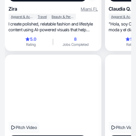
Zira
Claudia Q.
Miami
,
FL
Apparel & Accessories
Travel
Beauty & Personal Care
Apparel & Accessories
I create polished, relatable fashion and lifestyle
​"Hola, soy Claudia Querejeta. Me apasiona la
content using AI-powered visuals that help
produ
5.0
8
5.
Rating
Jobs Completed
Rating
Pitch Video
Pitch Vide