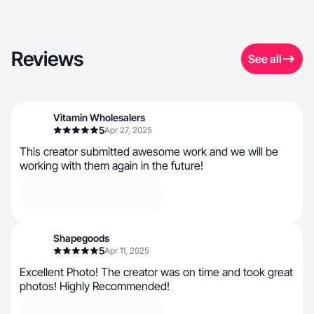
Reviews
See all
Vitamin Wholesalers
5
Apr 27, 2025
This creator submitted awesome work and we will be
working with them again in the future!
Shapegoods
5
Apr 11, 2025
Excellent Photo! The creator was on time and took great
photos! Highly Recommended!