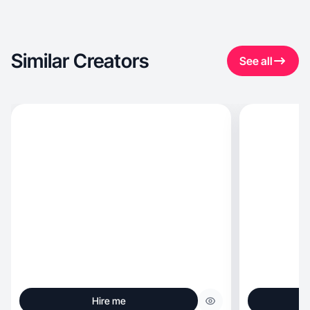
Similar Creators
See all
Hire me