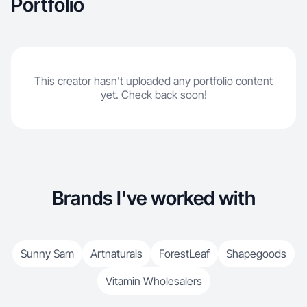
Portfolio
This creator hasn't uploaded any portfolio content
yet. Check back soon!
Brands I've worked with
Sunny Sam
Artnaturals
ForestLeaf
Shapegoods
Vitamin Wholesalers