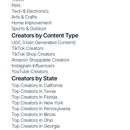
Pets
Tech & Electronics
Arts & Crafts
Home Improvement
Sports & Outdoor
Creators by Content Type
UGC (User-Generated Content)
TikTok Creators
TikTok Shop Creators
Amazon Shoppable Creators
Instagram Influencers
YouTube Creators
Creators by State
Top Creators in California
Top Creators in Texas
Top Creators in Florida
Top Creators in New York
Top Creators in Pennsylvania
Top Creators in Illinois
Top Creators in Ohio
Top Creators in Georgia