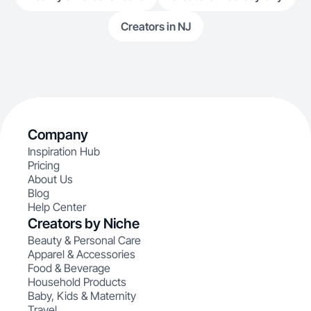
Creators in NJ
Company
Inspiration Hub
Pricing
About Us
Blog
Help Center
Creators by Niche
Beauty & Personal Care
Apparel & Accessories
Food & Beverage
Household Products
Baby, Kids & Maternity
Travel