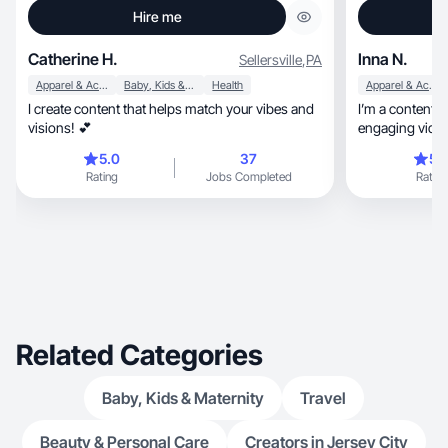
Hire me
Catherine H.
Inna N.
Sellersville
,
PA
Apparel & Accessories
Baby, Kids & Maternity
Health
Apparel & Accessories
I create content that helps match your vibes and
I’m a content 
visions! 💕
engaging videos acr
fashion
5.0
37
5.
Rating
Jobs Completed
Rating
Related Categories
Baby, Kids & Maternity
Travel
Beauty & Personal Care
Creators in Jersey City