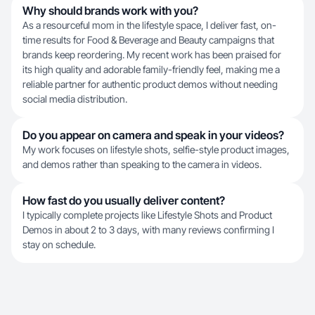
Why should brands work with you?
As a resourceful mom in the lifestyle space, I deliver fast, on-
time results for Food & Beverage and Beauty campaigns that
brands keep reordering. My recent work has been praised for
its high quality and adorable family-friendly feel, making me a
reliable partner for authentic product demos without needing
social media distribution.
Do you appear on camera and speak in your videos?
My work focuses on lifestyle shots, selfie-style product images,
and demos rather than speaking to the camera in videos.
How fast do you usually deliver content?
I typically complete projects like Lifestyle Shots and Product
Demos in about 2 to 3 days, with many reviews confirming I
stay on schedule.