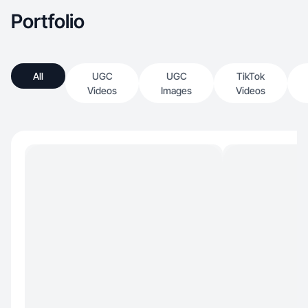
inspiration.
Portfolio
All
UGC
UGC
TikTok
Videos
Images
Videos