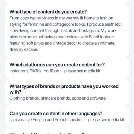
What type of content do you create?
From cozy typing videos in my warmly lit home to fashion
styling for feminine and cottagecore looks, I produce aesthetic
slow-living content through TikTok and Instagram. My work
blends product unboxings and reviews with B-roll footage,
featuring soft pinks and vintage decor to create an intimate,
dreamy escape.
Which platforms can you create content for?
Instagram, TikTok, YouTube -- please see media kit
What types of brands or products have you worked
with?
Clothing brands, skincare brands, apps and software
Can you create content in other languages?
I am a native English and French speaker -- please see media kit