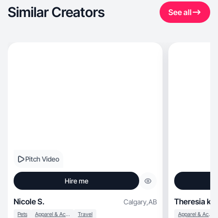
Similar Creators
See all
Pitch Video
Hire me
Nicole S.
Theresia k.
Calgary
,
AB
Pets
Apparel & Accessories
Travel
Apparel & Accessories