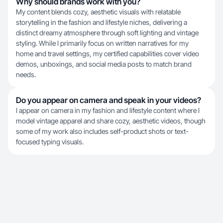
Why should brands work with you?
My content blends cozy, aesthetic visuals with relatable
storytelling in the fashion and lifestyle niches, delivering a
distinct dreamy atmosphere through soft lighting and vintage
styling. While I primarily focus on written narratives for my
home and travel settings, my certified capabilities cover video
demos, unboxings, and social media posts to match brand
needs.
Do you appear on camera and speak in your videos?
I appear on camera in my fashion and lifestyle content where I
model vintage apparel and share cozy, aesthetic videos, though
some of my work also includes self-product shots or text-
focused typing visuals.