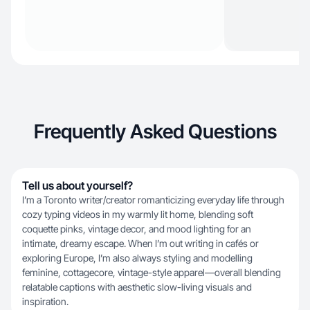
Frequently Asked Questions
Tell us about yourself?
I’m a Toronto writer/creator romanticizing everyday life through
cozy typing videos in my warmly lit home, blending soft
coquette pinks, vintage decor, and mood lighting for an
intimate, dreamy escape. When I’m out writing in cafés or
exploring Europe, I’m also always styling and modelling
feminine, cottagecore, vintage-style apparel—overall blending
relatable captions with aesthetic slow-living visuals and
inspiration.