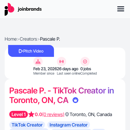
Home
>
Creators
>
Pascale P.
Pitch Video
Feb 23, 2026
26 days ago
0 jobs
Member since
Last seen online
Completed
Pascale P. - TikTok Creator in
Toronto, ON, CA
Level 1
0.0
(0 reviews)
Toronto
,
ON
,
Canada
TikTok Creator
Instagram Creator