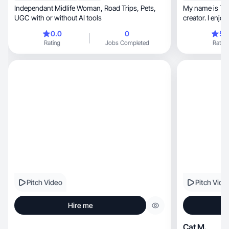
Independant Midlife Woman, Road Trips, Pets,
My name is The
UGC with or without AI tools
creator. I enjoy film
way.
0.0
0
5.
Rating
Jobs Completed
Rating
Pitch Video
Pitch Vide
Hire me
Cat M.