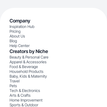
Company
Inspiration Hub
Pricing
About Us
Blog
Help Center
Creators by Niche
Beauty & Personal Care
Apparel & Accessories
Food & Beverage
Household Products
Baby, Kids & Maternity
Travel
Pets
Tech & Electronics
Arts & Crafts
Home Improvement
Sports & Outdoor