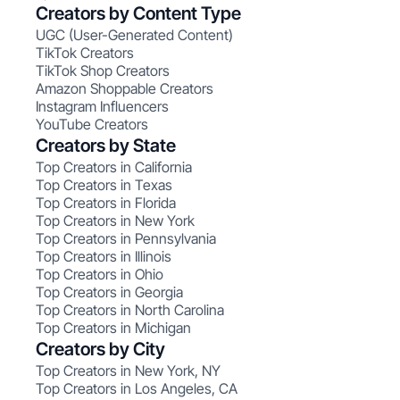
Creators by Content Type
UGC (User-Generated Content)
TikTok Creators
TikTok Shop Creators
Amazon Shoppable Creators
Instagram Influencers
YouTube Creators
Creators by State
Top Creators in California
Top Creators in Texas
Top Creators in Florida
Top Creators in New York
Top Creators in Pennsylvania
Top Creators in Illinois
Top Creators in Ohio
Top Creators in Georgia
Top Creators in North Carolina
Top Creators in Michigan
Creators by City
Top Creators in New York, NY
Top Creators in Los Angeles, CA