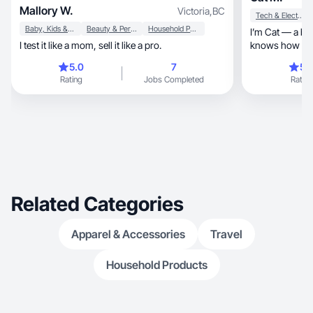
Mallory W.
Victoria
,
BC
Tech & Electronics
Baby, Kids & Maternity
Beauty & Personal Care
Household Products
I’m Cat — a bi
I test it like a mom, sell it like a pro.
knows how to t
customers
5.0
7
5.
Rating
Jobs Completed
Rating
Related Categories
Apparel & Accessories
Travel
Household Products