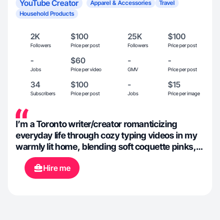
YouTube Creator
Apparel & Accessories
Travel
Household Products
2K
$100
25K
$100
Followers
Price per post
Followers
Price per post
-
$60
-
-
Jobs
Price per video
GMV
Price per post
34
$100
-
$15
Subscribers
Price per post
Jobs
Price per image
I’m a Toronto writer/creator romanticizing
everyday life through cozy typing videos in my
warmly lit home, blending soft coquette pinks,
vintage decor, and mood lighting for an intimate,
Hire me
dreamy escape. When I’m out writing in cafés
or exploring Europe, I’m also always styling and
modelling feminine, cottagecore, vintage-style
apparel—overall blending relatable captions
with aesthetic slow-living visuals and