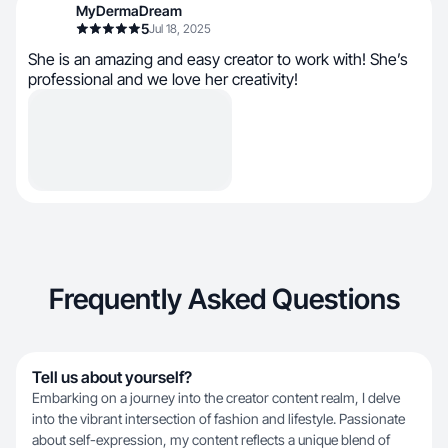
MyDermaDream
5
Jul 18, 2025
She is an amazing and easy creator to work with! She’s
professional and we love her creativity!
Frequently Asked Questions
Tell us about yourself?
Embarking on a journey into the creator content realm, I delve
into the vibrant intersection of fashion and lifestyle. Passionate
about self-expression, my content reflects a unique blend of