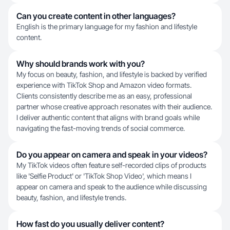
Can you create content in other languages?
English is the primary language for my fashion and lifestyle
content.
Why should brands work with you?
My focus on beauty, fashion, and lifestyle is backed by verified
experience with TikTok Shop and Amazon video formats.
Clients consistently describe me as an easy, professional
partner whose creative approach resonates with their audience.
I deliver authentic content that aligns with brand goals while
navigating the fast-moving trends of social commerce.
Do you appear on camera and speak in your videos?
My TikTok videos often feature self-recorded clips of products
like 'Selfie Product' or 'TikTok Shop Video', which means I
appear on camera and speak to the audience while discussing
beauty, fashion, and lifestyle trends.
How fast do you usually deliver content?