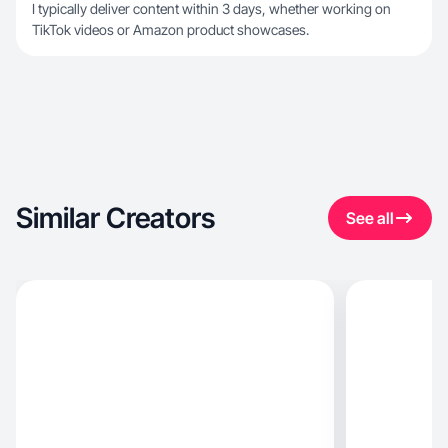
I typically deliver content within 3 days, whether working on
TikTok videos or Amazon product showcases.
Similar Creators
See all