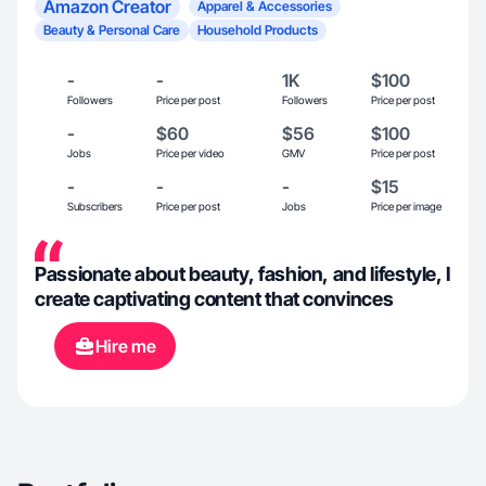
Amazon Creator
Apparel & Accessories
Beauty & Personal Care
Household Products
-
-
1K
$100
Followers
Price per post
Followers
Price per post
-
$60
$56
$100
Jobs
Price per video
GMV
Price per post
-
-
-
$15
Subscribers
Price per post
Jobs
Price per image
Passionate about beauty, fashion, and lifestyle, I
create captivating content that convinces
Hire me