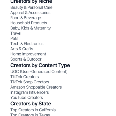
Creators by Niche
Beauty & Personal Care
Apparel & Accessories
Food & Beverage
Household Products
Baby, Kids & Maternity
Travel
Pets
Tech & Electronics
Arts & Crafts
Home Improvement
Sports & Outdoor
Creators by Content Type
UGC (User-Generated Content)
TikTok Creators
TikTok Shop Creators
Amazon Shoppable Creators
Instagram Influencers
YouTube Creators
Creators by State
Top Creators in California
Top Creators in Texas