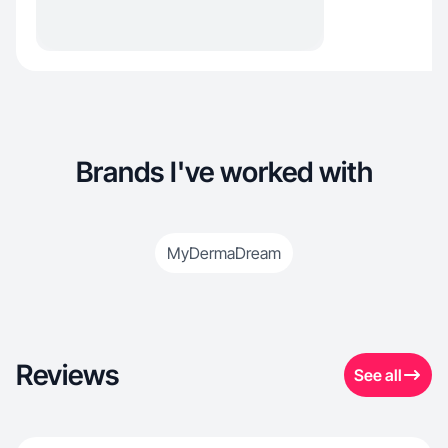
Brands I've worked with
MyDermaDream
Reviews
See all