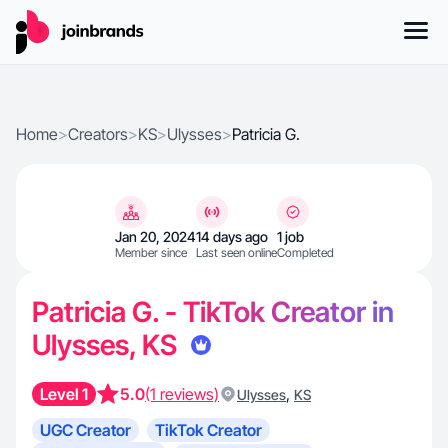
Home
>
Creators
>
KS
>
Ulysses
>
Patricia G.
Jan 20, 2024
14 days ago
1 job
Member since
Last seen online
Completed
Patricia G. - TikTok Creator in
Ulysses, KS
Level 1
5.0
(1 reviews)
,
Ulysses
KS
UGC Creator
TikTok Creator