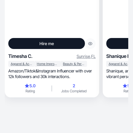
Hire me
Timesha C.
Shanique N.
Sunrise
,
FL
Apparel & Accessories
Home Improvement
Beauty & Personal Care
Apparel & Accessories
Amazon/Tiktok&Instagram Influencer with over
Shanique, an inspiring content creator whose
12k followers and 30k interactions.
vibrant person
5.0
2
5.
Rating
Jobs Completed
Rating