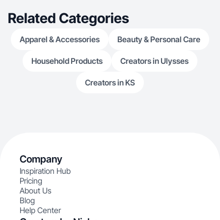
Related Categories
Apparel & Accessories
Beauty & Personal Care
Household Products
Creators in Ulysses
Creators in KS
Company
Inspiration Hub
Pricing
About Us
Blog
Help Center