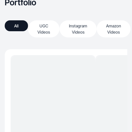
Portfolio
All
UGC
Instagram
Amazon
Videos
Videos
Videos