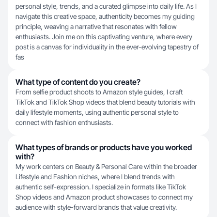
personal style, trends, and a curated glimpse into daily life. As I
navigate this creative space, authenticity becomes my guiding
principle, weaving a narrative that resonates with fellow
enthusiasts. Join me on this captivating venture, where every
post is a canvas for individuality in the ever-evolving tapestry of
fas
What type of content do you create?
From selfie product shoots to Amazon style guides, I craft
TikTok and TikTok Shop videos that blend beauty tutorials with
daily lifestyle moments, using authentic personal style to
connect with fashion enthusiasts.
What types of brands or products have you worked
with?
My work centers on Beauty & Personal Care within the broader
Lifestyle and Fashion niches, where I blend trends with
authentic self-expression. I specialize in formats like TikTok
Shop videos and Amazon product showcases to connect my
audience with style-forward brands that value creativity.