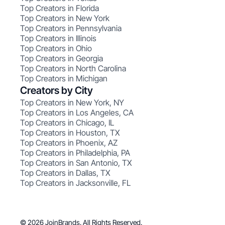
Top Creators in Florida
Top Creators in New York
Top Creators in Pennsylvania
Top Creators in Illinois
Top Creators in Ohio
Top Creators in Georgia
Top Creators in North Carolina
Top Creators in Michigan
Creators by City
Top Creators in New York, NY
Top Creators in Los Angeles, CA
Top Creators in Chicago, IL
Top Creators in Houston, TX
Top Creators in Phoenix, AZ
Top Creators in Philadelphia, PA
Top Creators in San Antonio, TX
Top Creators in Dallas, TX
Top Creators in Jacksonville, FL
© 2026 JoinBrands. All Rights Reserved.