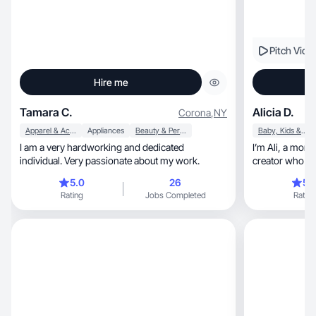
Pitch Vide
Hire me
Tamara C.
Alicia D.
Corona
,
NY
Apparel & Accessories
Appliances
Beauty & Personal Care
Baby, Kids & Maternity
I am a very hardworking and dedicated
I’m Ali, a mom of two boys & lifestyle UGC
individual. Very passionate about my work.
creator who makes rela
content.
5.0
26
5.
Rating
Jobs Completed
Rating