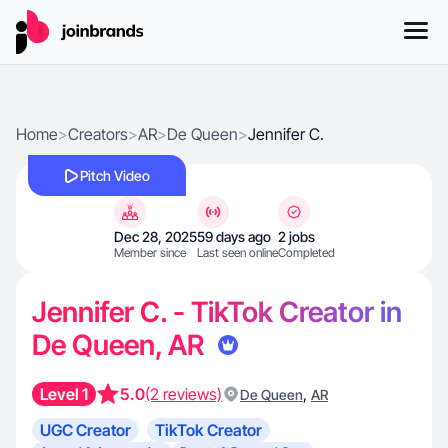
Home
>
Creators
>
AR
>
De Queen
>
Jennifer C.
Pitch Video
Dec 28, 2025
59 days ago
2 jobs
Member since
Last seen online
Completed
Jennifer C. - TikTok Creator in
De Queen, AR
Level 1
5.0
(2 reviews)
,
De Queen
AR
UGC Creator
TikTok Creator