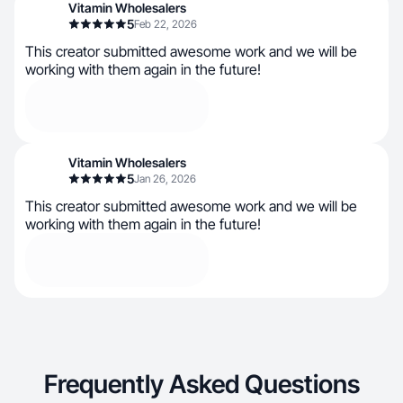
Vitamin Wholesalers
5
Feb 22, 2026
This creator submitted awesome work and we will be
working with them again in the future!
Vitamin Wholesalers
5
Jan 26, 2026
This creator submitted awesome work and we will be
working with them again in the future!
Frequently Asked Questions