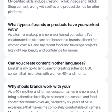
My certified skills include creating TikTok Videos and TikTok
Shop content, along with selfies and product demos for other
platforms.
What types of brands or products have you worked
with?
As a former makeup entrepreneur turned consultant, I've
collaborated on skincare and household brands tailored for
women over 40, and my recent food and beverage projects
highlight real beauty and confidence for moms.
Can you create content in other languages?
English is my go-to language for creating authentic UGC
content that resonates with women 40+ and moms.
Why should brands work with you?
As a 40+ mother and former educator turned entrepreneur, I
bring authentic relatability to skincare, household, and food
content for women over 40, backed by six years of MLM
experience that makes me completely comfortable on camera.