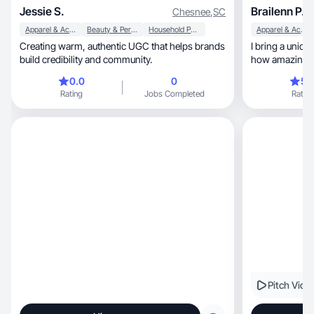
Jessie S.
Brailenn P.
Chesnee
,
SC
Apparel & Accessories
Beauty & Personal Care
Household Products
Apparel & Accessories
Creating warm, authentic UGC that helps brands
I bring a uniqu
build credibility and community.
how amazing t
0.0
0
5.
Rating
Jobs Completed
Rating
Pitch Vide