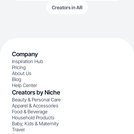
Creators in AR
Company
Inspiration Hub
Pricing
About Us
Blog
Help Center
Creators by Niche
Beauty & Personal Care
Apparel & Accessories
Food & Beverage
Household Products
Baby, Kids & Maternity
Travel