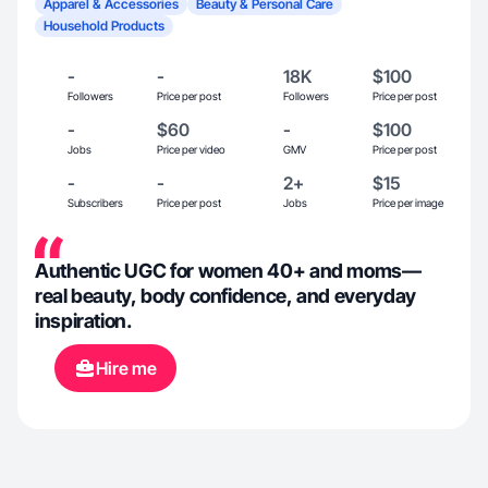
Apparel & Accessories
Beauty & Personal Care
Household Products
-
-
18K
$100
Followers
Price per post
Followers
Price per post
-
$60
-
$100
Jobs
Price per video
GMV
Price per post
-
-
2+
$15
Subscribers
Price per post
Jobs
Price per image
Authentic UGC for women 40+ and moms—
real beauty, body confidence, and everyday
inspiration.
Hire me