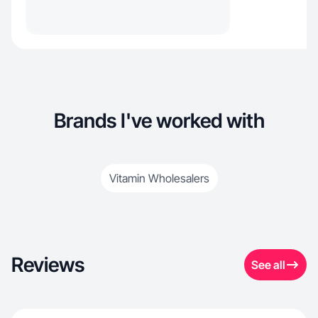
Brands I've worked with
Vitamin Wholesalers
Reviews
See all