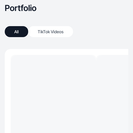
Portfolio
All
TikTok Videos