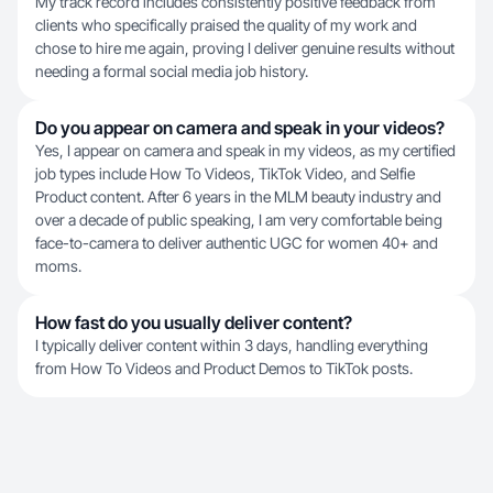
My track record includes consistently positive feedback from
clients who specifically praised the quality of my work and
chose to hire me again, proving I deliver genuine results without
needing a formal social media job history.
Do you appear on camera and speak in your videos?
Yes, I appear on camera and speak in my videos, as my certified
job types include How To Videos, TikTok Video, and Selfie
Product content. After 6 years in the MLM beauty industry and
over a decade of public speaking, I am very comfortable being
face-to-camera to deliver authentic UGC for women 40+ and
moms.
How fast do you usually deliver content?
I typically deliver content within 3 days, handling everything
from How To Videos and Product Demos to TikTok posts.