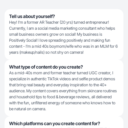
Tell us about yourself?
Hey! I’m a former AR Teacher (20 yrs) turned entrepreneur!
Currently, I am a social media marketing consultant who helps
small business owners grow on social! My business is
Positively Social! I love spreading positively and making fun
content - I’m a mid 40s boymom/wife who was in an MLM for 6
years (makeup/nails) so not shy on camera!
What type of content do you create?
As a mid-40s mom and former teacher turned UGC creator, I
specialize in authentic TikTok videos and selfie product demos
that bring real beauty and everyday inspiration to the 40+
audience. My content covers everything from skincare routines
and household tips to food & beverage reviews, all delivered
with the fun, unfiltered energy of someone who knows how to
be natural on camera.
Which platforms can you create content for?