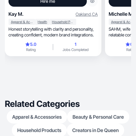
Hire me
Kay M.
Michelle M.
Oakland
,
CA
Apparel & Accessories
Health
Household Products
Apparel & Accessories
Honest storytelling with clarity and personality,
SAHM, wife and dog owner who loves making
creating confident, modern brand integrations.
relatable conte
sales.
5.0
1
0.
Rating
Jobs Completed
Rating
Related Categories
Apparel & Accessories
Beauty & Personal Care
Household Products
Creators in De Queen