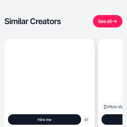
Similar Creators
See all
Pitch Vide
Hire me