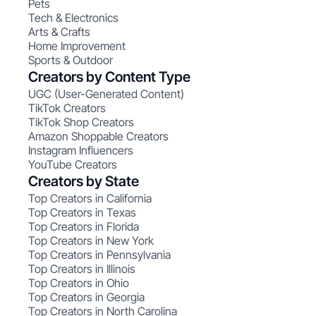
Pets
Tech & Electronics
Arts & Crafts
Home Improvement
Sports & Outdoor
Creators by Content Type
UGC (User-Generated Content)
TikTok Creators
TikTok Shop Creators
Amazon Shoppable Creators
Instagram Influencers
YouTube Creators
Creators by State
Top Creators in California
Top Creators in Texas
Top Creators in Florida
Top Creators in New York
Top Creators in Pennsylvania
Top Creators in Illinois
Top Creators in Ohio
Top Creators in Georgia
Top Creators in North Carolina