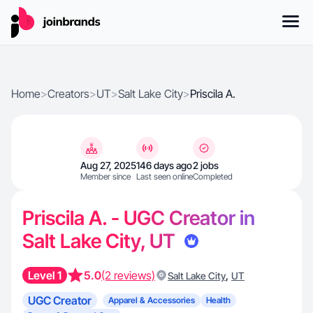
Home
>
Creators
>
UT
>
Salt Lake City
>
Priscila A.
Aug 27, 2025
146 days ago
2 jobs
Member since
Last seen online
Completed
Priscila A. - UGC Creator in
Salt Lake City, UT
Level 1
5.0
(2 reviews)
,
Salt Lake City
UT
UGC Creator
Apparel & Accessories
Health