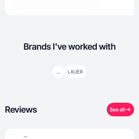
Brands I've worked with
...
LAUER
Reviews
See all
...