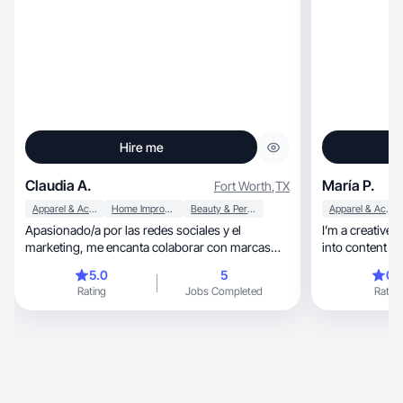
Hire me
Claudia A.
María P.
Fort Worth
,
TX
Apparel & Accessories
Home Improvement
Beauty & Personal Care
Apparel & Accessories
Apasionado/a por las redes sociales y el
I’m a creative
marketing, me encanta colaborar con marcas
into content th
para crear contenido auténtico, atractivo y
understa
5.0
5
0.
alineado con sus valores. Disfruto contar
Rating
Jobs Completed
Rating
historias visuales que conecten con las
audiencias y generen impacto. Siempre estoy
buscando nuevas oportunidades para crecer,
aprender y aportar valor a través de estrategias
creativas y efectivas.