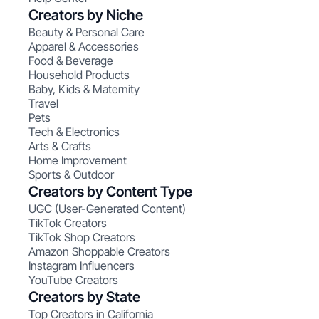
Creators by Niche
Beauty & Personal Care
Apparel & Accessories
Food & Beverage
Household Products
Baby, Kids & Maternity
Travel
Pets
Tech & Electronics
Arts & Crafts
Home Improvement
Sports & Outdoor
Creators by Content Type
UGC (User-Generated Content)
TikTok Creators
TikTok Shop Creators
Amazon Shoppable Creators
Instagram Influencers
YouTube Creators
Creators by State
Top Creators in California