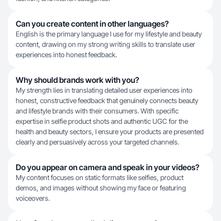
Can you create content in other languages?
English is the primary language I use for my lifestyle and beauty
content, drawing on my strong writing skills to translate user
experiences into honest feedback.
Why should brands work with you?
My strength lies in translating detailed user experiences into
honest, constructive feedback that genuinely connects beauty
and lifestyle brands with their consumers. With specific
expertise in selfie product shots and authentic UGC for the
health and beauty sectors, I ensure your products are presented
clearly and persuasively across your targeted channels.
Do you appear on camera and speak in your videos?
My content focuses on static formats like selfies, product
demos, and images without showing my face or featuring
voiceovers.