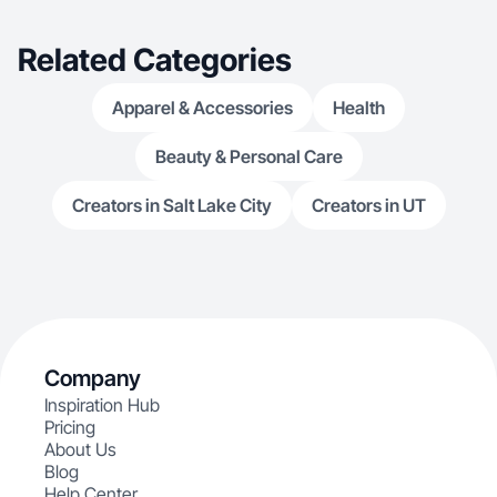
Related Categories
Apparel & Accessories
Health
Beauty & Personal Care
Creators in Salt Lake City
Creators in UT
Company
Inspiration Hub
Pricing
About Us
Blog
Help Center