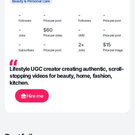
Beauty & Personal Care
-
-
-
-
Followers
Price per post
Followers
Price per post
-
$60
-
-
Jobs
Price per video
GMV
Price per post
-
-
2+
$15
Subscribers
Price per post
Jobs
Price per image
Lifestyle UGC creator creating authentic, scroll-
stopping videos for beauty, home, fashion,
kitchen.
Hire me