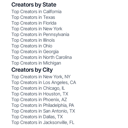
Creators by State
Top Creators in California
Top Creators in Texas
Top Creators in Florida
Top Creators in New York
Top Creators in Pennsylvania
Top Creators in Illinois
Top Creators in Ohio
Top Creators in Georgia
Top Creators in North Carolina
Top Creators in Michigan
Creators by City
Top Creators in New York, NY
Top Creators in Los Angeles, CA
Top Creators in Chicago, IL
Top Creators in Houston, TX
Top Creators in Phoenix, AZ
Top Creators in Philadelphia, PA
Top Creators in San Antonio, TX
Top Creators in Dallas, TX
Top Creators in Jacksonville, FL