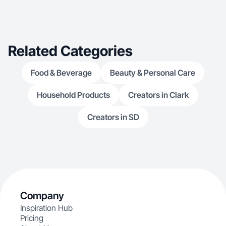
Related Categories
Food & Beverage
Beauty & Personal Care
Household Products
Creators in Clark
Creators in SD
Company
Inspiration Hub
Pricing