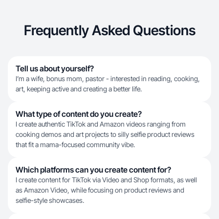
Frequently Asked Questions
Tell us about yourself?
I’m a wife, bonus mom, pastor - interested in reading, cooking,
art, keeping active and creating a better life.
What type of content do you create?
I create authentic TikTok and Amazon videos ranging from
cooking demos and art projects to silly selfie product reviews
that fit a mama-focused community vibe.
Which platforms can you create content for?
I create content for TikTok via Video and Shop formats, as well
as Amazon Video, while focusing on product reviews and
selfie-style showcases.