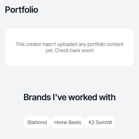
Portfolio
This creator hasn't uploaded any portfolio content
yet. Check back soon!
Brands I've worked with
Starbond
Home Beets
K2 Summit