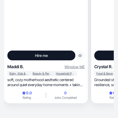
Hire me
Maddi B.
Crystal R.
Winslow
,
ME
Baby, Kids & Maternity
Beauty & Personal Care
Household Products
Food & Beverage
soft, cozy motherhood aesthetic centered
Grounded storyt
around quiet everyday home moments + taking
resilience, soft confidence, and intentional
care of myself
growth.
0.0
0
0.
Rating
Jobs Completed
Rating