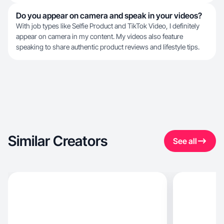
Do you appear on camera and speak in your videos?
With job types like Selfie Product and TikTok Video, I definitely
appear on camera in my content. My videos also feature
speaking to share authentic product reviews and lifestyle tips.
Similar Creators
See all