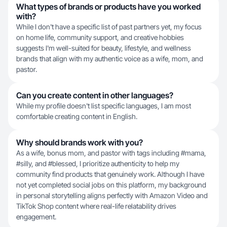
What types of brands or products have you worked
with?
While I don't have a specific list of past partners yet, my focus
on home life, community support, and creative hobbies
suggests I'm well-suited for beauty, lifestyle, and wellness
brands that align with my authentic voice as a wife, mom, and
pastor.
Can you create content in other languages?
While my profile doesn't list specific languages, I am most
comfortable creating content in English.
Why should brands work with you?
As a wife, bonus mom, and pastor with tags including #mama,
#silly, and #blessed, I prioritize authenticity to help my
community find products that genuinely work. Although I have
not yet completed social jobs on this platform, my background
in personal storytelling aligns perfectly with Amazon Video and
TikTok Shop content where real-life relatability drives
engagement.