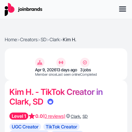
Home
>
Creators
>
SD
>
Clark
>
Kim H.
Apr 9, 2026
13 days ago
3 jobs
Member since
Last seen online
Completed
Kim H. - TikTok Creator in
Clark, SD
Level 1
0.0
(0 reviews)
,
Clark
SD
UGC Creator
TikTok Creator