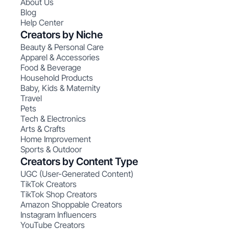
About Us
Blog
Help Center
Creators by Niche
Beauty & Personal Care
Apparel & Accessories
Food & Beverage
Household Products
Baby, Kids & Maternity
Travel
Pets
Tech & Electronics
Arts & Crafts
Home Improvement
Sports & Outdoor
Creators by Content Type
UGC (User-Generated Content)
TikTok Creators
TikTok Shop Creators
Amazon Shoppable Creators
Instagram Influencers
YouTube Creators