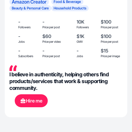
Amazon Creator
Food & Beverage
Beauty & Personal Care
Household Products
-
-
10K
$100
Followers
Price per post
Followers
Price per post
-
$60
$1K
$100
Jobs
Price per video
GMV
Price per post
-
-
-
$15
Subscribers
Price per post
Jobs
Price per image
I believe in authenticity, helping others find
products/services that work & supporting
community.
Hire me