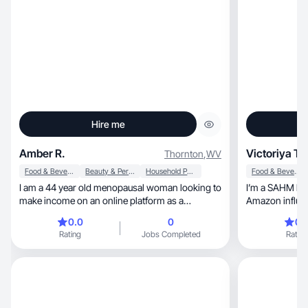
Hire me
Amber R.
Victoriya T.
Thornton
,
WV
Food & Beverage
Beauty & Personal Care
Household Products
Food & Beverage
I am a 44 year old menopausal woman looking to
I’m a SAHM livi
make income on an online platform as a
Amazon influen
beginner.
out and explor
0.0
0
0.
Amazon have gi
Rating
Jobs Completed
Rating
which will help
that resonates 