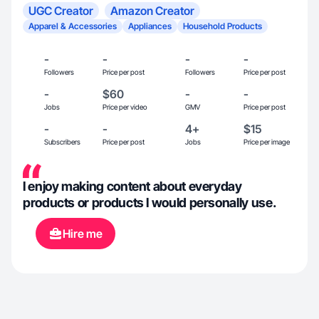
UGC Creator
Amazon Creator
Apparel & Accessories
Appliances
Household Products
-
-
-
-
Followers
Price per post
Followers
Price per post
-
$60
-
-
Jobs
Price per video
GMV
Price per post
-
-
4+
$15
Subscribers
Price per post
Jobs
Price per image
I enjoy making content about everyday
products or products I would personally use.
Hire me