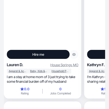
Hire me
Lauren D.
Kathryn F.
House Springs
,
MO
Apparel & Accessories
Baby, Kids & Maternity
Household Products
Apparel & Accessories
I am a stay at home mom of 3 just trying to take
I’m Kathryn — a lifest
some financial burden off of my husband
sharing relata
0.0
0
5.
Rating
Jobs Completed
Rating