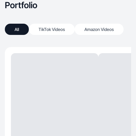
Portfolio
All
TikTok Videos
Amazon Videos