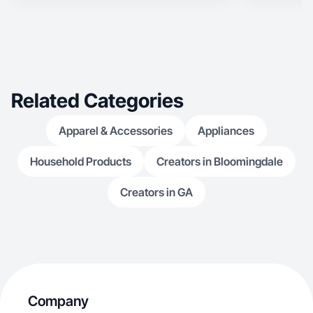
Related Categories
Apparel & Accessories
Appliances
Household Products
Creators in Bloomingdale
Creators in GA
Company