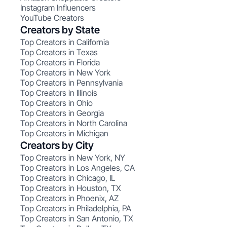
Instagram Influencers
YouTube Creators
Creators by State
Top Creators in California
Top Creators in Texas
Top Creators in Florida
Top Creators in New York
Top Creators in Pennsylvania
Top Creators in Illinois
Top Creators in Ohio
Top Creators in Georgia
Top Creators in North Carolina
Top Creators in Michigan
Creators by City
Top Creators in New York, NY
Top Creators in Los Angeles, CA
Top Creators in Chicago, IL
Top Creators in Houston, TX
Top Creators in Phoenix, AZ
Top Creators in Philadelphia, PA
Top Creators in San Antonio, TX