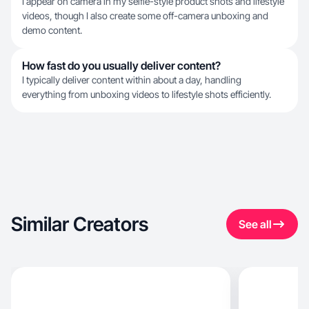
I appear on camera in my selfie-style product shots and lifestyle
videos, though I also create some off-camera unboxing and
demo content.
How fast do you usually deliver content?
I typically deliver content within about a day, handling
everything from unboxing videos to lifestyle shots efficiently.
Similar Creators
See all