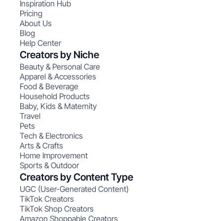
Inspiration Hub
Pricing
About Us
Blog
Help Center
Creators by Niche
Beauty & Personal Care
Apparel & Accessories
Food & Beverage
Household Products
Baby, Kids & Maternity
Travel
Pets
Tech & Electronics
Arts & Crafts
Home Improvement
Sports & Outdoor
Creators by Content Type
UGC (User-Generated Content)
TikTok Creators
TikTok Shop Creators
Amazon Shoppable Creators