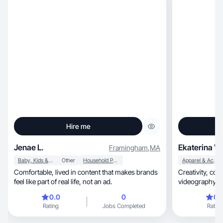
Hire me
Jenae L.
Ekaterina V.
Framingham
,
MA
Baby, Kids & Maternity
Other
Household Products
Apparel & Accessories
Comfortable, lived in content that makes brands
Creativity, communication, photography and
feel like part of real life, not an ad.
videography skills, social media 
analytical
0.0
0
0.
Rating
Jobs Completed
Rating