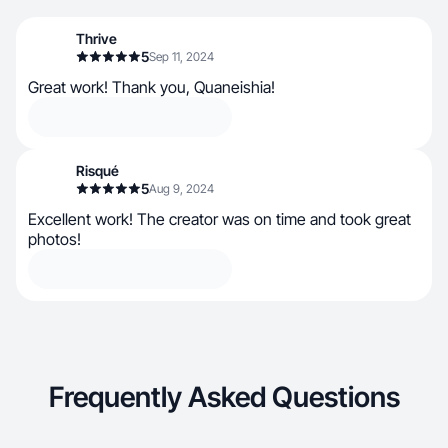
Thrive
5
Sep 11, 2024
Great work! Thank you, Quaneishia!
Risqué
5
Aug 9, 2024
Excellent work! The creator was on time and took great
photos!
Frequently Asked Questions