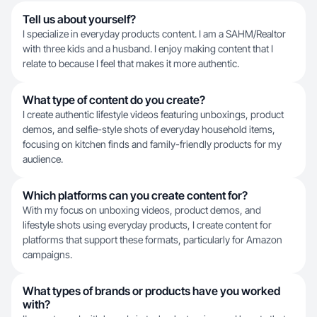
Tell us about yourself?
I specialize in everyday products content. I am a SAHM/Realtor
with three kids and a husband. I enjoy making content that I
relate to because I feel that makes it more authentic.
What type of content do you create?
I create authentic lifestyle videos featuring unboxings, product
demos, and selfie-style shots of everyday household items,
focusing on kitchen finds and family-friendly products for my
audience.
Which platforms can you create content for?
With my focus on unboxing videos, product demos, and
lifestyle shots using everyday products, I create content for
platforms that support these formats, particularly for Amazon
campaigns.
What types of brands or products have you worked
with?