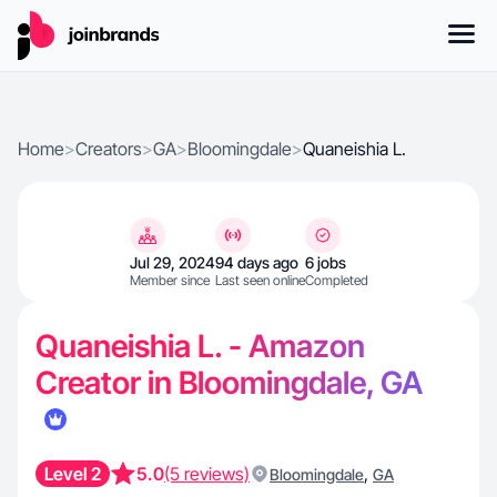
Home
>
Creators
>
GA
>
Bloomingdale
>
Quaneishia L.
Jul 29, 2024
94 days ago
6 jobs
Member since
Last seen online
Completed
Quaneishia L. - Amazon
Creator in Bloomingdale, GA
Level 2
5.0
(5 reviews)
,
Bloomingdale
GA