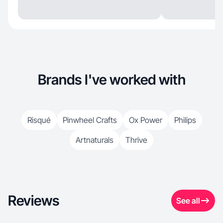
Brands I've worked with
Risqué
Pinwheel Crafts
Ox Power
Philips
Artnaturals
Thrive
Reviews
See all