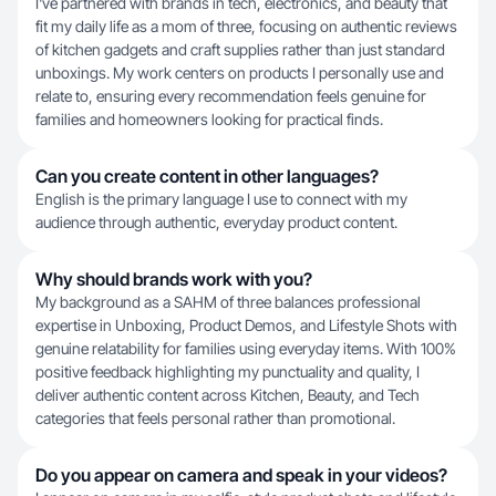
I've partnered with brands in tech, electronics, and beauty that
fit my daily life as a mom of three, focusing on authentic reviews
of kitchen gadgets and craft supplies rather than just standard
unboxings. My work centers on products I personally use and
relate to, ensuring every recommendation feels genuine for
families and homeowners looking for practical finds.
Can you create content in other languages?
English is the primary language I use to connect with my
audience through authentic, everyday product content.
Why should brands work with you?
My background as a SAHM of three balances professional
expertise in Unboxing, Product Demos, and Lifestyle Shots with
genuine relatability for families using everyday items. With 100%
positive feedback highlighting my punctuality and quality, I
deliver authentic content across Kitchen, Beauty, and Tech
categories that feels personal rather than promotional.
Do you appear on camera and speak in your videos?